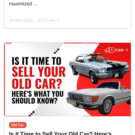
maximized ...
24 Mar,2025 , 10:57 am
Old Car
Is It Time to Sell Your Old Car? Here’s