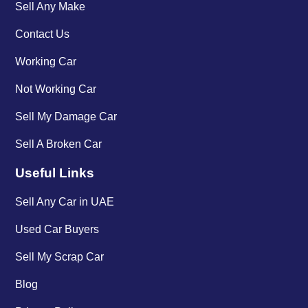
Sell Any Make
Contact Us
Working Car
Not Working Car
Sell My Damage Car
Sell A Broken Car
Useful Links
Sell Any Car in UAE
Used Car Buyers
Sell My Scrap Car
Blog