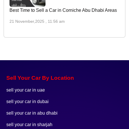
Best Time to Sell a Car in Corniche Abu Dhabi Areas
21 November,2025 , 11:56 am
Sell Your Car By Location
sell your car in uae
sell your car in dubai
sell your car in abu dhabi
sell your car in sharjah