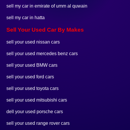
sell my car in emirate of umm al quwain
sell my car in hatta
Sell Your Used Car By Makes
sell your used nissan cars
sell your used mercedes benz cars
sell your used BMW cars
sell your used ford cars
sell your used toyota cars
sell your used mitsubishi cars
dell your used porsche cars
sell your used range rover cars