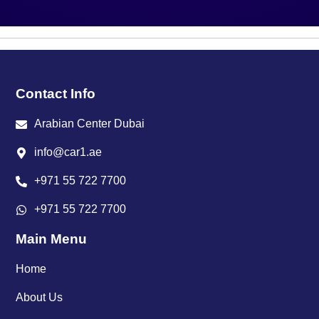
Contact Info
Arabian Center Dubai
info@car1.ae
+971 55 722 7700
+971 55 722 7700
Main Menu
Home
About Us