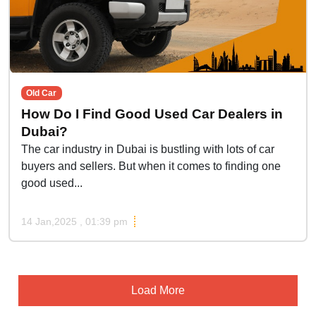
Old Car
How Do I Find Good Used Car Dealers in
Dubai?
The car industry in Dubai is bustling with lots of car
buyers and sellers. But when it comes to finding one
good used...
14 Jan,2025 , 01:39 pm
Load More