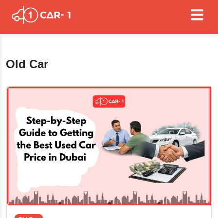
Old Car