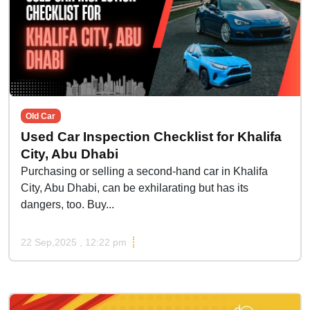
Old Car
Used Car Inspection Checklist for Khalifa
City, Abu Dhabi
Purchasing or selling a second-hand car in Khalifa
City, Abu Dhabi, can be exhilarating but has its
dangers, too. Buy...
22 Sep,2025 , 12:22 pm