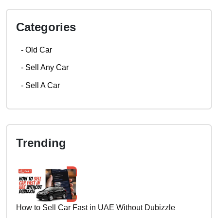
Categories
-
Old Car
-
Sell Any Car
-
Sell A Car
Trending
How to Sell Car Fast in UAE Without Dubizzle