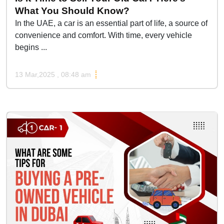
What You Should Know?
In the UAE, a car is an essential part of life, a source of
convenience and comfort. With time, every vehicle
begins ...
13 Mar,2025 , 08:48 am