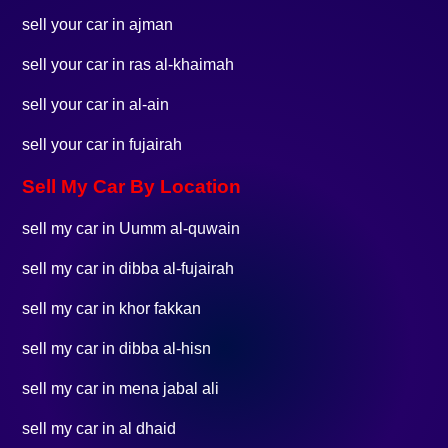
sell your car in ajman
sell your car in ras al-khaimah
sell your car in al-ain
sell your car in fujairah
Sell My Car By Location
sell my car in Uumm al-quwain
sell my car in dibba al-fujairah
sell my car in khor fakkan
sell my car in dibba al-hisn
sell my car in mena jabal ali
sell my car in al dhaid