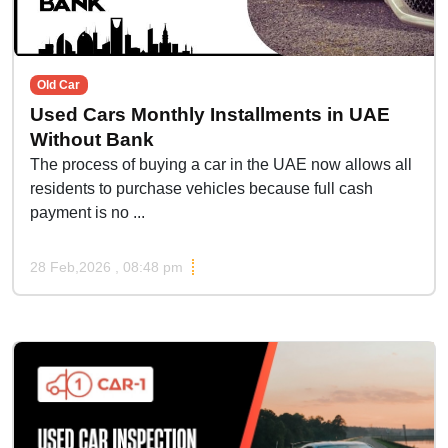
Old Car
Used Cars Monthly Installments in UAE
Without Bank
The process of buying a car in the UAE now allows all
residents to purchase vehicles because full cash
payment is no ...
28 Feb,2026 , 08:48 pm