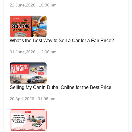
22 June,2026 , 10:36 pm
What's the Best Way to Sell a Car for a Fair Price?
01 June,2026 , 12:06 pm
Selling My Car in Dubai Online for the Best Price
20 April,2026 , 01:06 pm