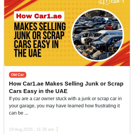
Old Car
How Car1.ae Makes Selling Junk or Scrap
Cars Easy in the UAE
If you are a car owner stuck with a junk or scrap car in
your garage, you may have learned how frustrating it
can be ...
19 Aug,2025 , 11:35 am