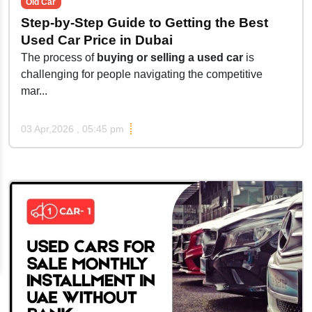
Old Car
Step-by-Step Guide to Getting the Best
Used Car Price in Dubai
The process of
buying or selling a used car
is
challenging for people navigating the competitive
mar...
03 Apr,2026 , 05:45 pm