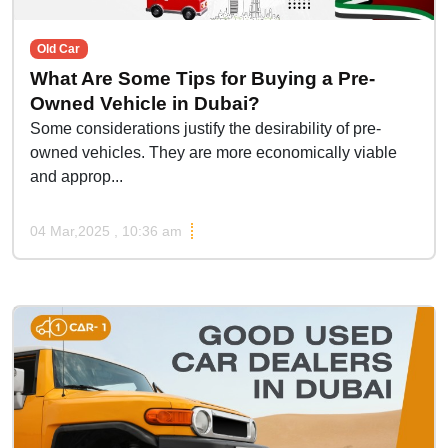
Old Car
What Are Some Tips for Buying a Pre-
Owned Vehicle in Dubai?
Some considerations justify the desirability of pre-
owned vehicles. They are more economically viable
and approp...
04 Mar,2025 , 10:36 am