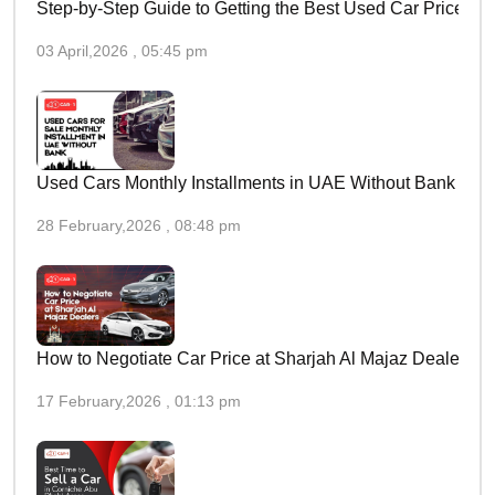
Step-by-Step Guide to Getting the Best Used Car Price in 
03 April,2026 , 05:45 pm
Used Cars Monthly Installments in UAE Without Bank
28 February,2026 , 08:48 pm
How to Negotiate Car Price at Sharjah Al Majaz Dealers
17 February,2026 , 01:13 pm