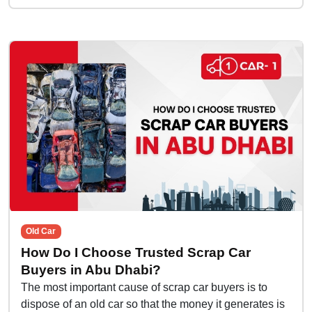
Old Car
How Do I Choose Trusted Scrap Car
Buyers in Abu Dhabi?
The most important cause of scrap car buyers is to
dispose of an old car so that the money it generates is