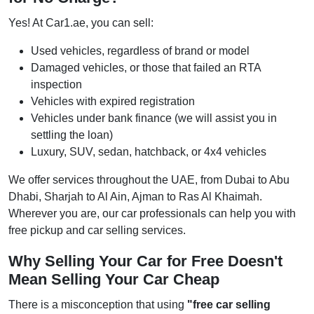
Yes! At Car1.ae, you can sell:
Used vehicles, regardless of brand or model
Damaged vehicles, or those that failed an RTA
inspection
Vehicles with expired registration
Vehicles under bank finance (we will assist you in
settling the loan)
Luxury, SUV, sedan, hatchback, or 4x4 vehicles
We offer services throughout the UAE, from Dubai to Abu
Dhabi, Sharjah to Al Ain, Ajman to Ras Al Khaimah.
Wherever you are, our car professionals can help you with
free pickup and car selling services.
Why Selling Your Car for Free Doesn't
Mean Selling Your Car Cheap
There is a misconception that using
"free car selling