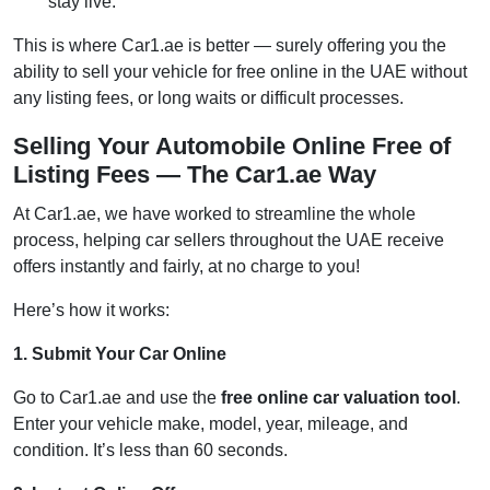
stay live.
This is where Car1.ae is better — surely offering you the
ability to sell your vehicle for free online in the UAE without
any listing fees, or long waits or difficult processes.
Selling Your Automobile Online Free of
Listing Fees — The Car1.ae Way
At Car1.ae, we have worked to streamline the whole
process, helping car sellers throughout the UAE receive
offers instantly and fairly, at no charge to you!
Here’s how it works:
1. Submit Your Car Online
Go to Car1.ae and use the
free online car valuation tool
.
Enter your vehicle make, model, year, mileage, and
condition. It’s less than 60 seconds.