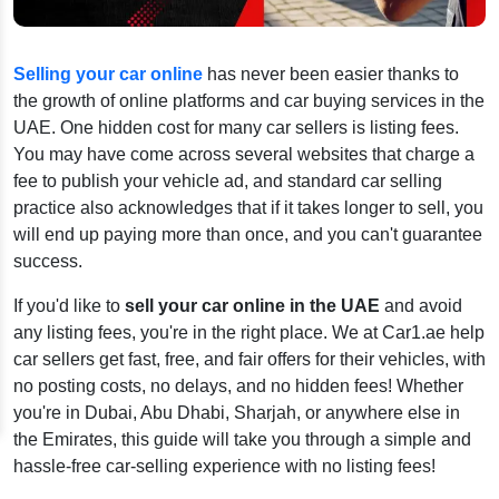
Selling your car online
has never been easier thanks to
the growth of online platforms and car buying services in the
UAE. One hidden cost for many car sellers is listing fees.
You may have come across several websites that charge a
fee to publish your vehicle ad, and standard car selling
practice also acknowledges that if it takes longer to sell, you
will end up paying more than once, and you can't guarantee
success.
If you'd like to
sell your car online in the UAE
and avoid
any listing fees, you're in the right place. We at Car1.ae help
car sellers get fast, free, and fair offers for their vehicles, with
no posting costs, no delays, and no hidden fees! Whether
you're in Dubai, Abu Dhabi, Sharjah, or anywhere else in
the Emirates, this guide will take you through a simple and
hassle-free car-selling experience with no listing fees!