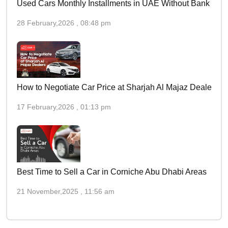
Used Cars Monthly Installments in UAE Without Bank
28 February,2026 , 08:48 pm
How to Negotiate Car Price at Sharjah Al Majaz Dealers
17 February,2026 , 01:13 pm
Best Time to Sell a Car in Corniche Abu Dhabi Areas
21 November,2025 , 11:56 am