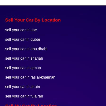
Sell Your Car By Location
sell your car in uae
sell your car in dubai
sell your car in abu dhabi
sell your car in sharjah
sell your car in ajman
sell your car in ras al-khaimah
sell your car in al-ain
sell your car in fujairah