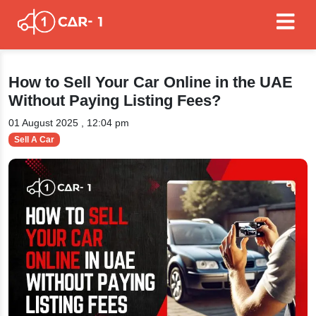
How to Sell Your Car Online in the UAE
Without Paying Listing Fees?
01 August 2025 , 12:04 pm
Sell A Car