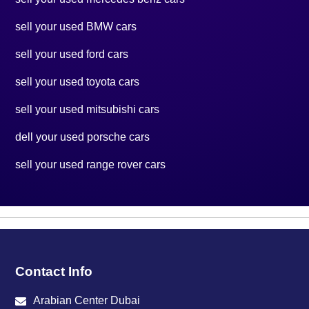
sell your used BMW cars
sell your used ford cars
sell your used toyota cars
sell your used mitsubishi cars
dell your used porsche cars
sell your used range rover cars
Contact Info
Arabian Center Dubai