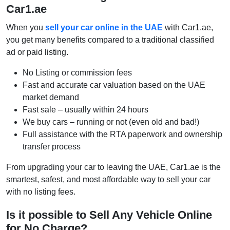
Car1.ae
When you
sell your car online in the UAE
with Car1.ae,
you get many benefits compared to a traditional classified
ad or paid listing.
No Listing or commission fees
Fast and accurate car valuation based on the UAE
market demand
Fast sale – usually within 24 hours
We buy cars – running or not (even old and bad!)
Full assistance with the RTA paperwork and ownership
transfer process
From upgrading your car to leaving the UAE, Car1.ae is the
smartest, safest, and most affordable way to sell your car
with no listing fees.
Is it possible to Sell Any Vehicle Online
for No Charge?