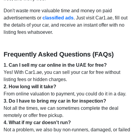
Don't waste more valuable time and money on paid
advertisements or
classified ads
. Just visit Car1.ae, fill out
the details of your car, and receive an instant offer with no
listing fees whatsoever.
Frequently Asked Questions (FAQs)
1
.
Can I sell my car online in the UAE for free?
Yes! With Car1.ae, you can sell your car for free without
listing fees or hidden charges.
2
.
How long will it take?
From online valuation to payment, you could do it in a day.
3
.
Do I have to bring my car in for inspection?
Not all the times, we can sometimes complete the deal
remotely or offer free pickup.
4
.
What if my car doesn't run?
Not a problem, we also buy non-runners, damaged, or failed