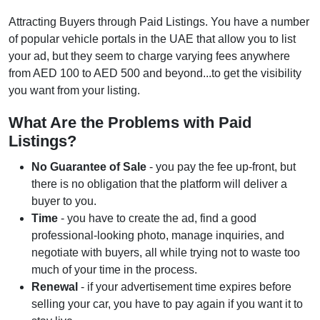
Attracting Buyers through Paid Listings. You have a number
of popular vehicle portals in the UAE that allow you to list
your ad, but they seem to charge varying fees anywhere
from AED 100 to AED 500 and beyond...to get the visibility
you want from your listing.
What Are the Problems with Paid
Listings?
No Guarantee of Sale
- you pay the fee up-front, but
there is no obligation that the platform will deliver a
buyer to you.
Time
- you have to create the ad, find a good
professional-looking photo, manage inquiries, and
negotiate with buyers, all while trying not to waste too
much of your time in the process.
Renewal
- if your advertisement time expires before
selling your car, you have to pay again if you want it to