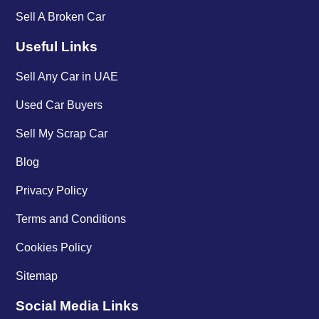
Sell A Broken Car
Useful Links
Sell Any Car in UAE
Used Car Buyers
Sell My Scrap Car
Blog
Privacy Policy
Terms and Conditions
Cookies Policy
Sitemap
Social Media Links