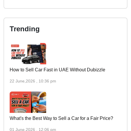
Trending
How to Sell Car Fast in UAE Without Dubizzle
22 June,2026 , 10:36 pm
What's the Best Way to Sell a Car for a Fair Price?
01 June,2026 , 12:06 pm