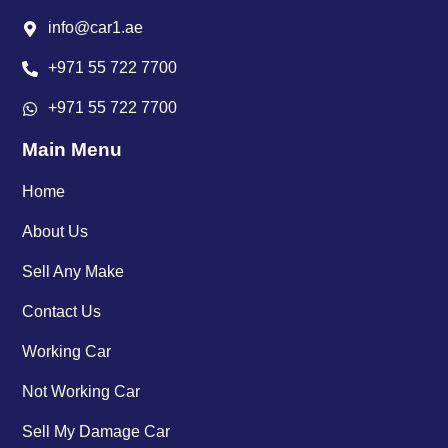
info@car1.ae
+971 55 722 7700
+971 55 722 7700
Main Menu
Home
About Us
Sell Any Make
Contact Us
Working Car
Not Working Car
Sell My Damage Car