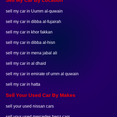
Sell My Car By Location
sell my car in Uumm al-quwain
sell my car in dibba al-fujairah
sell my car in khor fakkan
sell my car in dibba al-hisn
sell my car in mena jabal ali
sell my car in al dhaid
sell my car in emirate of umm al quwain
sell my car in hatta
Sell Your Used Car By Makes
sell your used nissan cars
sell your used mercedes benz cars