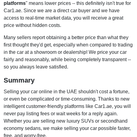
platforms
" means lower prices -- this definitely isn't true for
Car1.ae. Since we are a direct car buyer and we have
access to real-time market data, you will receive a great
price without hidden costs.
Many sellers report obtaining a better price than what they
first thought they'd get, especially when compared to trading
in the car at a showroom or dealership! We price your car
fairly and reasonably, while being completely transparent --
so you always leave satisfied.
Summary
Selling your car online in the UAE shouldn't cost a fortune,
or even be complicated or time-consuming. Thanks to new
intelligent customer-friendly platforms like Car1.ae, you will
never pay listing fees or wait weeks for a reply again.
Whether you are selling new luxury SUVs or secondhand
economy sedans, we make selling your car possible faster,
free, and worry-free.