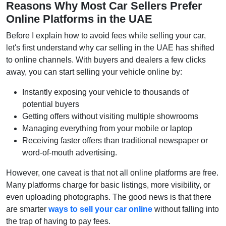
Reasons Why Most Car Sellers Prefer
Online Platforms in the UAE
Before I explain how to avoid fees while selling your car,
let's first understand why car selling in the UAE has shifted
to online channels. With buyers and dealers a few clicks
away, you can start selling your vehicle online by:
Instantly exposing your vehicle to thousands of
potential buyers
Getting offers without visiting multiple showrooms
Managing everything from your mobile or laptop
Receiving faster offers than traditional newspaper or
word-of-mouth advertising.
However, one caveat is that not all online platforms are free.
Many platforms charge for basic listings, more visibility, or
even uploading photographs. The good news is that there
are smarter
ways to sell your car online
without falling into
the trap of having to pay fees.