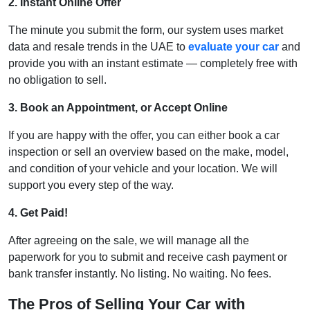
2. Instant Online Offer
The minute you submit the form, our system uses market
data and resale trends in the UAE to
evaluate your car
and
provide you with an instant estimate — completely free with
no obligation to sell.
3. Book an Appointment, or Accept Online
If you are happy with the offer, you can either book a car
inspection or sell an overview based on the make, model,
and condition of your vehicle and your location. We will
support you every step of the way.
4. Get Paid!
After agreeing on the sale, we will manage all the
paperwork for you to submit and receive cash payment or
bank transfer instantly. No listing. No waiting. No fees.
The Pros of Selling Your Car with