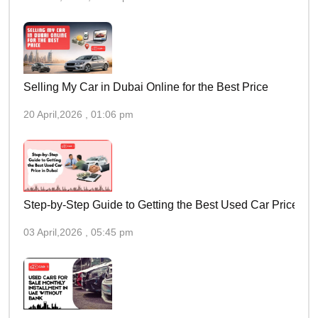
Selling My Car in Dubai Online for the Best Price
20 April,2026 , 01:06 pm
Step-by-Step Guide to Getting the Best Used Car Price in 
03 April,2026 , 05:45 pm