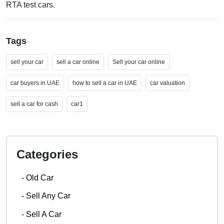
RTA test cars.
Tags
sell your car
sell a car online
Sell your car online
car buyers in UAE
how to sell a car in UAE
car valuation
sell a car for cash
car1
Categories
-
Old Car
-
Sell Any Car
-
Sell A Car