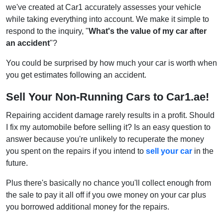
we've created at Car1 accurately assesses your vehicle
while taking everything into account. We make it simple to
respond to the inquiry, "
What's the value of my car after
an accident
"?
You could be surprised by how much your car is worth when
you get estimates following an accident.
Sell Your Non-Running Cars to Car1.ae!
Repairing accident damage rarely results in a profit. Should
I fix my automobile before selling it? Is an easy question to
answer because you're unlikely to recuperate the money
you spent on the repairs if you intend to
sell your car
in the
future.
Plus there's basically no chance you'll collect enough from
the sale to pay it all off if you owe money on your car plus
you borrowed additional money for the repairs.