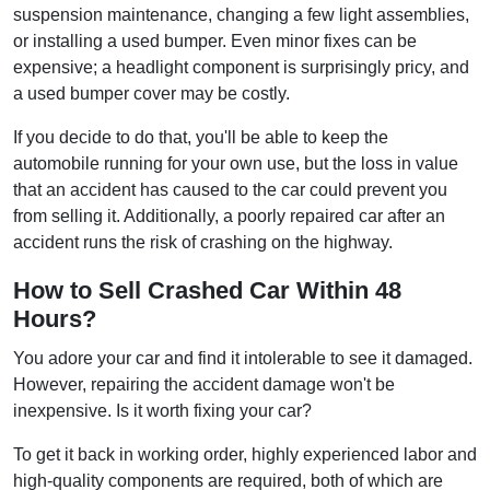
suspension maintenance, changing a few light assemblies,
or installing a used bumper. Even minor fixes can be
expensive; a headlight component is surprisingly pricy, and
a used bumper cover may be costly.
If you decide to do that, you'll be able to keep the
automobile running for your own use, but the loss in value
that an accident has caused to the car could prevent you
from selling it. Additionally, a poorly repaired car after an
accident runs the risk of crashing on the highway.
How to Sell Crashed Car Within 48
Hours?
You adore your car and find it intolerable to see it damaged.
However, repairing the accident damage won't be
inexpensive. Is it worth fixing your car?
To get it back in working order, highly experienced labor and
high-quality components are required, both of which are