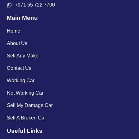
+971 55 722 7700
Main Menu
Home
About Us
Sell Any Make
Contact Us
Working Car
Not Working Car
Sell My Damage Car
Sell A Broken Car
Useful Links