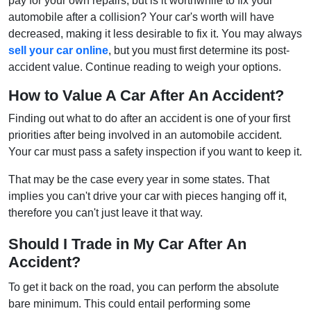
pay for your own repairs, but is it worthwhile to fix your
automobile after a collision? Your car's worth will have
decreased, making it less desirable to fix it. You may always
sell your car online
, but you must first determine its post-
accident value. Continue reading to weigh your options.
How to Value A Car After An Accident?
Finding out what to do after an accident is one of your first
priorities after being involved in an automobile accident.
Your car must pass a safety inspection if you want to keep it.
That may be the case every year in some states. That
implies you can't drive your car with pieces hanging off it,
therefore you can't just leave it that way.
Should I Trade in My Car After An
Accident?
To get it back on the road, you can perform the absolute
bare minimum. This could entail performing some