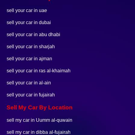
sell your car in uae
sell your car in dubai
sell your car in abu dhabi
sell your car in sharjah
sell your car in ajman
sell your car in ras al-khaimah
sell your car in al-ain
sell your car in fujairah
Sell My Car By Location
sell my car in Uumm al-quwain
sell my car in dibba al-fujairah