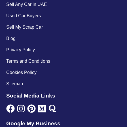
Sell Any Car in UAE
Used Car Buyers
Sell My Scrap Car
Blog
Privacy Policy
Terms and Conditions
Cookies Policy
Sitemap
Social Media Links
Google My Business