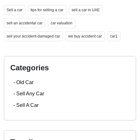
Sell a car
tips for selling a car
sell a car in UAE
sell an accidental car
car valuation
sell your accident-damaged car
we buy accident car
car1
Categories
-
Old Car
-
Sell Any Car
-
Sell A Car