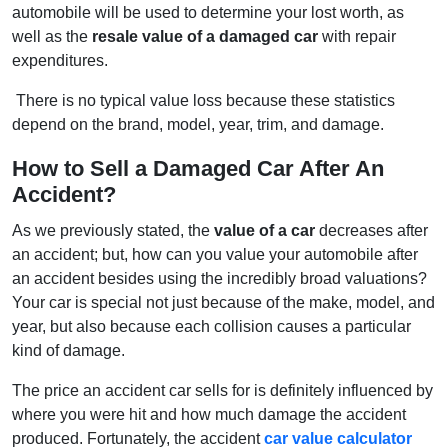
automobile will be used to determine your lost worth, as
well as the
resale value of a damaged car
with repair
expenditures.
There is no typical value loss because these statistics
depend on the brand, model, year, trim, and damage.
How to Sell a Damaged Car After An
Accident?
As we previously stated, the
value of a car
decreases after
an accident; but, how can you value your automobile after
an accident besides using the incredibly broad valuations?
Your car is special not just because of the make, model, and
year, but also because each collision causes a particular
kind of damage.
The price an accident car sells for is definitely influenced by
where you were hit and how much damage the accident
produced. Fortunately, the accident
car value calculator