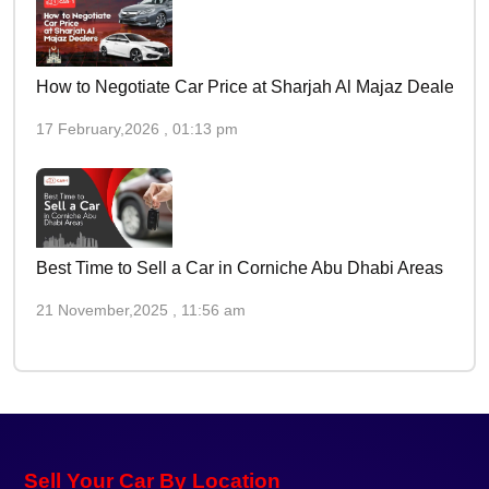
How to Negotiate Car Price at Sharjah Al Majaz Dealers
17 February,2026 , 01:13 pm
Best Time to Sell a Car in Corniche Abu Dhabi Areas
21 November,2025 , 11:56 am
Sell Your Car By Location