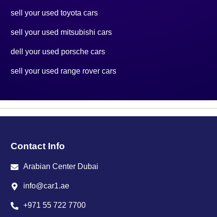
sell your used toyota cars
sell your used mitsubishi cars
dell your used porsche cars
sell your used range rover cars
Contact Info
Arabian Center Dubai
info@car1.ae
+971 55 722 7700