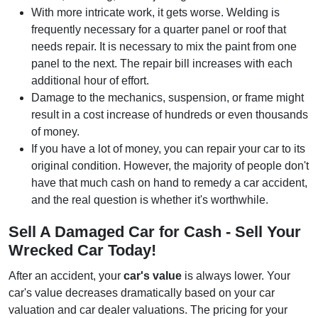
With more intricate work, it gets worse. Welding is
frequently necessary for a quarter panel or roof that
needs repair. It is necessary to mix the paint from one
panel to the next. The repair bill increases with each
additional hour of effort.
Damage to the mechanics, suspension, or frame might
result in a cost increase of hundreds or even thousands
of money.
If you have a lot of money, you can repair your car to its
original condition. However, the majority of people don't
have that much cash on hand to remedy a car accident,
and the real question is whether it's worthwhile.
Sell A Damaged Car for Cash - Sell Your
Wrecked Car Today!
After an accident, your
car's value
is always lower. Your
car's value decreases dramatically based on your car
valuation and car dealer valuations. The pricing for your