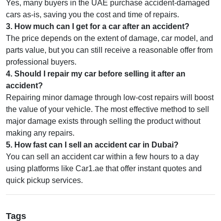
Yes, many buyers in the UAE purchase accident-damaged
cars as-is, saving you the cost and time of repairs.
3
.
How much can I get for a car after an accident?
The price depends on the extent of damage, car model, and
parts value, but you can still receive a reasonable offer from
professional buyers.
4
.
Should I repair my car before selling it after an
accident?
Repairing minor damage through low-cost repairs will boost
the value of your vehicle. The most effective method to sell
major damage exists through selling the product without
making any repairs.
5
.
How fast can I sell an accident car in Dubai?
You can sell an accident car within a few hours to a day
using platforms like Car1.ae that offer instant quotes and
quick pickup services.
Tags