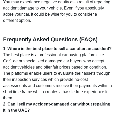
You may experience negative equity as a result of repairing
accident damage to your vehicle. Even if you absolutely
adore your car, it could be wise for you to consider a
different option.
Frequently Asked Questions (FAQs)
1
.
Where is the best place to sell a car after an accident?
The best place is a professional car buying platform like
Car1.ae or specialized damaged car buyers who accept
accident vehicles and offer fair prices based on condition.
The platforms enable users to evaluate their assets through
their inspection services which provide no-cost
assessments and customers receive their payments within a
short time frame which creates a hassle-free experience for
them.
2
.
Can I sell my accident-damaged car without repairing
it in the UAE?