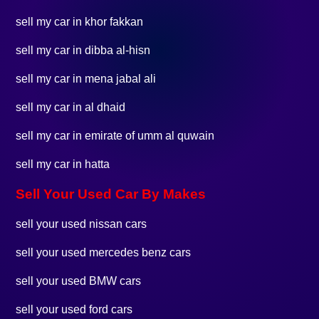
sell my car in khor fakkan
sell my car in dibba al-hisn
sell my car in mena jabal ali
sell my car in al dhaid
sell my car in emirate of umm al quwain
sell my car in hatta
Sell Your Used Car By Makes
sell your used nissan cars
sell your used mercedes benz cars
sell your used BMW cars
sell your used ford cars