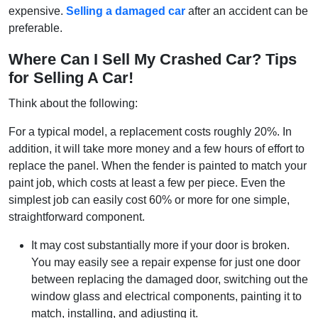
expensive.
Selling a damaged car
after an accident can be
preferable.
Where Can I Sell My Crashed Car? Tips
for Selling A Car!
Think about the following:
For a typical model, a replacement costs roughly 20%. In
addition, it will take more money and a few hours of effort to
replace the panel. When the fender is painted to match your
paint job, which costs at least a few per piece. Even the
simplest job can easily cost 60% or more for one simple,
straightforward component.
It may cost substantially more if your door is broken.
You may easily see a repair expense for just one door
between replacing the damaged door, switching out the
window glass and electrical components, painting it to
match, installing, and adjusting it.