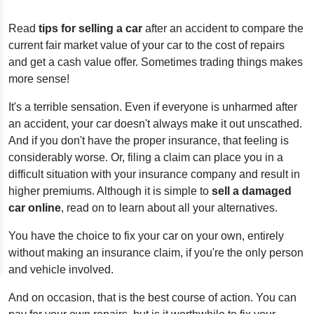
Read
tips for selling a car
after an accident to compare the
current fair market value of your car to the cost of repairs
and get a cash value offer. Sometimes trading things makes
more sense!
It's a terrible sensation. Even if everyone is unharmed after
an accident, your car doesn't always make it out unscathed.
And if you don't have the proper insurance, that feeling is
considerably worse. Or, filing a claim can place you in a
difficult situation with your insurance company and result in
higher premiums. Although it is simple to
sell a damaged
car online
, read on to learn about all your alternatives.
You have the choice to fix your car on your own, entirely
without making an insurance claim, if you're the only person
and vehicle involved.
And on occasion, that is the best course of action. You can