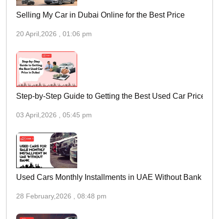
Selling My Car in Dubai Online for the Best Price
20 April,2026 , 01:06 pm
Step-by-Step Guide to Getting the Best Used Car Price in 
03 April,2026 , 05:45 pm
Used Cars Monthly Installments in UAE Without Bank
28 February,2026 , 08:48 pm