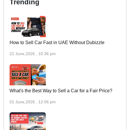
Trending
How to Sell Car Fast in UAE Without Dubizzle
22 June,2026 , 10:36 pm
What's the Best Way to Sell a Car for a Fair Price?
01 June,2026 , 12:06 pm