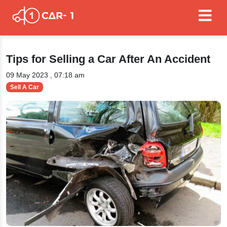
Tips for Selling a Car After An Accident
09 May 2023 , 07:18 am
Sell A Car