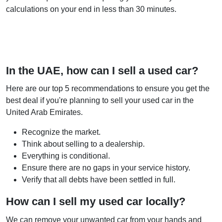
calculations on your end in less than 30 minutes.
In the UAE, how can I sell a used car?
Here are our top 5 recommendations to ensure you get the
best deal if you're planning to sell your used car in the
United Arab Emirates.
Recognize the market.
Think about selling to a dealership.
Everything is conditional.
Ensure there are no gaps in your service history.
Verify that all debts have been settled in full.
How can I sell my used car locally?
We can remove your unwanted car from your hands and