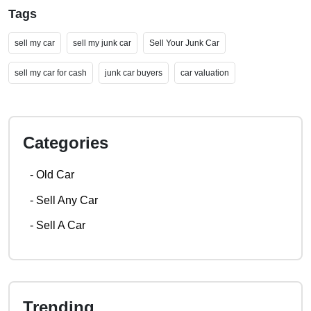
Tags
sell my car
sell my junk car
Sell Your Junk Car
sell my car for cash
junk car buyers
car valuation
Categories
-
Old Car
-
Sell Any Car
-
Sell A Car
Trending