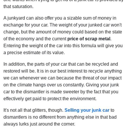
that saturation.
A junkyard can also offer you a sizable sum of money in
exchange for your car. The weight of your junked car won't
change, but the amount of money could based on the state
of the economy and the current
price of scrap metal
.
Entering the weight of the car into this formula will give you
a precise estimate of its value.
In addition, the parts of your car that can be recycled and
restored will be. It is in our best interest to recycle anything
we can whenever we can because the threat of our impact
on the climate hangs over us constantly. Giving your junk
car to the dismantler is made sweeter by the fact that you
effectively get paid to protect the environment.
It's not all that glitters, though.
Selling your junk car
to
dismantlers is no different from anything else in that bad
always lurks just around the corner.