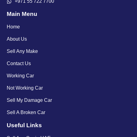
+971 55 722 7700
Main Menu
Home
About Us
Sell Any Make
Contact Us
Working Car
Not Working Car
Sell My Damage Car
Sell A Broken Car
Useful Links