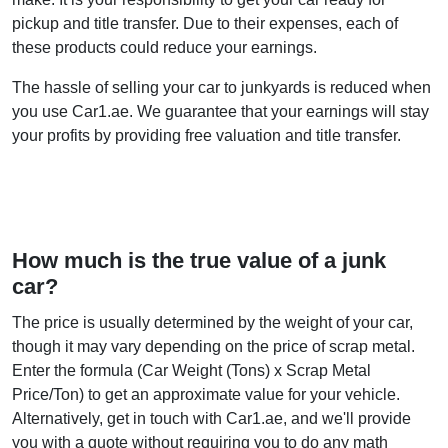
pickup and title transfer. Due to their expenses, each of
these products could reduce your earnings.
The hassle of selling your car to junkyards is reduced when
you use Car1.ae. We guarantee that your earnings will stay
your profits by providing free valuation and title transfer.
How much is the true value of a junk
car?
The price is usually determined by the weight of your car,
though it may vary depending on the price of scrap metal.
Enter the formula (Car Weight (Tons) x Scrap Metal
Price/Ton) to get an approximate value for your vehicle.
Alternatively, get in touch with Car1.ae, and we'll provide
you with a quote without requiring you to do any math