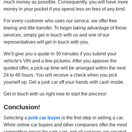
much money as possible. Consequently, you will have more
money in your pocket if you spend less on fees of any kind.
For every customer who uses our service, we offer free
towing and title transfer. To begin taking advantage of these
services, simply get in touch with us and one of our
representatives will get in touch with you.
We'll give you a quote in 30 minutes if you submit your
vehicle's VIN and a few pictures. After you approve the
quoted offer, a pick-up time will be arranged within the next
24 to 48 hours. You will receive a check when you pick
yourself up. Get a junk car off your hands with cash inside.
Get in touch with us right now to start the process!
Conclusion!
Selecting a
junk car buyer
is the first step in selling a car.
While online car buyers and other companies offer the most
competitive prices for junk cars, not all services are created