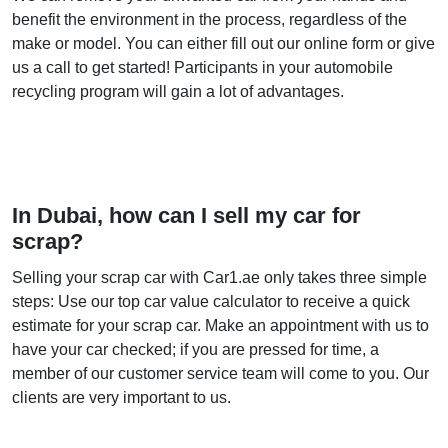
benefit the environment in the process, regardless of the
make or model. You can either fill out our online form or give
us a call to get started! Participants in your automobile
recycling program will gain a lot of advantages.
In Dubai, how can I sell my car for
scrap?
Selling your scrap car with Car1.ae only takes three simple
steps: Use our top car value calculator to receive a quick
estimate for your scrap car. Make an appointment with us to
have your car checked; if you are pressed for time, a
member of our customer service team will come to you. Our
clients are very important to us.