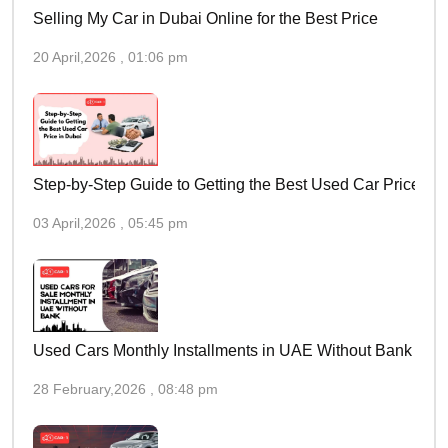
Selling My Car in Dubai Online for the Best Price
20 April,2026 , 01:06 pm
Step-by-Step Guide to Getting the Best Used Car Price in 
03 April,2026 , 05:45 pm
Used Cars Monthly Installments in UAE Without Bank
28 February,2026 , 08:48 pm