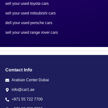
sell your used toyota cars
sell your used mitsubishi cars
dell your used porsche cars
sell your used range rover cars
Contact Info
Arabian Center Dubai
info@car1.ae
+971 55 722 7700