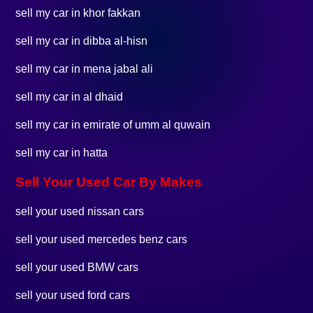
sell my car in khor fakkan
sell my car in dibba al-hisn
sell my car in mena jabal ali
sell my car in al dhaid
sell my car in emirate of umm al quwain
sell my car in hatta
Sell Your Used Car By Makes
sell your used nissan cars
sell your used mercedes benz cars
sell your used BMW cars
sell your used ford cars