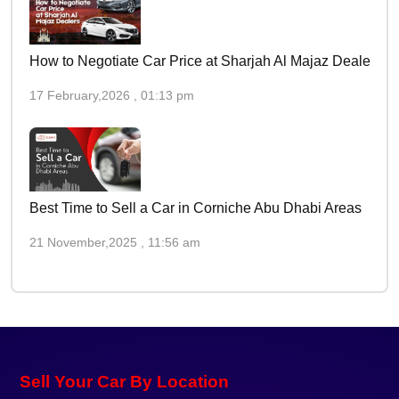
How to Negotiate Car Price at Sharjah Al Majaz Dealers
17 February,2026 , 01:13 pm
Best Time to Sell a Car in Corniche Abu Dhabi Areas
21 November,2025 , 11:56 am
Sell Your Car By Location