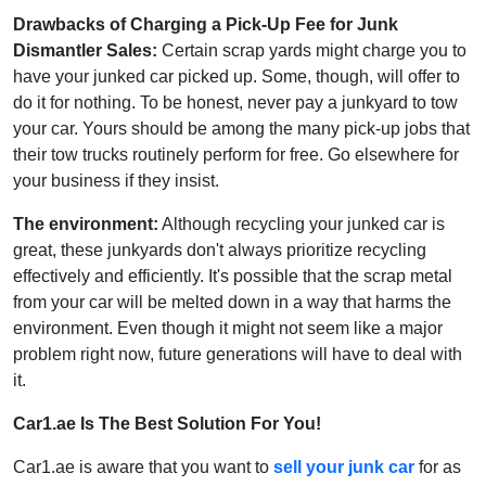
Drawbacks of Charging a Pick-Up Fee for Junk
Dismantler Sales:
Certain scrap yards might charge you to
have your junked car picked up. Some, though, will offer to
do it for nothing. To be honest, never pay a junkyard to tow
your car. Yours should be among the many pick-up jobs that
their tow trucks routinely perform for free. Go elsewhere for
your business if they insist.
The environment:
Although recycling your junked car is
great, these junkyards don't always prioritize recycling
effectively and efficiently. It's possible that the scrap metal
from your car will be melted down in a way that harms the
environment. Even though it might not seem like a major
problem right now, future generations will have to deal with
it.
Car1.ae Is The Best Solution For You!
Car1.ae is aware that you want to
sell your junk car
for as