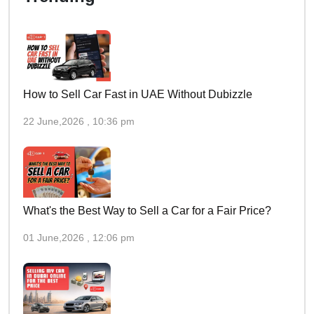
How to Sell Car Fast in UAE Without Dubizzle
22 June,2026 , 10:36 pm
What's the Best Way to Sell a Car for a Fair Price?
01 June,2026 , 12:06 pm