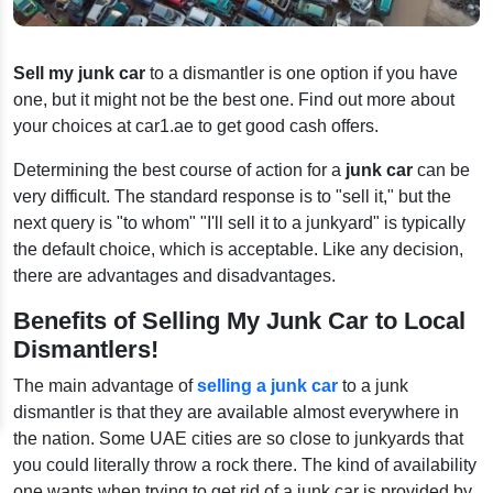
Sell my junk car
to a dismantler is one option if you have
one, but it might not be the best one. Find out more about
your choices at car1.ae to get good cash offers.
Determining the best course of action for a
junk car
can be
very difficult. The standard response is to "sell it," but the
next query is "to whom" "I'll sell it to a junkyard" is typically
the default choice, which is acceptable. Like any decision,
there are advantages and disadvantages.
Benefits of Selling My Junk Car to Local
Dismantlers!
The main advantage of
selling a junk car
to a junk
dismantler is that they are available almost everywhere in
the nation. Some UAE cities are so close to junkyards that
you could literally throw a rock there. The kind of availability
one wants when trying to get rid of a junk car is provided by