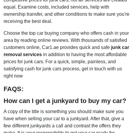
equal. Examine costs, included services, help with
ownership transfer, and other conditions to make sure you're
receiving the best deal.
Choose the top car buying company who offers cash in your
area by reading online reviews. With thousands of satisfied
customers online, Car1.ae provides quick and safe
junk car
removal services
in addition to having the most affordable
prices for junk cars. For a quick, simple, painless, and
satisfying cash for junk cars process, get in touch with us
right now
FAQS:
How can I get a junkyard to buy my car?
A copy of the title is something you should make sure you
have when selling your car to a junkyard. After that, give a
few different junkyards a call and contrast the offers they
make. It is your responsibility to get your car ready for