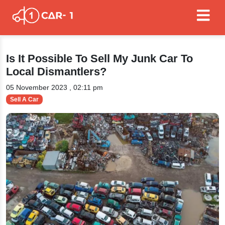
Is It Possible To Sell My Junk Car To
Local Dismantlers?
05 November 2023 , 02:11 pm
Sell A Car