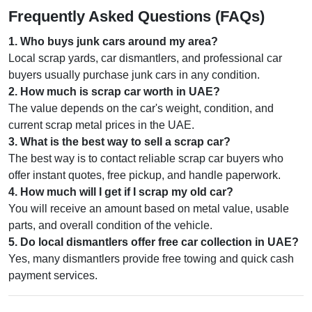
Frequently Asked Questions (FAQs)
1
.
Who buys junk cars around my area?
Local scrap yards, car dismantlers, and professional car
buyers usually purchase junk cars in any condition.
2
.
How much is scrap car worth in UAE?
The value depends on the car's weight, condition, and
current scrap metal prices in the UAE.
3
.
What is the best way to sell a scrap car?
The best way is to contact reliable scrap car buyers who
offer instant quotes, free pickup, and handle paperwork.
4
.
How much will I get if I scrap my old car?
You will receive an amount based on metal value, usable
parts, and overall condition of the vehicle.
5
.
Do local dismantlers offer free car collection in UAE?
Yes, many dismantlers provide free towing and quick cash
payment services.