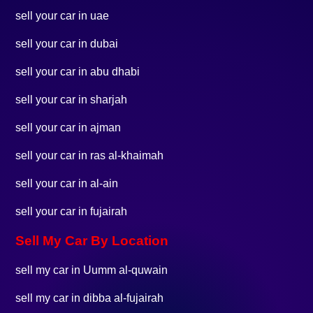
sell your car in uae
sell your car in dubai
sell your car in abu dhabi
sell your car in sharjah
sell your car in ajman
sell your car in ras al-khaimah
sell your car in al-ain
sell your car in fujairah
Sell My Car By Location
sell my car in Uumm al-quwain
sell my car in dibba al-fujairah