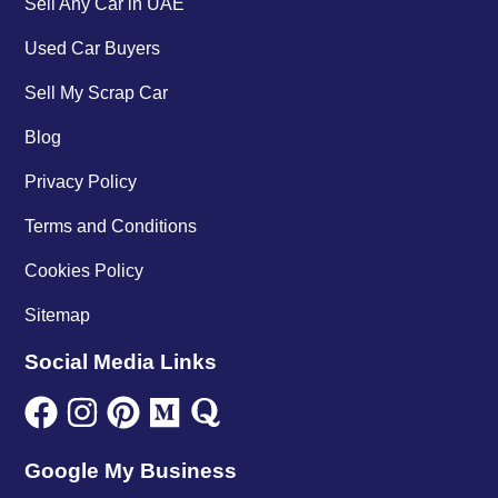
Sell Any Car in UAE
Used Car Buyers
Sell My Scrap Car
Blog
Privacy Policy
Terms and Conditions
Cookies Policy
Sitemap
Social Media Links
Google My Business