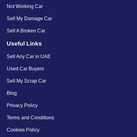
Not Working Car
Sell My Damage Car
Sell A Broken Car
Useful Links
Sell Any Car in UAE
Used Car Buyers
Sell My Scrap Car
Blog
Privacy Policy
Terms and Conditions
Cookies Policy