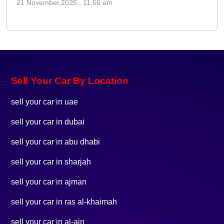
21 November,2025 , 11:56 am
Sell Your Car By Location
sell your car in uae
sell your car in dubai
sell your car in abu dhabi
sell your car in sharjah
sell your car in ajman
sell your car in ras al-khaimah
sell your car in al-ain