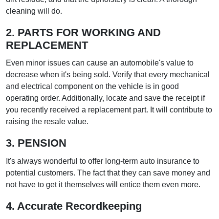
cleaning will do.
2. PARTS FOR WORKING AND
REPLACEMENT
Even minor issues can cause an automobile's value to
decrease when it's being sold. Verify that every mechanical
and electrical component on the vehicle is in good
operating order. Additionally, locate and save the receipt if
you recently received a replacement part. It will contribute to
raising the resale value.
3. PENSION
It's always wonderful to offer long-term auto insurance to
potential customers. The fact that they can save money and
not have to get it themselves will entice them even more.
4. Accurate Recordkeeping