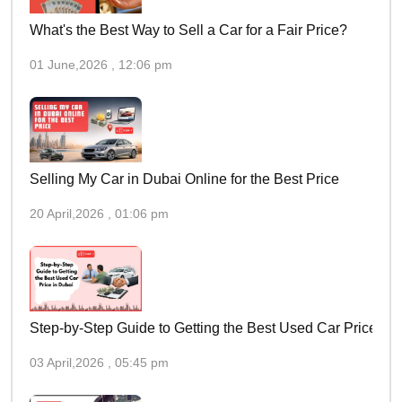
What's the Best Way to Sell a Car for a Fair Price?
01 June,2026 , 12:06 pm
Selling My Car in Dubai Online for the Best Price
20 April,2026 , 01:06 pm
Step-by-Step Guide to Getting the Best Used Car Price in 
03 April,2026 , 05:45 pm