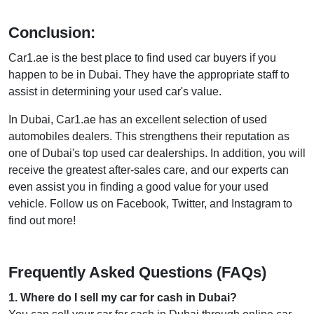
Conclusion:
Car1.ae is the best place to find used car buyers if you
happen to be in Dubai. They have the appropriate staff to
assist in determining your used car's value.
In Dubai, Car1.ae has an excellent selection of used
automobiles dealers. This strengthens their reputation as
one of Dubai's top used car dealerships. In addition, you will
receive the greatest after-sales care, and our experts can
even assist you in finding a good value for your used
vehicle. Follow us on Facebook, Twitter, and Instagram to
find out more!
Frequently Asked Questions (FAQs)
1
.
Where do I sell my car for cash in Dubai?