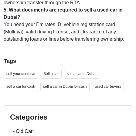
ownership transfer through the RTA.
5
.
What documents are required to sell a used car in
Dubai?
You need your Emirates ID, vehicle registration card
(Mulkiya), valid driving license, and clearance of any
outstanding loans or fines before transferring ownership.
Tags
sell your used car
Sell a car
sell a car in Dubai
sell a car for cash
sell a car in Dubai for cash
used car buyers
Categories
-
Old Car