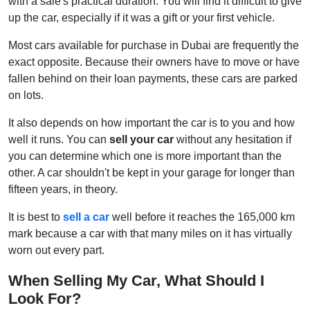
with a sale's practical duration. You will find it difficult to give
up the car, especially if it was a gift or your first vehicle.
Most cars available for purchase in Dubai are frequently the
exact opposite. Because their owners have to move or have
fallen behind on their loan payments, these cars are parked
on lots.
It also depends on how important the car is to you and how
well it runs. You can
sell your car
without any hesitation if
you can determine which one is more important than the
other. A car shouldn't be kept in your garage for longer than
fifteen years, in theory.
It is best to
sell a car
well before it reaches the 165,000 km
mark because a car with that many miles on it has virtually
worn out every part.
When Selling My Car, What Should I
Look For?