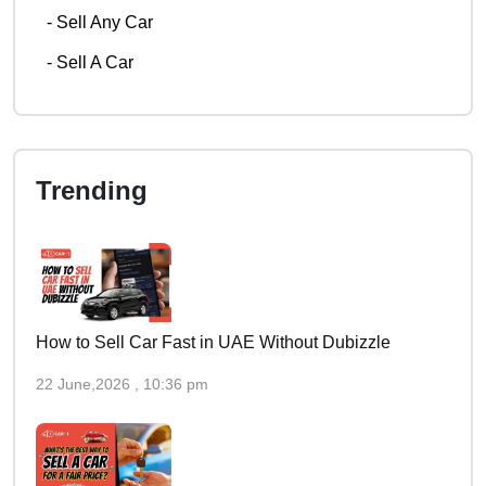
-
Sell Any Car
-
Sell A Car
Trending
How to Sell Car Fast in UAE Without Dubizzle
22 June,2026 , 10:36 pm