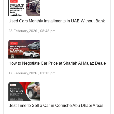
Used Cars Monthly Installments in UAE Without Bank
28 February,2026 , 08:48 pm
How to Negotiate Car Price at Sharjah Al Majaz Dealers
17 February,2026 , 01:13 pm
Best Time to Sell a Car in Corniche Abu Dhabi Areas