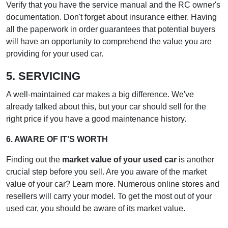
Verify that you have the service manual and the RC owner's
documentation. Don't forget about insurance either. Having
all the paperwork in order guarantees that potential buyers
will have an opportunity to comprehend the value you are
providing for your used car.
5. SERVICING
A well-maintained car makes a big difference. We've
already talked about this, but your car should sell for the
right price if you have a good maintenance history.
6. AWARE OF IT’S WORTH
Finding out the
market value of your used car
is another
crucial step before you sell. Are you aware of the market
value of your car? Learn more. Numerous online stores and
resellers will carry your model. To get the most out of your
used car, you should be aware of its market value.