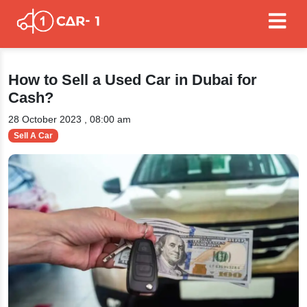
How to Sell a Used Car in Dubai for
Cash?
28 October 2023 , 08:00 am
Sell A Car