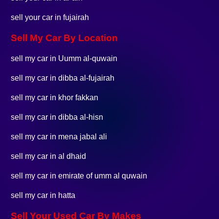
sell your car in fujairah
Sell My Car By Location
sell my car in Uumm al-quwain
sell my car in dibba al-fujairah
sell my car in khor fakkan
sell my car in dibba al-hisn
sell my car in mena jabal ali
sell my car in al dhaid
sell my car in emirate of umm al quwain
sell my car in hatta
Sell Your Used Car By Makes