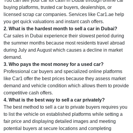
You can sell your car for cash in Dubai through online car
buying platforms, trusted car buyers, dealerships, or
licensed scrap car companies. Services like Car1.ae help
you get quick valuations and instant cash offers.
2
.
What is the hardest month to sell a car in Dubai?
Car sales in Dubai experience their slowest period during
the summer months because most residents travel abroad
during July and August which causes a decline in market
demand.
3
.
Who pays the most money for a used car?
Professional car buyers and specialized online platforms
like Car1 offer the best prices because they assess market
demand and vehicle condition which allows them to provide
competitive cash offers.
4
.
What is the best way to sell a car privately?
The best method to sell a car to private buyers requires you
to list the vehicle on established platforms while setting a
fair price and displaying detailed images and meeting
potential buyers at secure locations and completing