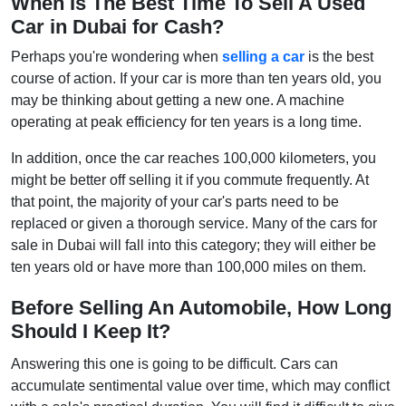
When Is The Best Time To Sell A Used
Car in Dubai for Cash?
Perhaps you're wondering when
selling a car
is the best
course of action. If your car is more than ten years old, you
may be thinking about getting a new one. A machine
operating at peak efficiency for ten years is a long time.
In addition, once the car reaches 100,000 kilometers, you
might be better off selling it if you commute frequently. At
that point, the majority of your car's parts need to be
replaced or given a thorough service. Many of the cars for
sale in Dubai will fall into this category; they will either be
ten years old or have more than 100,000 miles on them.
Before Selling An Automobile, How Long
Should I Keep It?
Answering this one is going to be difficult. Cars can
accumulate sentimental value over time, which may conflict