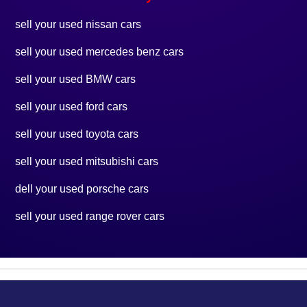
sell your used nissan cars
sell your used mercedes benz cars
sell your used BMW cars
sell your used ford cars
sell your used toyota cars
sell your used mitsubishi cars
dell your used porsche cars
sell your used range rover cars