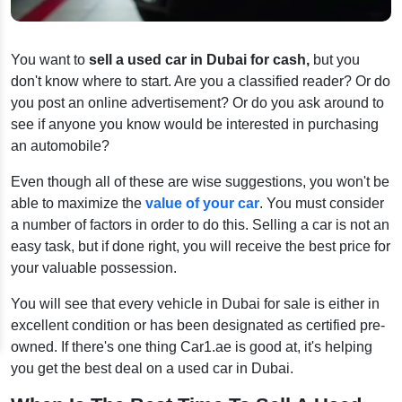
You want to
sell a used car in Dubai for cash,
but you
don't know where to start. Are you a classified reader? Or do
you post an online advertisement? Or do you ask around to
see if anyone you know would be interested in purchasing
an automobile?
Even though all of these are wise suggestions, you won't be
able to maximize the
value of your car
. You must consider
a number of factors in order to do this. Selling a car is not an
easy task, but if done right, you will receive the best price for
your valuable possession.
You will see that every vehicle in Dubai for sale is either in
excellent condition or has been designated as certified pre-
owned. If there's one thing Car1.ae is good at, it's helping
you get the best deal on a used car in Dubai.