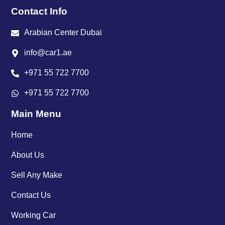
Contact Info
Arabian Center Dubai
info@car1.ae
+971 55 722 7700
+971 55 722 7700
Main Menu
Home
About Us
Sell Any Make
Contact Us
Working Car