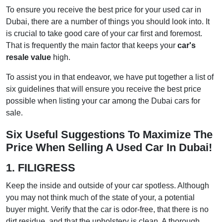
To ensure you receive the best price for your used car in
Dubai, there are a number of things you should look into. It
is crucial to take good care of your car first and foremost.
That is frequently the main factor that keeps your
car's
resale value
high.
To assist you in that endeavor, we have put together a list of
six guidelines that will ensure you receive the best price
possible when listing your car among the Dubai cars for
sale.
Six Useful Suggestions To Maximize The
Price When Selling A Used Car In Dubai!
1. FILIGRESS
Keep the inside and outside of your car spotless. Although
you may not think much of the state of your, a potential
buyer might. Verify that the car is odor-free, that there is no
dirt residue, and that the upholstery is clean. A thorough