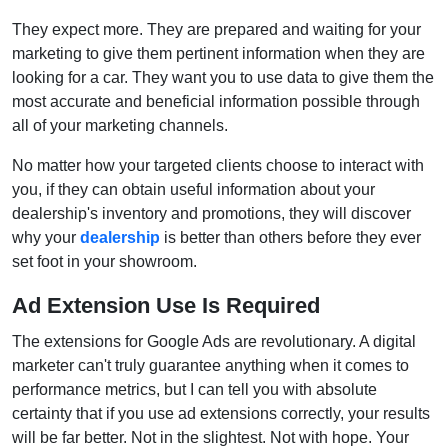
They expect more. They are prepared and waiting for your
marketing to give them pertinent information when they are
looking for a car. They want you to use data to give them the
most accurate and beneficial information possible through
all of your marketing channels.
No matter how your targeted clients choose to interact with
you, if they can obtain useful information about your
dealership's inventory and promotions, they will discover
why your
dealership
is better than others before they ever
set foot in your showroom.
Ad Extension Use Is Required
The extensions for Google Ads are revolutionary. A digital
marketer can't truly guarantee anything when it comes to
performance metrics, but I can tell you with absolute
certainty that if you use ad extensions correctly, your results
will be far better. Not in the slightest. Not with hope. Your