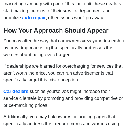
marketing can help with part of this, but until these dealers
start making the most of their service department and
prioritize
auto repair
, other issues won't go away.
How Your Approach Should Appear
You may alter the way that car owners view your dealership
by providing marketing that specifically addresses their
worries about being overcharged!
If dealerships are blamed for overcharging for services that
aren't worth the price, you can run advertisements that
specifically target this misconception.
Car dealers
such as yourselves might increase their
service clientele by promoting and providing competitive or
price-matching prices.
Additionally, you may link owners to landing pages that
specifically address their requirements and worries using