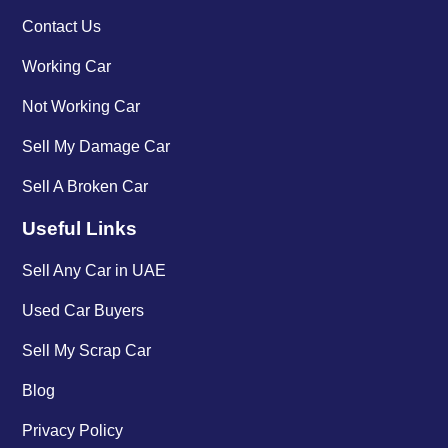
Contact Us
Working Car
Not Working Car
Sell My Damage Car
Sell A Broken Car
Useful Links
Sell Any Car in UAE
Used Car Buyers
Sell My Scrap Car
Blog
Privacy Policy