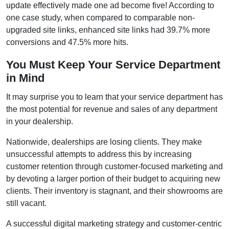
update effectively made one ad become five! According to
one case study, when compared to comparable non-
upgraded site links, enhanced site links had 39.7% more
conversions and 47.5% more hits.
You Must Keep Your Service Department
in Mind
It may surprise you to learn that your service department has
the most potential for revenue and sales of any department
in your dealership.
Nationwide, dealerships are losing clients. They make
unsuccessful attempts to address this by increasing
customer retention through customer-focused marketing and
by devoting a larger portion of their budget to acquiring new
clients. Their inventory is stagnant, and their showrooms are
still vacant.
A successful digital marketing strategy and customer-centric