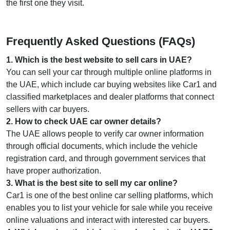
the first one they visit.
Frequently Asked Questions (FAQs)
1
.
Which is the best website to sell cars in UAE?
You can sell your car through multiple online platforms in
the UAE, which include car buying websites like Car1 and
classified marketplaces and dealer platforms that connect
sellers with car buyers.
2
.
How to check UAE car owner details?
The UAE allows people to verify car owner information
through official documents, which include the vehicle
registration card, and through government services that
have proper authorization.
3
.
What is the best site to sell my car online?
Car1 is one of the best online car selling platforms, which
enables you to list your vehicle for sale while you receive
online valuations and interact with interested car buyers.