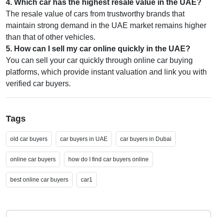
4
.
Which car has the highest resale value in the UAE?
The resale value of cars from trustworthy brands that
maintain strong demand in the UAE market remains higher
than that of other vehicles.
5
.
How can I sell my car online quickly in the UAE?
You can sell your car quickly through online car buying
platforms, which provide instant valuation and link you with
verified car buyers.
Tags
old car buyers
car buyers in UAE
car buyers in Dubai
online car buyers
how do I find car buyers online
best online car buyers
car1