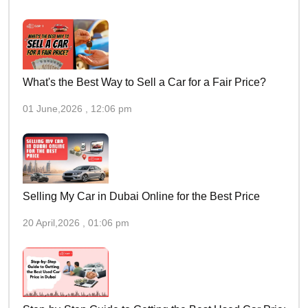
What's the Best Way to Sell a Car for a Fair Price?
01 June,2026 , 12:06 pm
Selling My Car in Dubai Online for the Best Price
20 April,2026 , 01:06 pm