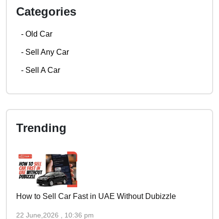
Categories
-
Old Car
-
Sell Any Car
-
Sell A Car
Trending
How to Sell Car Fast in UAE Without Dubizzle
22 June,2026 , 10:36 pm