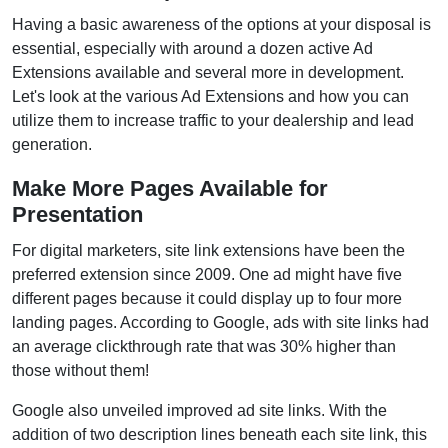
Having a basic awareness of the options at your disposal is
essential, especially with around a dozen active Ad
Extensions available and several more in development.
Let's look at the various Ad Extensions and how you can
utilize them to increase traffic to your dealership and lead
generation.
Make More Pages Available for
Presentation
For digital marketers, site link extensions have been the
preferred extension since 2009. One ad might have five
different pages because it could display up to four more
landing pages. According to Google, ads with site links had
an average clickthrough rate that was 30% higher than
those without them!
Google also unveiled improved ad site links. With the
addition of two description lines beneath each site link, this