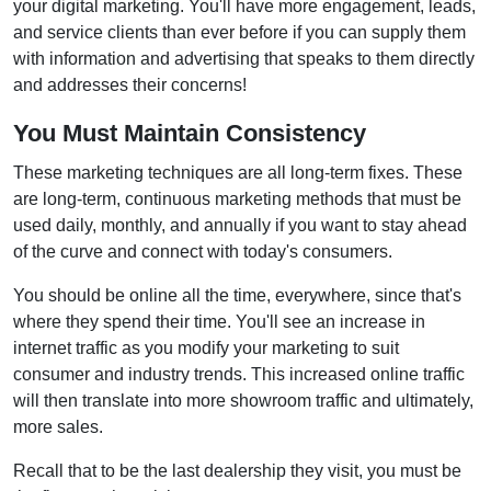
your digital marketing. You'll have more engagement, leads,
and service clients than ever before if you can supply them
with information and advertising that speaks to them directly
and addresses their concerns!
You Must Maintain Consistency
These marketing techniques are all long-term fixes. These
are long-term, continuous marketing methods that must be
used daily, monthly, and annually if you want to stay ahead
of the curve and connect with today's consumers.
You should be online all the time, everywhere, since that's
where they spend their time. You'll see an increase in
internet traffic as you modify your marketing to suit
consumer and industry trends. This increased online traffic
will then translate into more showroom traffic and ultimately,
more sales.
Recall that to be the last dealership they visit, you must be