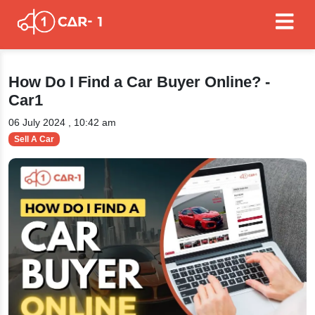
How Do I Find a Car Buyer Online? -
Car1
06 July 2024 , 10:42 am
Sell A Car