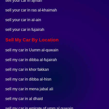
sell your car in ajman
sell your car in ras al-khaimah
sell your car in al-ain
sell your car in fujairah
Sell My Car By Location
sell my car in Uumm al-quwain
sell my car in dibba al-fujairah
sell my car in khor fakkan
sell my car in dibba al-hisn
sell my car in mena jabal ali
sell my car in al dhaid
sell my car in emirate of umm al quwain