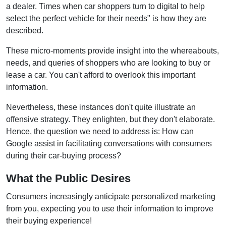
a dealer. Times when car shoppers turn to digital to help
select the perfect vehicle for their needs" is how they are
described.
These micro-moments provide insight into the whereabouts,
needs, and queries of shoppers who are looking to buy or
lease a car. You can't afford to overlook this important
information.
Nevertheless, these instances don't quite illustrate an
offensive strategy. They enlighten, but they don't elaborate.
Hence, the question we need to address is: How can
Google assist in facilitating conversations with consumers
during their car-buying process?
What the Public Desires
Consumers increasingly anticipate personalized marketing
from you, expecting you to use their information to improve
their buying experience!