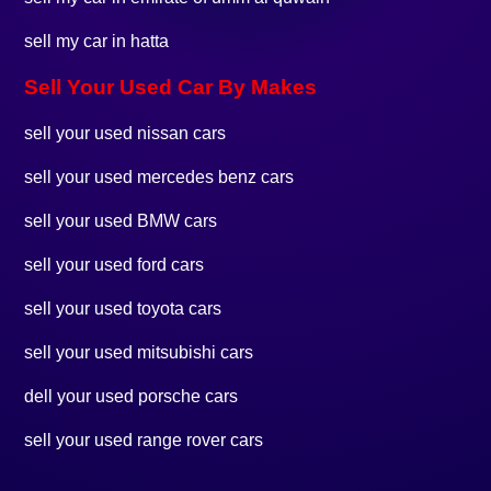
sell my car in hatta
Sell Your Used Car By Makes
sell your used nissan cars
sell your used mercedes benz cars
sell your used BMW cars
sell your used ford cars
sell your used toyota cars
sell your used mitsubishi cars
dell your used porsche cars
sell your used range rover cars