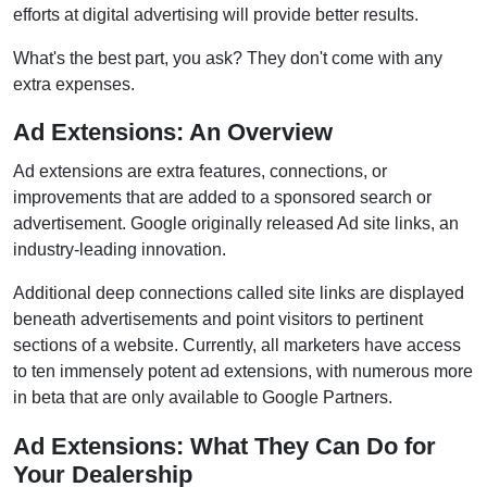
efforts at digital advertising will provide better results.
What's the best part, you ask? They don't come with any
extra expenses.
Ad Extensions: An Overview
Ad extensions are extra features, connections, or
improvements that are added to a sponsored search or
advertisement. Google originally released Ad site links, an
industry-leading innovation.
Additional deep connections called site links are displayed
beneath advertisements and point visitors to pertinent
sections of a website. Currently, all marketers have access
to ten immensely potent ad extensions, with numerous more
in beta that are only available to Google Partners.
Ad Extensions: What They Can Do for
Your Dealership