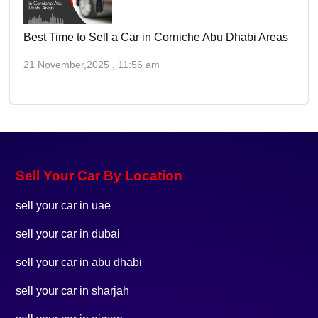
Best Time to Sell a Car in Corniche Abu Dhabi Areas
21 November,2025 , 11:56 am
Sell Your Car By Location
sell your car in uae
sell your car in dubai
sell your car in abu dhabi
sell your car in sharjah