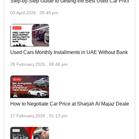
Step-by-Step Guide to Getting the Best Used Car Price in 
03 April,2026 , 05:45 pm
Used Cars Monthly Installments in UAE Without Bank
28 February,2026 , 08:48 pm
How to Negotiate Car Price at Sharjah Al Majaz Dealers
17 February,2026 , 01:13 pm