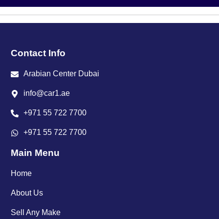
Contact Info
Arabian Center Dubai
info@car1.ae
+971 55 722 7700
+971 55 722 7700
Main Menu
Home
About Us
Sell Any Make