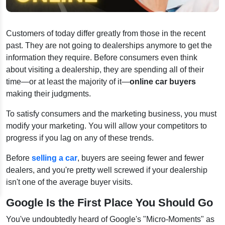
Customers of today differ greatly from those in the recent
past. They are not going to dealerships anymore to get the
information they require. Before consumers even think
about visiting a dealership, they are spending all of their
time—or at least the majority of it—
online car buyers
making their judgments.
To satisfy consumers and the marketing business, you must
modify your marketing. You will allow your competitors to
progress if you lag on any of these trends.
Before
selling a car
, buyers are seeing fewer and fewer
dealers, and you're pretty well screwed if your dealership
isn't one of the average buyer visits.
Google Is the First Place You Should Go
You've undoubtedly heard of Google's "Micro-Moments" as