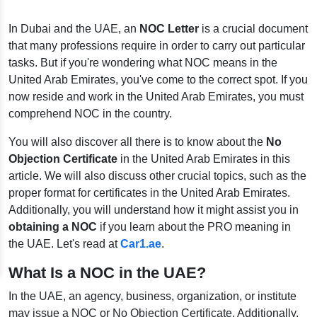
In Dubai and the UAE, an
NOC Letter
is a crucial document
that many professions require in order to carry out particular
tasks. But if you're wondering what NOC means in the
United Arab Emirates, you've come to the correct spot. If you
now reside and work in the United Arab Emirates, you must
comprehend NOC in the country.
You will also discover all there is to know about the
No
Objection Certificate
in the United Arab Emirates in this
article. We will also discuss other crucial topics, such as the
proper format for certificates in the United Arab Emirates.
Additionally, you will understand how it might assist you in
obtaining a NOC
if you learn about the PRO meaning in
the UAE. Let's read at
Car1.ae
.
What Is a NOC in the UAE?
In the UAE, an agency, business, organization, or institute
may issue a NOC or No Objection Certificate. Additionally,