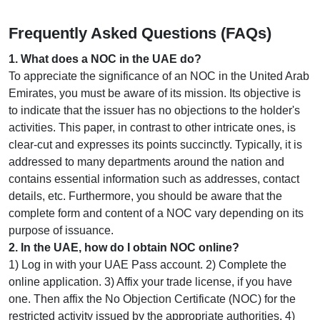
Frequently Asked Questions (FAQs)
1
.
What does a NOC in the UAE do?
To appreciate the significance of an NOC in the United Arab
Emirates, you must be aware of its mission. Its objective is
to indicate that the issuer has no objections to the holder's
activities. This paper, in contrast to other intricate ones, is
clear-cut and expresses its points succinctly. Typically, it is
addressed to many departments around the nation and
contains essential information such as addresses, contact
details, etc. Furthermore, you should be aware that the
complete form and content of a NOC vary depending on its
purpose of issuance.
2
.
In the UAE, how do I obtain NOC online?
1) Log in with your UAE Pass account. 2) Complete the
online application. 3) Affix your trade license, if you have
one. Then affix the No Objection Certificate (NOC) for the
restricted activity issued by the appropriate authorities. 4)