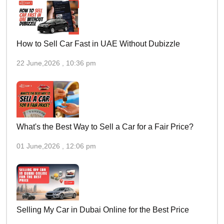
How to Sell Car Fast in UAE Without Dubizzle
22 June,2026 , 10:36 pm
What's the Best Way to Sell a Car for a Fair Price?
01 June,2026 , 12:06 pm
Selling My Car in Dubai Online for the Best Price