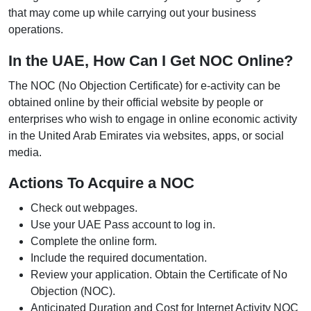
that may come up while carrying out your business
operations.
In the UAE, How Can I Get NOC Online?
The NOC (No Objection Certificate) for e-activity can be
obtained online by their official website by people or
enterprises who wish to engage in online economic activity
in the United Arab Emirates via websites, apps, or social
media.
Actions To Acquire a NOC
Check out webpages.
Use your UAE Pass account to log in.
Complete the online form.
Include the required documentation.
Review your application. Obtain the Certificate of No
Objection (NOC).
Anticipated Duration and Cost for Internet Activity NOC