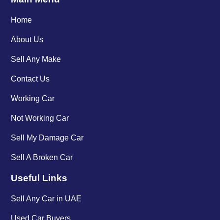
Home
About Us
Sell Any Make
Contact Us
Working Car
Not Working Car
Sell My Damage Car
Sell A Broken Car
Useful Links
Sell Any Car in UAE
Used Car Buyers