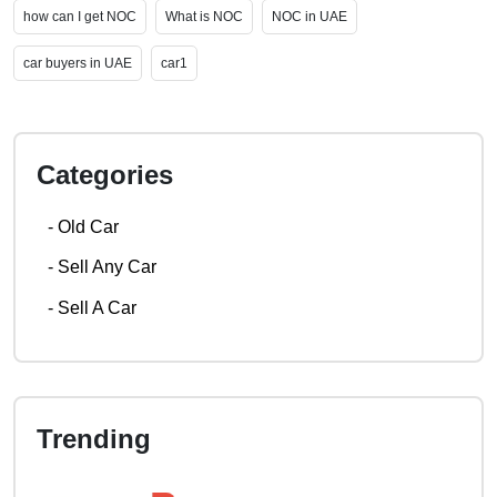
how can I get NOC
What is NOC
NOC in UAE
car buyers in UAE
car1
Categories
-
Old Car
-
Sell Any Car
-
Sell A Car
Trending