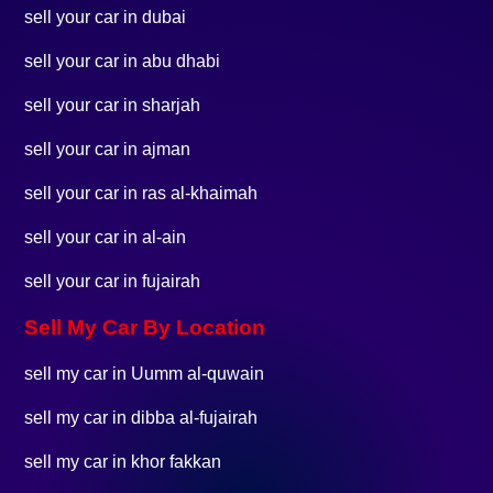
sell your car in dubai
sell your car in abu dhabi
sell your car in sharjah
sell your car in ajman
sell your car in ras al-khaimah
sell your car in al-ain
sell your car in fujairah
Sell My Car By Location
sell my car in Uumm al-quwain
sell my car in dibba al-fujairah
sell my car in khor fakkan