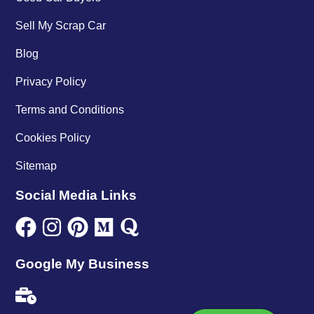
Sell My Scrap Car
Blog
Privacy Policy
Terms and Conditions
Cookies Policy
Sitemap
Social Media Links
Google My Business