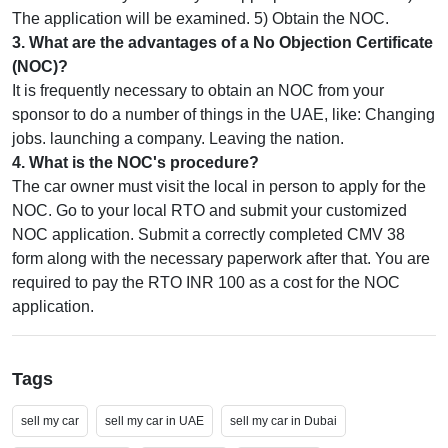
The application will be examined. 5) Obtain the NOC.
3
.
What are the advantages of a No Objection Certificate
(NOC)?
It is frequently necessary to obtain an NOC from your
sponsor to do a number of things in the UAE, like: Changing
jobs. launching a company. Leaving the nation.
4
.
What is the NOC's procedure?
The car owner must visit the local in person to apply for the
NOC. Go to your local RTO and submit your customized
NOC application. Submit a correctly completed CMV 38
form along with the necessary paperwork after that. You are
required to pay the RTO INR 100 as a cost for the NOC
application.
Tags
sell my car
sell my car in UAE
sell my car in Dubai