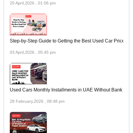
20 April,2026 , 01:06 pm
Step-by-Step Guide to Getting the Best Used Car Price in 
03 April,2026 , 05:45 pm
Used Cars Monthly Installments in UAE Without Bank
28 February,2026 , 08:48 pm