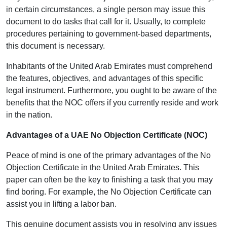
in certain circumstances, a single person may issue this
document to do tasks that call for it. Usually, to complete
procedures pertaining to government-based departments,
this document is necessary.
Inhabitants of the United Arab Emirates must comprehend
the features, objectives, and advantages of this specific
legal instrument. Furthermore, you ought to be aware of the
benefits that the NOC offers if you currently reside and work
in the nation.
Advantages of a UAE No Objection Certificate (NOC)
Peace of mind is one of the primary advantages of the No
Objection Certificate in the United Arab Emirates. This
paper can often be the key to finishing a task that you may
find boring. For example, the No Objection Certificate can
assist you in lifting a labor ban.
This genuine document assists you in resolving any issues