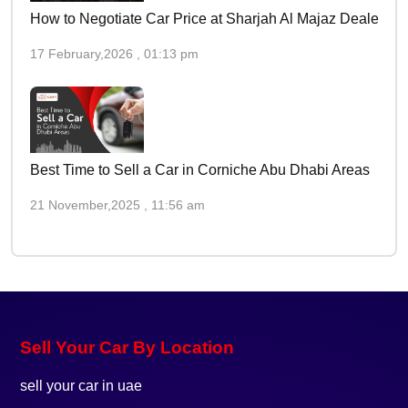
How to Negotiate Car Price at Sharjah Al Majaz Dealers
17 February,2026 , 01:13 pm
Best Time to Sell a Car in Corniche Abu Dhabi Areas
21 November,2025 , 11:56 am
Sell Your Car By Location
sell your car in uae