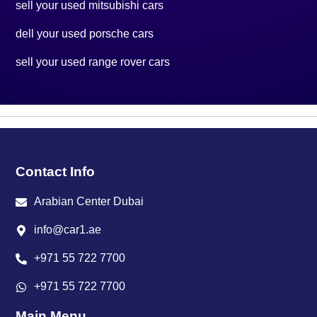
sell your used mitsubishi cars
dell your used porsche cars
sell your used range rover cars
Contact Info
Arabian Center Dubai
info@car1.ae
+971 55 722 7700
+971 55 722 7700
Main Menu