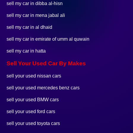
sell my car in dibba al-hisn
sell my car in mena jabal ali
sell my car in al dhaid
sell my car in emirate of umm al quwain
sell my car in hatta
Sell Your Used Car By Makes
sell your used nissan cars
sell your used mercedes benz cars
sell your used BMW cars
sell your used ford cars
sell your used toyota cars