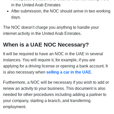
in the United Arab Emirates
After submission, the NOC should arrive in two working
days.
The NOC doesn't charge you anything to handle your
internet activity in the United Arab Emirates.
When is a UAE NOC Necessary?
It will be required to have an NOC in the UAE in several
instances. You will require it, for example, if you are
applying for a driving license or opening a bank account. It
is also necessary when
selling a car in the UAE
.
Furthermore, a NOC will be necessary if you wish to add or
renew an activity to your business. This document is also
needed for other procedures including adding a partner to
your company, starting a branch, and transferring
employment.