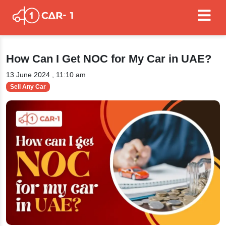
How Can I Get NOC for My Car in UAE?
13 June 2024 , 11:10 am
Sell Any Car