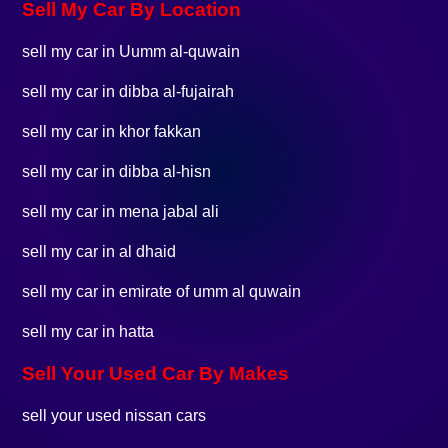
Sell My Car By Location
sell my car in Uumm al-quwain
sell my car in dibba al-fujairah
sell my car in khor fakkan
sell my car in dibba al-hisn
sell my car in mena jabal ali
sell my car in al dhaid
sell my car in emirate of umm al quwain
sell my car in hatta
Sell Your Used Car By Makes
sell your used nissan cars