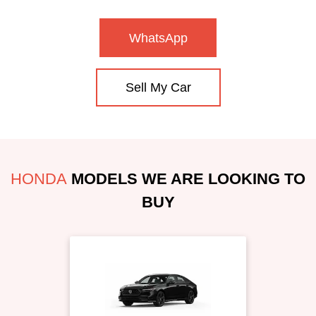
WhatsApp
Sell My Car
HONDA
MODELS WE ARE LOOKING TO
BUY