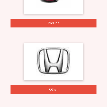
Prelude
Other