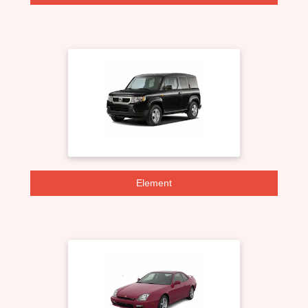
Element