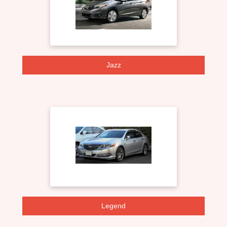
Jazz
Legend