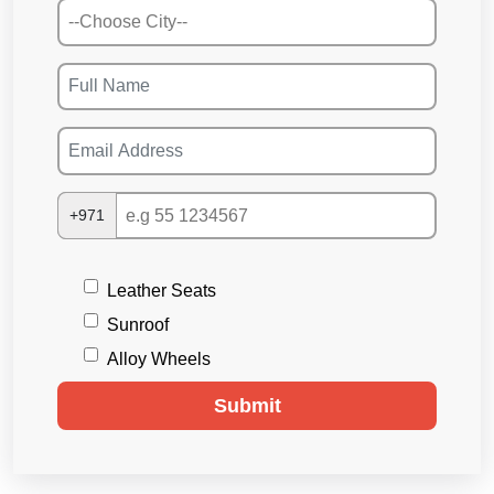
+971
Leather Seats
Sunroof
Alloy Wheels
Submit