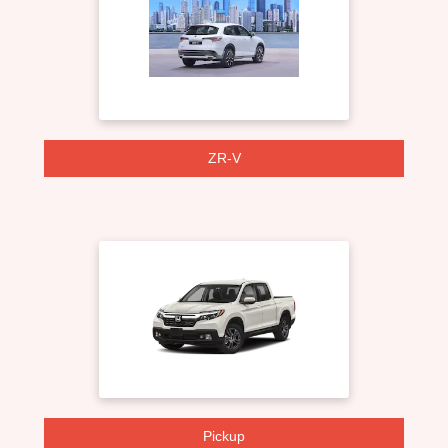
ZR-V
Pickup