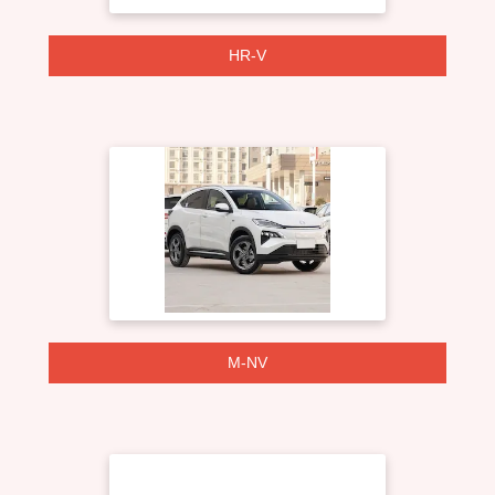
HR-V
M-NV