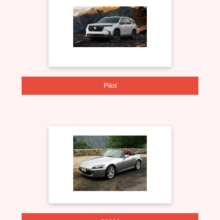
Pilot