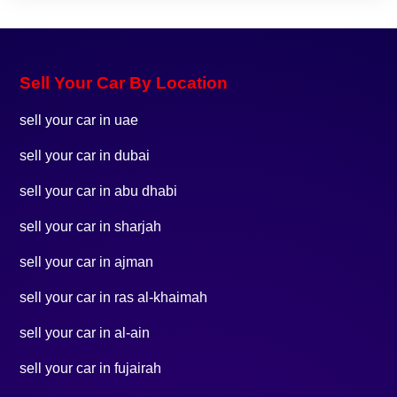
Sell Your Car By Location
sell your car in uae
sell your car in dubai
sell your car in abu dhabi
sell your car in sharjah
sell your car in ajman
sell your car in ras al-khaimah
sell your car in al-ain
sell your car in fujairah