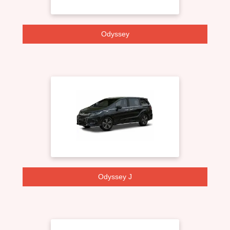
Odyssey
Odyssey J