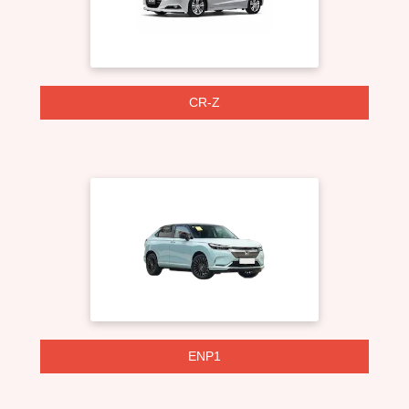
CR-Z
ENP1