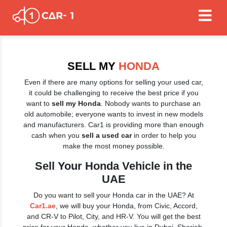
SELL MY
HONDA
Even if there are many options for selling your used car,
it could be challenging to receive the best price if you
want to
sell my Honda
. Nobody wants to purchase an
old automobile; everyone wants to invest in new models
and manufacturers. Car1 is providing more than enough
cash when you
sell a used car
in order to help you
make the most money possible.
Sell Your Honda Vehicle in the
UAE
Do you want to sell your Honda car in the UAE? At
Car1.ae
, we will buy your Honda, from Civic, Accord,
and CR-V to Pilot, City, and HR-V. You will get the best