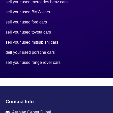
sell your used mercedes benz cars
sell your used BMW cars
sell your used ford cars
sell your used toyota cars
sell your used mitsubishi cars
dell your used porsche cars
sell your used range rover cars
Contact Info
Arabian Center Dubai