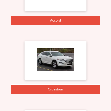
Accord
Crosstour