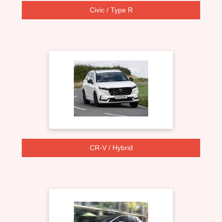
Civic / Type R
CR-V / Hybrid