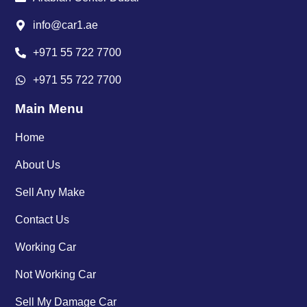
info@car1.ae
+971 55 722 7700
+971 55 722 7700
Main Menu
Home
About Us
Sell Any Make
Contact Us
Working Car
Not Working Car
Sell My Damage Car