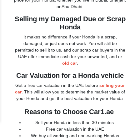
price for your Honda, whether you live in Dubai, Sharjah,
or Abu Dhabi.
Selling my Damaged Due or Scrap
Honda
It makes no difference if your Honda is a scrap,
damaged, or just does not work. You will still be
permitted to sell it to us, and our scrap car buyers in the
UAE offer immediate cash for your unwanted, and or
old car
.
Car Valuation for a Honda vehicle
Get a free car valuation in the UAE before
selling your
car
. This will allow you to determine the market value of
your Honda and get the best valuation for your Honda.
Reasons to Choose Car1.ae
Sell your Honda in less than 30 minutes
Free car valuation in the UAE
We buy all working and non-working Hondas