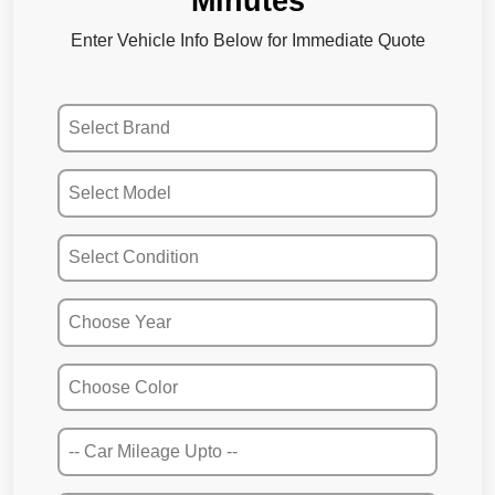
Minutes
Enter Vehicle Info Below for Immediate Quote