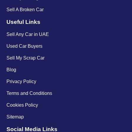
Sell A Broken Car
Useful Links
Sell Any Car in UAE
Used Car Buyers
Sell My Scrap Car
Blog
Privacy Policy
Terms and Conditions
Cookies Policy
Sitemap
Social Media Links