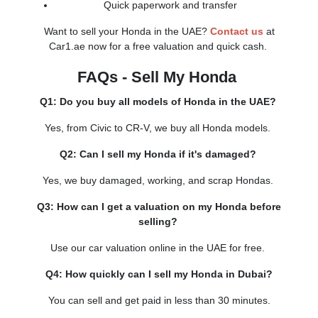
Quick paperwork and transfer
Want to sell your Honda in the UAE?
Contact us
at
Car1.ae now for a free valuation and quick cash.
FAQs - Sell My Honda
Q1: Do you buy all models of Honda in the UAE?
Yes, from Civic to CR-V, we buy all Honda models.
Q2: Can I sell my Honda if it's damaged?
Yes, we buy damaged, working, and scrap Hondas.
Q3: How can I get a valuation on my Honda before
selling?
Use our car valuation online in the UAE for free.
Q4: How quickly can I sell my Honda in Dubai?
You can sell and get paid in less than 30 minutes.