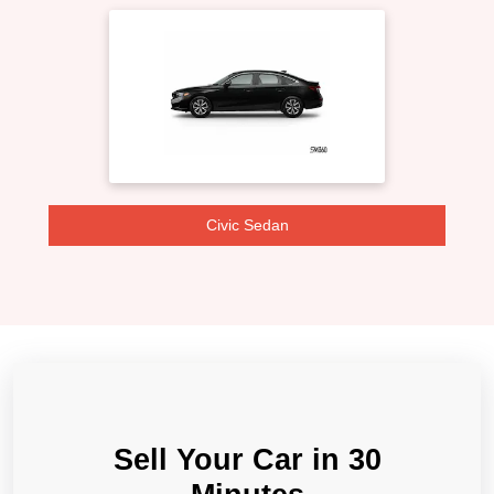
Civic Sedan
Sell Your Car in 30