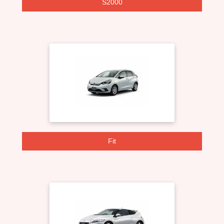
S2000
Fit