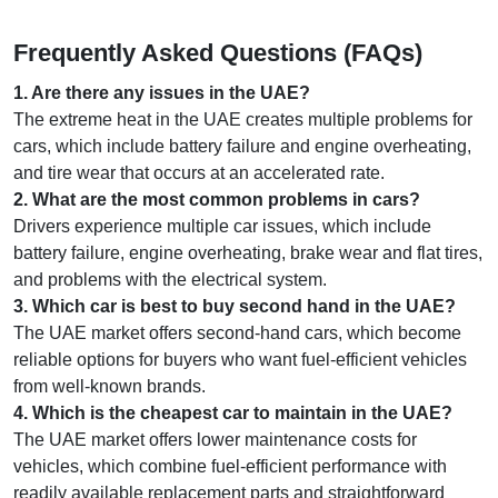
Frequently Asked Questions (FAQs)
1
.
Are there any issues in the UAE?
The extreme heat in the UAE creates multiple problems for
cars, which include battery failure and engine overheating,
and tire wear that occurs at an accelerated rate.
2
.
What are the most common problems in cars?
Drivers experience multiple car issues, which include
battery failure, engine overheating, brake wear and flat tires,
and problems with the electrical system.
3
.
Which car is best to buy second hand in the UAE?
The UAE market offers second-hand cars, which become
reliable options for buyers who want fuel-efficient vehicles
from well-known brands.
4
.
Which is the cheapest car to maintain in the UAE?
The UAE market offers lower maintenance costs for
vehicles, which combine fuel-efficient performance with
readily available replacement parts and straightforward