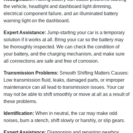
the vehicle, headlight and dashboard light dimming,
electrical component failure, and an illuminated battery
warning light on the dashboard.
Expert Assistance:
Jump-starting your car is a temporary
solution if it works at all. Bring your car so the battery may
be thoroughly inspected. We can check the condition of
your battery, and the charging mechanism, and make sure
all connections are safe and free of corrosion.
Transmission Problems:
Smooth Shifting Matters Causes:
Low transmission fluid, leaks, damaged parts, or improper
maintenance can all lead to transmission issues. Your car
may not be able to shift smoothly or move at all as a result of
these problems.
Identification:
When in neutral, the car may make odd
noises, burn a stench, shift slowly or harshly, or slip gears.
Expert Assistance:
Diagnosing and repairing gearbox