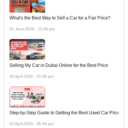
What's the Best Way to Sell a Car for a Fair Price?
01 June,2026 , 12:06 pm
Selling My Car in Dubai Online for the Best Price
20 April,2026 , 01:06 pm
Step-by-Step Guide to Getting the Best Used Car Price in 
03 April,2026 , 05:45 pm