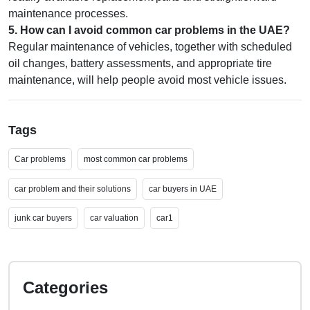
maintenance processes.
5
.
How can I avoid common car problems in the UAE?
Regular maintenance of vehicles, together with scheduled
oil changes, battery assessments, and appropriate tire
maintenance, will help people avoid most vehicle issues.
Tags
Car problems
most common car problems
car problem and their solutions
car buyers in UAE
junk car buyers
car valuation
car1
Categories