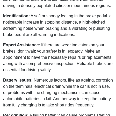
driving in densely populated cities or mountainous regions.
Identification:
A soft or spongy feeling in the brake pedal, a
noticeable increase in stopping distance, a high-pitched
screaming noise when braking and a vibrating or pulsating
brake pedal are all warning indications.
Expert Assistance:
If there are wear indicators on your
brakes, don't wait; your safety is in jeopardy. Make an
appointment to have the necessary repairs or replacements
along with a comprehensive inspection. Reliable brakes are
essential for driving safely.
Battery Issues:
Numerous factors, like as ageing, corrosion
on the terminals, electrical drain while the car is not in use,
or problems with the charging mechanism, can cause
automobile batteries to fail. Another way to keep the battery
from fully charging is to take short rides frequently.
Recognition:
A failing battery can cause problems starting