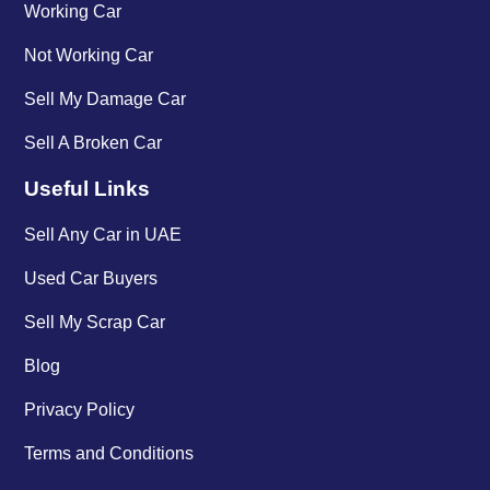
Working Car
Not Working Car
Sell My Damage Car
Sell A Broken Car
Useful Links
Sell Any Car in UAE
Used Car Buyers
Sell My Scrap Car
Blog
Privacy Policy
Terms and Conditions