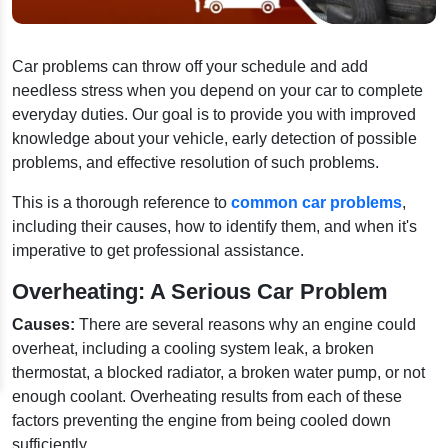
Car problems can throw off your schedule and add
needless stress when you depend on your car to complete
everyday duties. Our goal is to provide you with improved
knowledge about your vehicle, early detection of possible
problems, and effective resolution of such problems.
This is a thorough reference to
common car problems
,
including their causes, how to identify them, and when it's
imperative to get professional assistance.
Overheating: A Serious Car Problem
Causes:
There are several reasons why an engine could
overheat, including a cooling system leak, a broken
thermostat, a blocked radiator, a broken water pump, or not
enough coolant. Overheating results from each of these
factors preventing the engine from being cooled down
sufficiently.