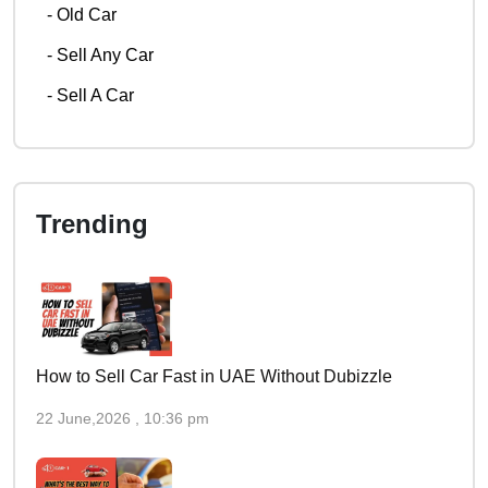
-
Old Car
-
Sell Any Car
-
Sell A Car
Trending
How to Sell Car Fast in UAE Without Dubizzle
22 June,2026 , 10:36 pm