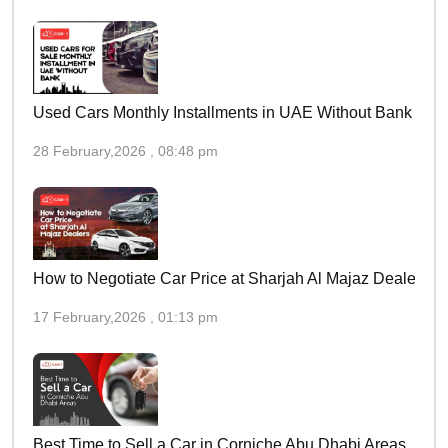
Used Cars Monthly Installments in UAE Without Bank
28 February,2026 , 08:48 pm
How to Negotiate Car Price at Sharjah Al Majaz Dealers
17 February,2026 , 01:13 pm
Best Time to Sell a Car in Corniche Abu Dhabi Areas