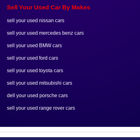
Sell Your Used Car By Makes
sell your used nissan cars
sell your used mercedes benz cars
sell your used BMW cars
sell your used ford cars
sell your used toyota cars
sell your used mitsubishi cars
dell your used porsche cars
sell your used range rover cars