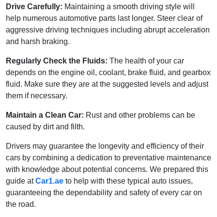
Drive Carefully:
Maintaining a smooth driving style will
help numerous automotive parts last longer. Steer clear of
aggressive driving techniques including abrupt acceleration
and harsh braking.
Regularly Check the Fluids:
The health of your car
depends on the engine oil, coolant, brake fluid, and gearbox
fluid. Make sure they are at the suggested levels and adjust
them if necessary.
Maintain a Clean Car:
Rust and other problems can be
caused by dirt and filth.
Drivers may guarantee the longevity and efficiency of their
cars by combining a dedication to preventative maintenance
with knowledge about potential concerns. We prepared this
guide at
Car1.ae
to help with these typical auto issues,
guaranteeing the dependability and safety of every car on
the road.