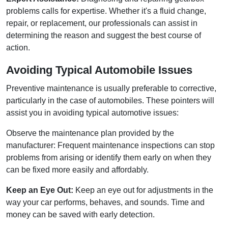
problems calls for expertise. Whether it's a fluid change,
repair, or replacement, our professionals can assist in
determining the reason and suggest the best course of
action.
Avoiding Typical Automobile Issues
Preventive maintenance is usually preferable to corrective,
particularly in the case of automobiles. These pointers will
assist you in avoiding typical automotive issues:
Observe the maintenance plan provided by the
manufacturer: Frequent maintenance inspections can stop
problems from arising or identify them early on when they
can be fixed more easily and affordably.
Keep an Eye Out:
Keep an eye out for adjustments in the
way your car performs, behaves, and sounds. Time and
money can be saved with early detection.