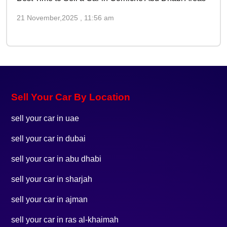
21 November,2025 , 11:56 am
Sell Your Car By Location
sell your car in uae
sell your car in dubai
sell your car in abu dhabi
sell your car in sharjah
sell your car in ajman
sell your car in ras al-khaimah