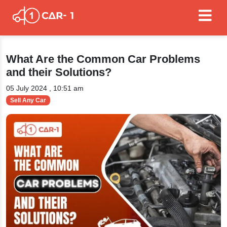
What Are the Common Car Problems
and their Solutions?
05 July 2024 , 10:51 am
Sell Any Car