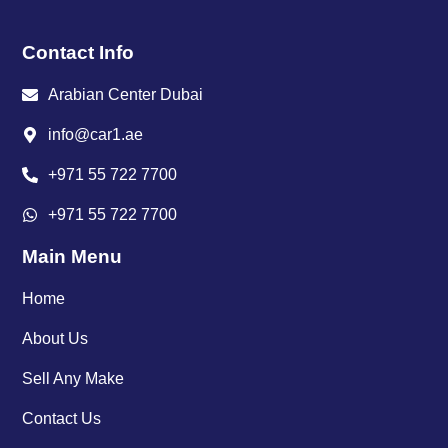
Contact Info
Arabian Center Dubai
info@car1.ae
+971 55 722 7700
+971 55 722 7700
Main Menu
Home
About Us
Sell Any Make
Contact Us