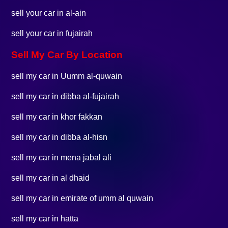
sell your car in al-ain
sell your car in fujairah
Sell My Car By Location
sell my car in Uumm al-quwain
sell my car in dibba al-fujairah
sell my car in khor fakkan
sell my car in dibba al-hisn
sell my car in mena jabal ali
sell my car in al dhaid
sell my car in emirate of umm al quwain
sell my car in hatta