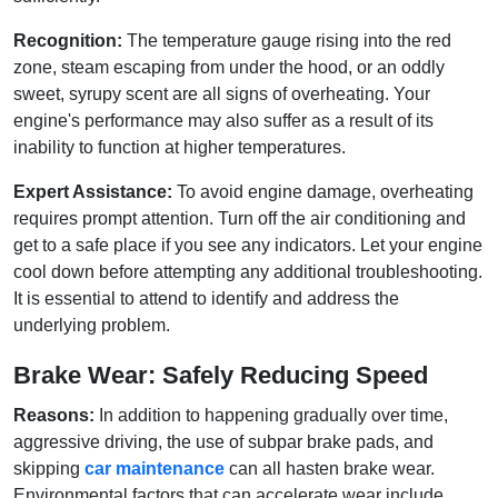
Recognition:
The temperature gauge rising into the red
zone, steam escaping from under the hood, or an oddly
sweet, syrupy scent are all signs of overheating. Your
engine's performance may also suffer as a result of its
inability to function at higher temperatures.
Expert Assistance:
To avoid engine damage, overheating
requires prompt attention. Turn off the air conditioning and
get to a safe place if you see any indicators. Let your engine
cool down before attempting any additional troubleshooting.
It is essential to attend to identify and address the
underlying problem.
Brake Wear: Safely Reducing Speed
Reasons:
In addition to happening gradually over time,
aggressive driving, the use of subpar brake pads, and
skipping
car maintenance
can all hasten brake wear.
Environmental factors that can accelerate wear include