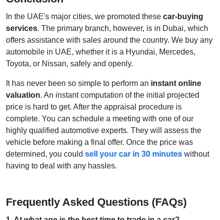
In the UAE's major cities, we promoted these
car-buying
services
. The primary branch, however, is in Dubai, which
offers assistance with sales around the country. We buy any
automobile in UAE, whether it is a Hyundai, Mercedes,
Toyota, or Nissan, safely and openly.
It has never been so simple to perform an
instant online
valuation
. An instant computation of the initial projected
price is hard to get. After the appraisal procedure is
complete. You can schedule a meeting with one of our
highly qualified automotive experts. They will assess the
vehicle before making a final offer. Once the price was
determined, you could
sell your car in 30 minutes
without
having to deal with any hassles.
Frequently Asked Questions (FAQs)
1
.
At what age is the best time to trade in a car?