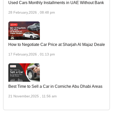
Used Cars Monthly Installments in UAE Without Bank
28 February,2026 , 08:48 pm
How to Negotiate Car Price at Sharjah Al Majaz Dealers
17 February,2026 , 01:13 pm
Best Time to Sell a Car in Corniche Abu Dhabi Areas
21 November,2025 , 11:56 am