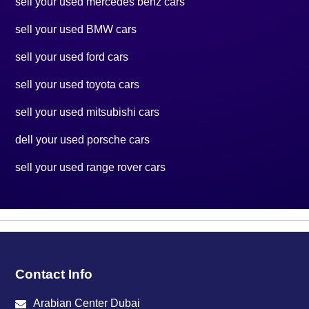
sell your used mercedes benz cars
sell your used BMW cars
sell your used ford cars
sell your used toyota cars
sell your used mitsubishi cars
dell your used porsche cars
sell your used range rover cars
Contact Info
Arabian Center Dubai