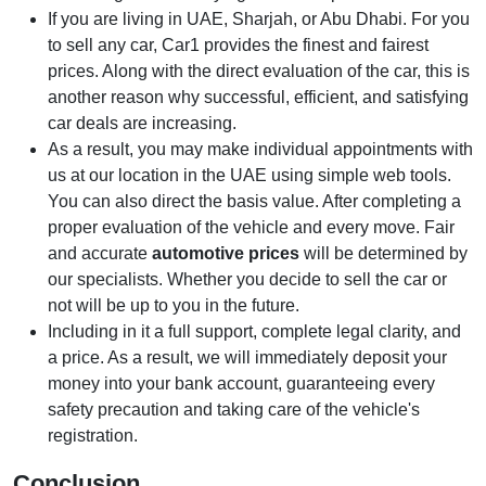
If you are living in UAE, Sharjah, or Abu Dhabi. For you
to sell any car, Car1 provides the finest and fairest
prices. Along with the direct evaluation of the car, this is
another reason why successful, efficient, and satisfying
car deals are increasing.
As a result, you may make individual appointments with
us at our location in the UAE using simple web tools.
You can also direct the basis value. After completing a
proper evaluation of the vehicle and every move. Fair
and accurate
automotive prices
will be determined by
our specialists. Whether you decide to sell the car or
not will be up to you in the future.
Including in it a full support, complete legal clarity, and
a price. As a result, we will immediately deposit your
money into your bank account, guaranteeing every
safety precaution and taking care of the vehicle's
registration.
Conclusion