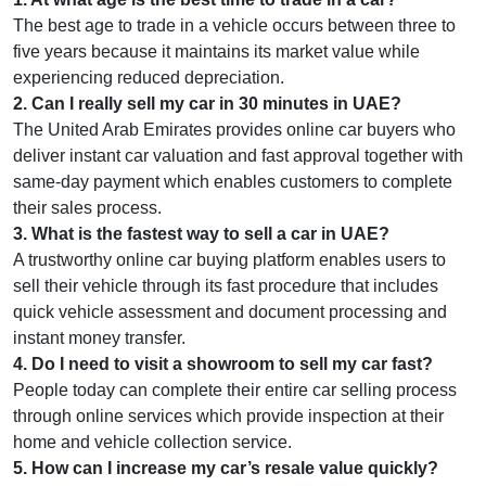
The best age to trade in a vehicle occurs between three to
five years because it maintains its market value while
experiencing reduced depreciation.
2
.
Can I really sell my car in 30 minutes in UAE?
The United Arab Emirates provides online car buyers who
deliver instant car valuation and fast approval together with
same-day payment which enables customers to complete
their sales process.
3
.
What is the fastest way to sell a car in UAE?
A trustworthy online car buying platform enables users to
sell their vehicle through its fast procedure that includes
quick vehicle assessment and document processing and
instant money transfer.
4
.
Do I need to visit a showroom to sell my car fast?
People today can complete their entire car selling process
through online services which provide inspection at their
home and vehicle collection service.
5
.
How can I increase my car’s resale value quickly?