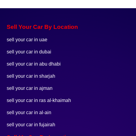
Sell Your Car By Location
sell your car in uae
sell your car in dubai
sell your car in abu dhabi
sell your car in sharjah
sell your car in ajman
sell your car in ras al-khaimah
sell your car in al-ain
sell your car in fujairah