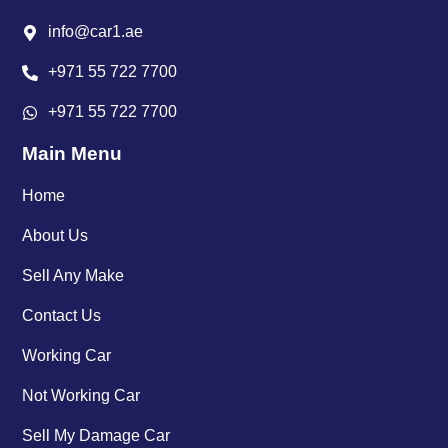
info@car1.ae
+971 55 722 7700
+971 55 722 7700
Main Menu
Home
About Us
Sell Any Make
Contact Us
Working Car
Not Working Car
Sell My Damage Car