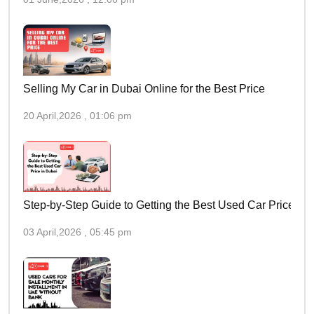
Selling My Car in Dubai Online for the Best Price
20 April,2026 , 01:06 pm
Step-by-Step Guide to Getting the Best Used Car Price in 
03 April,2026 , 05:45 pm