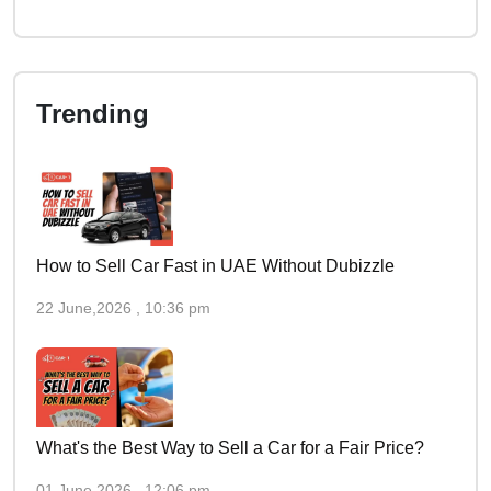
Trending
How to Sell Car Fast in UAE Without Dubizzle
22 June,2026 , 10:36 pm
What's the Best Way to Sell a Car for a Fair Price?
01 June,2026 , 12:06 pm