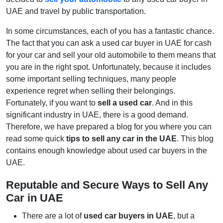
UAE and travel by public transportation.
In some circumstances, each of you has a fantastic chance.
The fact that you can ask a used car buyer in UAE for cash
for your car and sell your old automobile to them means that
you are in the right spot. Unfortunately, because it includes
some important selling techniques, many people
experience regret when selling their belongings.
Fortunately, if you want to
sell a used car
. And in this
significant industry in UAE, there is a good demand.
Therefore, we have prepared a blog for you where you can
read some quick
tips to sell any car in the UAE
. This blog
contains enough knowledge about used car buyers in the
UAE.
Reputable and Secure Ways to Sell Any
Car in UAE
There are a lot of
used car buyers in UAE
, but a