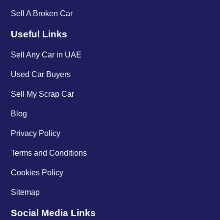
Sell A Broken Car
Useful Links
Sell Any Car in UAE
Used Car Buyers
Sell My Scrap Car
Blog
Privacy Policy
Terms and Conditions
Cookies Policy
Sitemap
Social Media Links