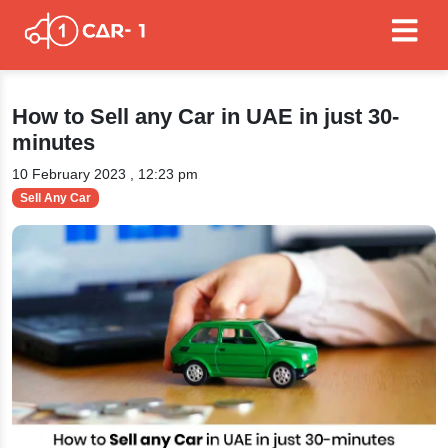
How to Sell any Car in UAE in just 30-
minutes
10 February 2023 , 12:23 pm
Sell Any Car