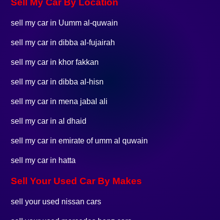
Sell My Car By Location
sell my car in Uumm al-quwain
sell my car in dibba al-fujairah
sell my car in khor fakkan
sell my car in dibba al-hisn
sell my car in mena jabal ali
sell my car in al dhaid
sell my car in emirate of umm al quwain
sell my car in hatta
Sell Your Used Car By Makes
sell your used nissan cars