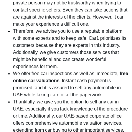
private person may not be trustworthy when trying to
contact specific sellers. Even they can take actions that
are against the interests of the clients. However, it can
make your experience a difficult one.
Therefore, we advise you to use a reputable platform
with some experts and to keep safe. Car1 prioritizes its
customers because they are experts in this industry.
Additionally, we give customers those services that
might be beneficial and can create wonderful
experiences for them.
We offer free car inspections as well as immediate,
free
online car valuations
. Instant cash payment is
promised, and it is assured to sell any automobile in
UAE while taking care of all the paperwork.
Thankfully, we give you the option to sell any car in
UAE, especially if you lack knowledge of the procedure
or time. Additionally, our UAE-based corporate office
offers comprehensive automobile valuation services,
extending from car buying to other important services.