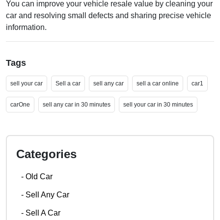
You can improve your vehicle resale value by cleaning your
car and resolving small defects and sharing precise vehicle
information.
Tags
sell your car
Sell a car
sell any car
sell a car online
car1
carOne
sell any car in 30 minutes
sell your car in 30 minutes
Categories
-
Old Car
-
Sell Any Car
-
Sell A Car