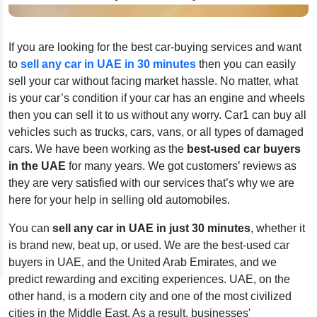
If you are looking for the best car-buying services and want
to
sell any car in UAE in 30 minutes
then you can easily
sell your car without facing market hassle. No matter, what
is your car’s condition if your car has an engine and wheels
then you can sell it to us without any worry. Car1 can buy all
vehicles such as trucks, cars, vans, or all types of damaged
cars. We have been working as the
best-used car buyers
in the UAE
for many years. We got customers’ reviews as
they are very satisfied with our services that’s why we are
here for your help in selling old automobiles.
You can
sell any car in UAE in just 30 minutes
, whether it
is brand new, beat up, or used. We are the best-used car
buyers in UAE, and the United Arab Emirates, and we
predict rewarding and exciting experiences. UAE, on the
other hand, is a modern city and one of the most civilized
cities in the Middle East. As a result, businesses'