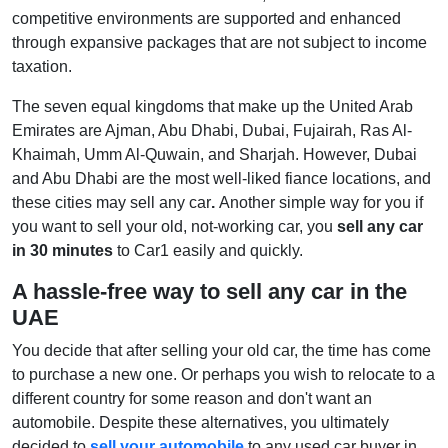
competitive environments are supported and enhanced
through expansive packages that are not subject to income
taxation.
The seven equal kingdoms that make up the United Arab
Emirates are Ajman, Abu Dhabi, Dubai, Fujairah, Ras Al-
Khaimah, Umm Al-Quwain, and Sharjah. However, Dubai
and Abu Dhabi are the most well-liked fiance locations, and
these cities may sell any car
.
Another simple way for you if
you want to sell your old, not-working car, you
sell any car
in 30 minutes
to Car1 easily and quickly.
A hassle-free way to sell any car in the
UAE
You decide that after selling your old car, the time has come
to purchase a new one. Or perhaps you wish to relocate to a
different country for some reason and don't want an
automobile. Despite these alternatives, you ultimately
decided to
sell your automobile
to any used car buyer in