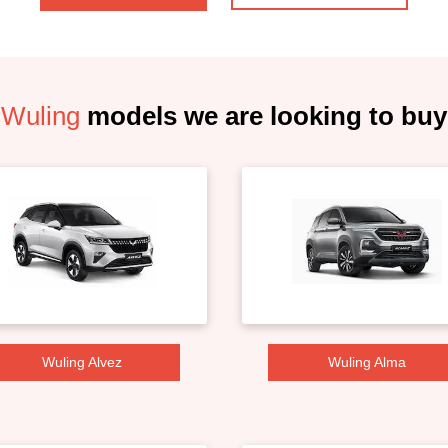
Wuling
models we are looking to buy
Wuling Alvez
Wuling Alma