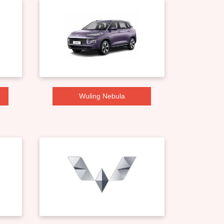
Wuling Nebula