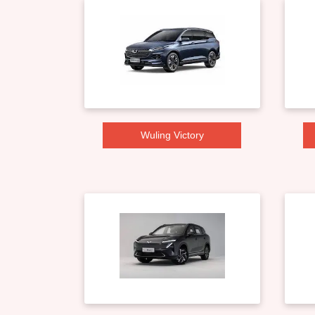
Wuling Victory