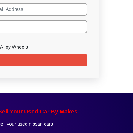
Alloy Wheels
Sell Your Used Car By Makes
sell your used nissan cars