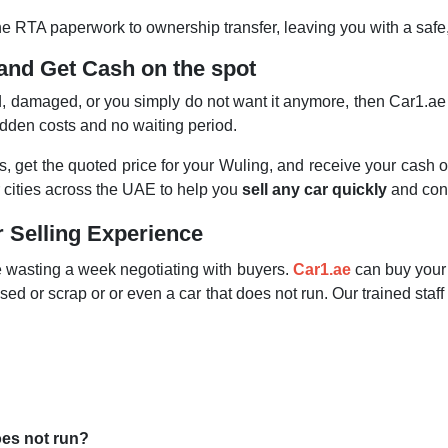
 the RTA paperwork to ownership transfer, leaving you with a saf
and Get Cash on the spot
ld, damaged, or you simply do not want it anymore, then Car1.a
idden costs and no waiting period.
ails, get the quoted price for your Wuling, and receive your cash 
er cities across the UAE to help you
sell any car quickly
and conv
r Selling Experience
le wasting a week negotiating with buyers.
Car1.ae
can buy your 
sed or scrap or or even a car that does not run. Our trained staff
oes not run?