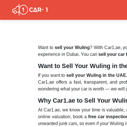
Want to
sell your Wuling
? With Car1.ae, yo
experience in Dubai. You can
sell your car
Want to Sell Your Wuling in t
If you want to
sell your Wuling in the UAE
Car1.ae offers a fast, transparent, and pr
wondering what your car is worth — we will gi
Why Car1.ae to Sell Your Wul
At Car1.ae, we know your time is valuable,
online valuation, book a
free car inspectio
unwanted junk cars, so even if your Wuling is 