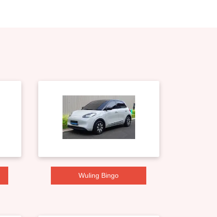
Wuling Bingo