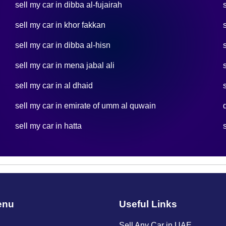
sell my car in dibba al-fujairah
sell my car in khor fakkan
sell my car in dibba al-hisn
sell my car in mena jabal ali
sell my car in al dhaid
sell my car in emirate of umm al quwain
sell my car in hatta
enu
Useful Links
Sell Any Car in UAE