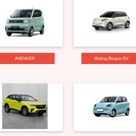
AVENGER
Wuling Binguo EV