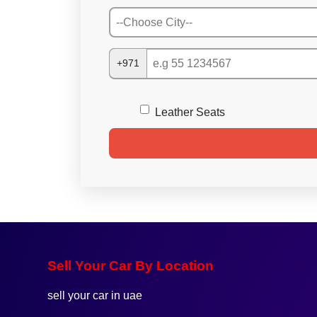
+971
Leather Seats
Sell Your Car By Location
sell your car in uae