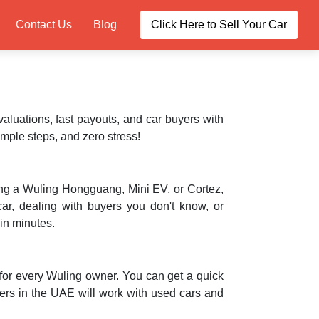
Contact Us
Blog
Click Here to Sell Your Car
valuations, fast payouts, and car buyers with
imple steps, and zero stress!
ving a Wuling Hongguang, Mini EV, or Cortez,
car, dealing with buyers you don't know, or
hin minutes.
for every Wuling owner. You can get a quick
ers in the UAE will work with used cars and