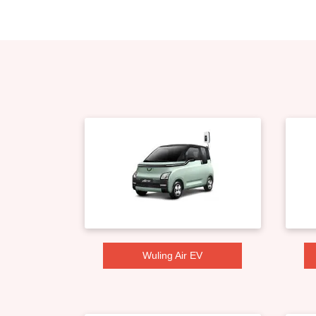
Wuling Air EV