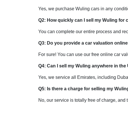
Yes, we purchase Wuling cars in any condit
Q2: How quickly can I sell my Wuling for
You can complete our entire process and re
Q3: Do you provide a car valuation online
For sure! You can use our free online car valu
Q4: Can I sell my Wuling anywhere in th
Yes, we service all Emirates, including Dub
Q5: Is there a charge for selling my Wuli
No, our service is totally free of charge, and