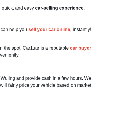
e, quick, and easy
car-selling experience
.
e can help you
sell your car online
, instantly!
on the spot. Car1.ae is a reputable
car buyer
eniently.
Wuling and provide cash in a few hours. We
 will fairly price your vehicle based on market