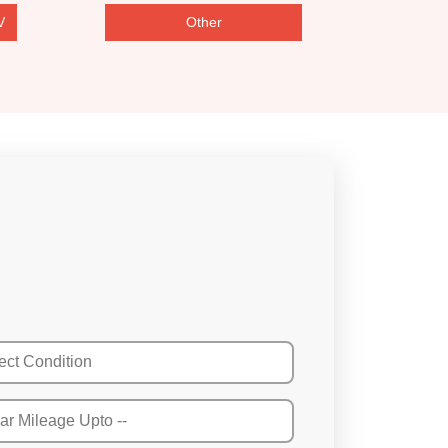
V
Other