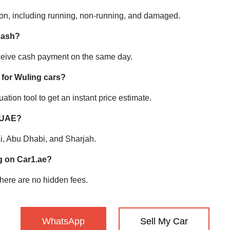
ion, including running, non-running, and damaged.
 cash?
ceive cash payment on the same day.
 for Wuling cars?
ation tool to get an instant price estimate.
e UAE?
ai, Abu Dhabi, and Sharjah.
ng on Car1.ae?
 there are no hidden fees.
WhatsApp
Sell My Car