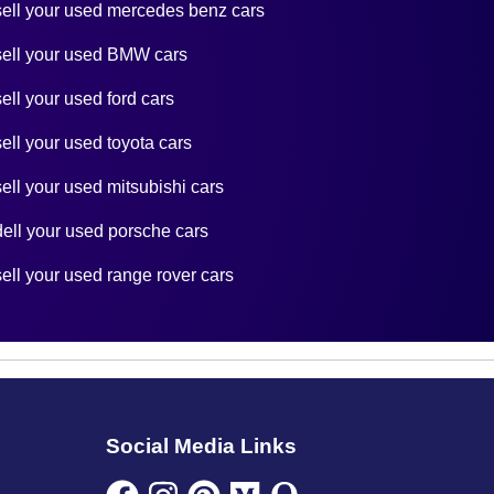
sell your used mercedes benz cars
sell your used BMW cars
sell your used ford cars
sell your used toyota cars
sell your used mitsubishi cars
dell your used porsche cars
sell your used range rover cars
Social Media Links