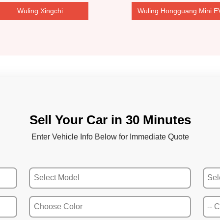
Wuling Xingchi
Wuling Hongguang Mini E
Sell Your Car in 30 Minutes
Enter Vehicle Info Below for Immediate Quote