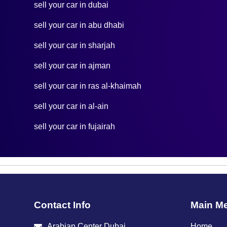
sell your car in dubai
sell your car in abu dhabi
sell your car in sharjah
sell your car in ajman
sell your car in ras al-khaimah
sell your car in al-ain
sell your car in fujairah
Contact Info
Main M
Arabian Center Dubai
Home