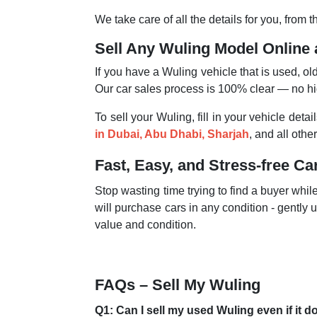
We take care of all the details for you, from
Sell Any Wuling Model Online 
If you have a Wuling vehicle that is used, o
Our car sales process is 100% clear — no h
To sell your Wuling, fill in your vehicle det
in Dubai, Abu Dhabi, Sharjah
, and all oth
Fast, Easy, and Stress-free Ca
Stop wasting time trying to find a buyer whi
will purchase cars in any condition - gently u
value and condition.
FAQs – Sell My Wuling
Q1: Can I sell my used Wuling even if it d