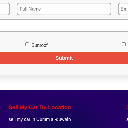
Sunroof
Submit
Sell My Car By Location
sell my car in Uumm al-quwain