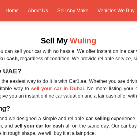
Home
About Us
Sell Any Make
Vehicles We Buy
Sell My
Wuling
u can sell your car with no hassle. We offer instant online car 
 for cash
, regardless of condition. We provide reliable service, s
he UAE?
, the easiest way to do it is with Car1.ae. Whether you are dri
ofitable way to
sell your car in Dubai
. No more listing your 
ve you an instant online car valuation and a fair cash offer wit
ing?
 and we designed a simple and reliable
car-selling
experience 
n
, and
sell your car for cash
all on the same day. Our car buy
in rough shape, we will buy it at a fair price.