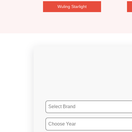
Wuling Starlight