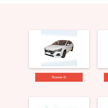
Roewe i6