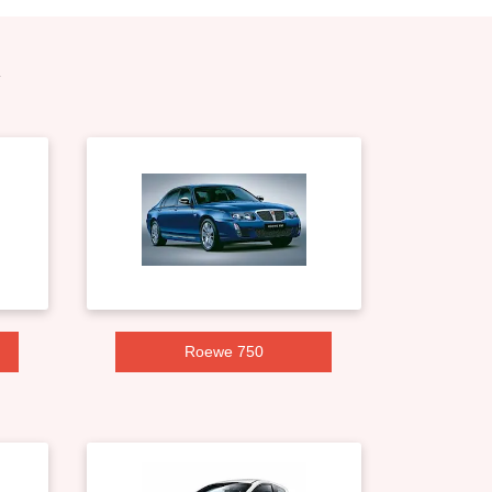
Roewe 750