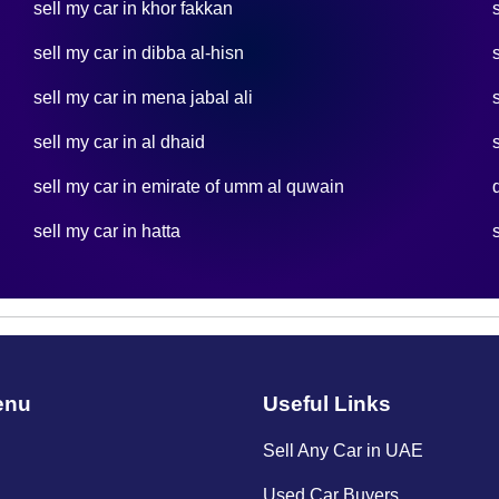
sell my car in khor fakkan
sell my car in dibba al-hisn
sell my car in mena jabal ali
sell my car in al dhaid
sell my car in emirate of umm al quwain
sell my car in hatta
enu
Useful Links
Sell Any Car in UAE
Used Car Buyers