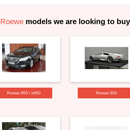
Roewe
models we are looking to buy
Roewe 950 / e950
Roewe 850