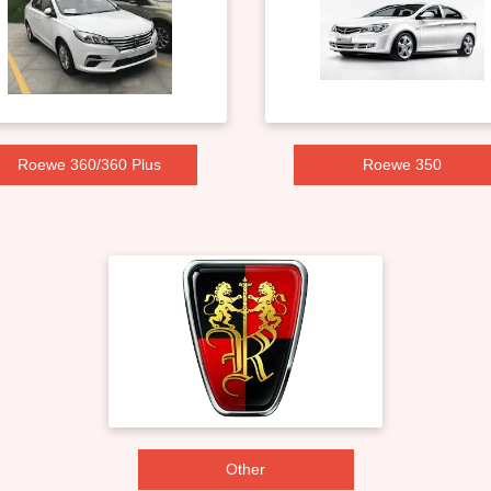
Roewe 360/360 Plus
Roewe 350
Other