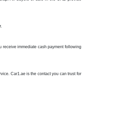
r.
 you receive immediate cash payment following
vice. Car1.ae is the contact you can trust for