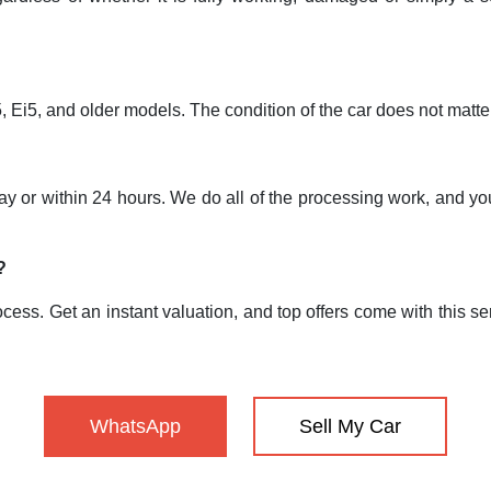
Ei5, and older models. The condition of the car does not matte
 day or within 24 hours. We do all of the processing work, and
?
cess. Get an instant valuation, and top offers come with this ser
WhatsApp
Sell My Car