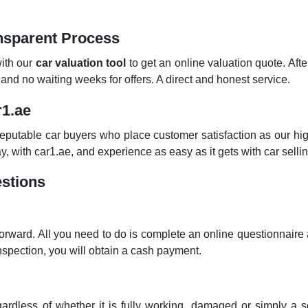
ansparent Process
with our
car valuation tool
to get an online valuation quote. Aft
d no waiting weeks for offers. A direct and honest service.
r1.ae
utable car buyers who place customer satisfaction as our highe
, with car1.ae, and experience as easy as it gets with car sellin
stions
orward. All you need to do is complete an online questionnaire a
nspection, you will obtain a cash payment.
dless of whether it is fully working, damaged or simply a s