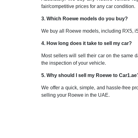
fair/competitive prices for any car condition.
3. Which Roewe models do you buy?
We buy all Roewe models, including RX5, i5, 
4. How long does it take to sell my car?
Most sellers will sell their car on the same
the inspection of your vehicle.
5. Why should I sell my Roewe to Car1.ae
We offer a quick, simple, and hassle-free pro
selling your Roewe in the UAE.