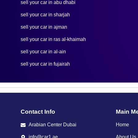
sell your car in abu dhabi
sell your car in sharjah
sell your car in ajman
sell your car in ras al-khaimah
sell your car in al-ain
sell your car in fujairah
Contact Info
Main M
Arabian Center Dubai
Home
info@car1.ae
About Us