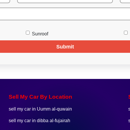
Sunroof
Submit
Sell My Car By Location
sell my car in Uumm al-quwain
sell my car in dibba al-fujairah