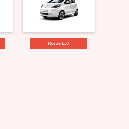
Roewe E50