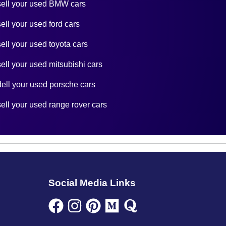
sell your used BMW cars
sell your used ford cars
sell your used toyota cars
sell your used mitsubishi cars
dell your used porsche cars
sell your used range rover cars
Social Media Links