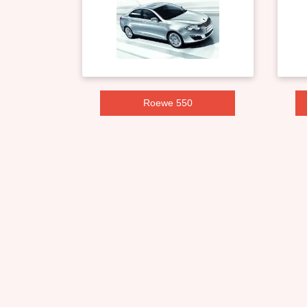
Roewe 550