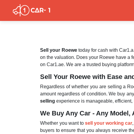
Sell your Roewe
today for cash with Car1.a
on the valuation. Does your Roewe have a 
on Car1.ae. We are a trusted buying platform
Sell Your Roewe with Ease an
Regardless of whether you are selling a Roe
amount regardless of condition. We buy any
selling
experience is manageable, efficient, 
We Buy Any Car - Any Model, 
Whether you want to
sell your working car
buyers to ensure that you always receive the 