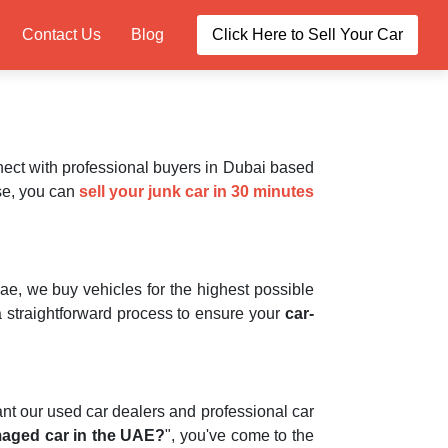
Contact Us
Blog
Click Here to Sell Your Car
nect with professional buyers in Dubai based
se, you can
sell your junk car in 30 minutes
ae, we buy vehicles for the highest possible
straightforward process to ensure your
car-
ant our used car dealers and professional car
maged car in the UAE?
", you've come to the