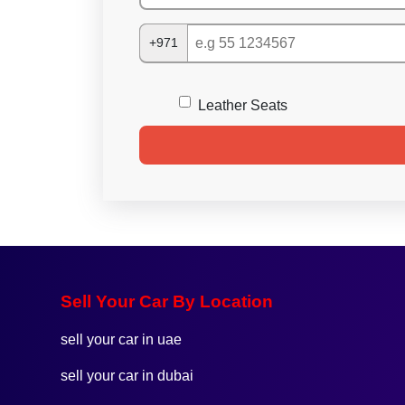
+971
Leather Seats
Sell Your Car By Location
sell your car in uae
sell your car in dubai