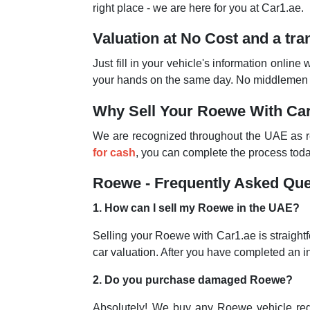
right place - we are here for you at Car1.ae.
Valuation at No Cost and a tr
Just fill in your vehicle's information online 
your hands on the same day. No middlemen an
Why Sell Your Roewe With Ca
We are recognized throughout the UAE as rep
for cash
, you can complete the process today
Roewe - Frequently Asked Que
1. How can I sell my Roewe in the UAE?
Selling your Roewe with Car1.ae is straightf
car valuation. After you have completed an i
2. Do you purchase damaged Roewe?
Absolutely! We buy any Roewe vehicle regar