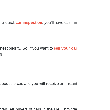
er a quick
car inspection
, you’ll have cash in
st priority. So, if you want to
sell your car
g.
bout the car, and you will receive an instant
crap. All buyers of cars in the UAE provide