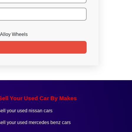
Alloy Wheels
Sell Your Used Car By Makes
sell your used nissan cars
sell your used mercedes benz cars