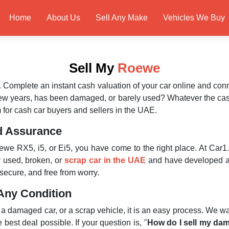
Home
About Us
Sell Any Make
Vehicles We Buy
Sell My
Roewe
. Complete an instant cash valuation of your car online and con
few years, has been damaged, or barely used? Whatever the ca
 for cash car buyers and sellers in the UAE.
d Assurance
we RX5, i5, or Ei5, you have come to the right place. At Car1.
 used, broken, or
scrap car in the UAE
and have developed a 
secure, and free from worry.
Any Condition
, a damaged car, or a scrap vehicle, it is an easy process. We w
best deal possible. If your question is, "
How do I sell my da