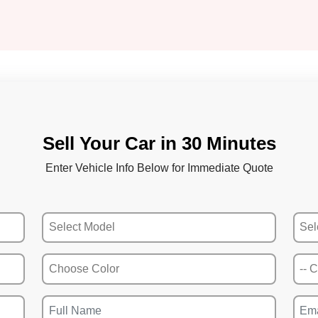
Sell Your Car in 30 Minutes
Enter Vehicle Info Below for Immediate Quote