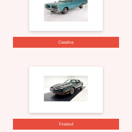
Catalina
Firebird