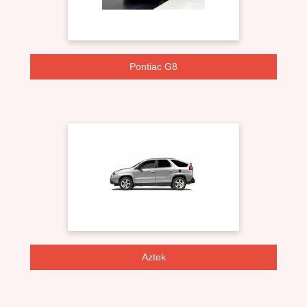
Pontiac G8
Aztek