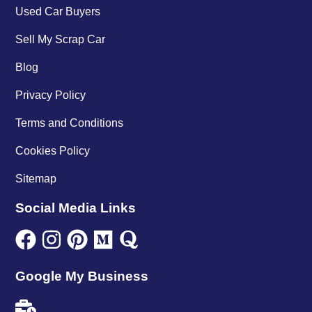
Used Car Buyers
Sell My Scrap Car
Blog
Privacy Policy
Terms and Conditions
Cookies Policy
Sitemap
Social Media Links
Google My Business