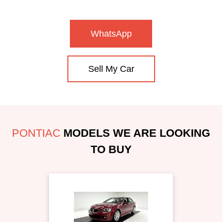
WhatsApp
Sell My Car
PONTIAC
MODELS WE ARE LOOKING
TO BUY