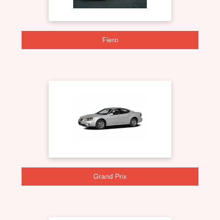
Fiero
Grand Prix