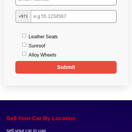
+971
Leather Seats
Sunroof
Alloy Wheels
Submit
Sell Your Car By Location
sell your car in uae