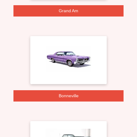
Grand Am
Bonneville