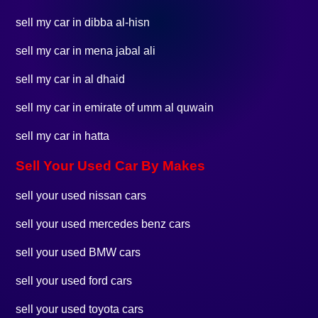
sell my car in dibba al-hisn
sell my car in mena jabal ali
sell my car in al dhaid
sell my car in emirate of umm al quwain
sell my car in hatta
Sell Your Used Car By Makes
sell your used nissan cars
sell your used mercedes benz cars
sell your used BMW cars
sell your used ford cars
sell your used toyota cars