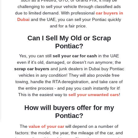
such as a Firebird, GTO, or Grand Prix, it may be
challenging to sell your vehicle through classified ads
due to limited demand. With professional
car buyers in
Dubai
and the UAE, you can sell your Pontiac quickly
and for a fair price.
Can I Sell My Old or Scrap
Pontiac?
Yes, you can still
sell your car for cash
in the UAE
even if it's old, damaged, or doesn't run anymore; the
scrap car buyers
and junk dealers in Dubai buy Pontiac
vehicles in any condition! They will also provide free
towing, handle the RTA deregistration, and take care of
the entire process - and pay you cash instantly for it!
This is the easiest way to
sell your unwanted cars
!
How will buyers offer for my
Pontiac?
The
value of your car
will depend on a number of
factors: the model, the year, the mileage of the car, and