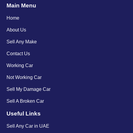
Main Menu
Home
About Us
Sell Any Make
Contact Us
Working Car
Not Working Car
Sell My Damage Car
Sell A Broken Car
Useful Links
Sell Any Car in UAE