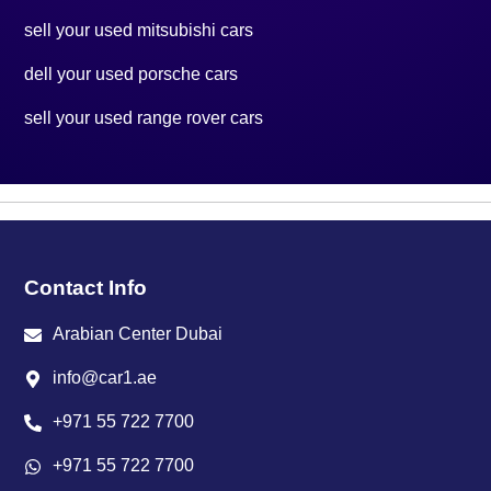
sell your used mitsubishi cars
dell your used porsche cars
sell your used range rover cars
Contact Info
Arabian Center Dubai
info@car1.ae
+971 55 722 7700
+971 55 722 7700