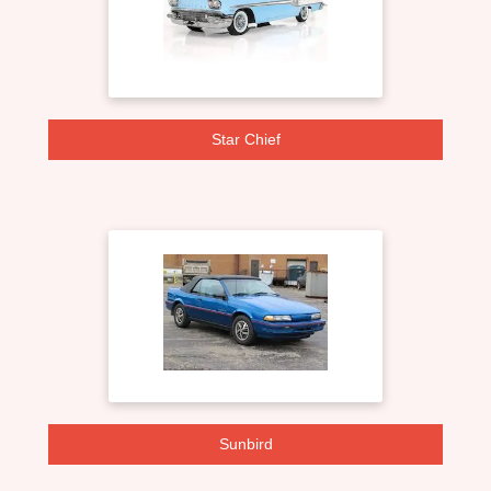
Star Chief
Sunbird