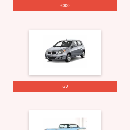
6000
G3