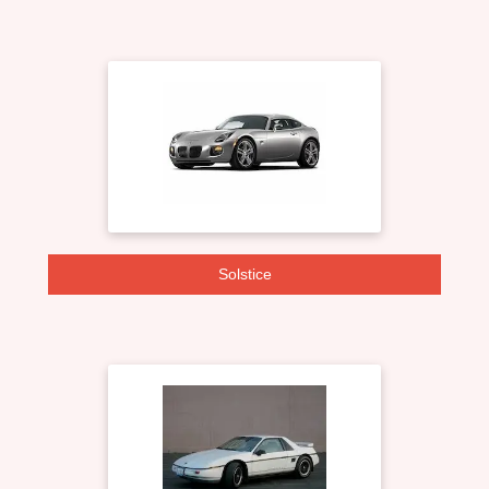
Solstice