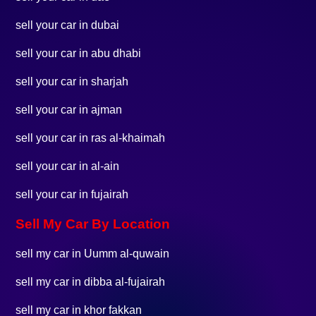
sell your car in dubai
sell your car in abu dhabi
sell your car in sharjah
sell your car in ajman
sell your car in ras al-khaimah
sell your car in al-ain
sell your car in fujairah
Sell My Car By Location
sell my car in Uumm al-quwain
sell my car in dibba al-fujairah
sell my car in khor fakkan