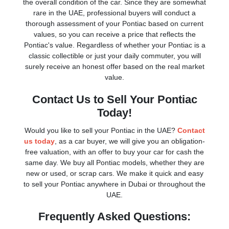
the overall condition of the car. Since they are somewhat
rare in the UAE, professional buyers will conduct a
thorough assessment of your Pontiac based on current
values, so you can receive a price that reflects the
Pontiac's value. Regardless of whether your Pontiac is a
classic collectible or just your daily commuter, you will
surely receive an honest offer based on the real market
value.
Contact Us to Sell Your Pontiac
Today!
Would you like to sell your Pontiac in the UAE?
Contact
us today
, as a car buyer, we will give you an obligation-
free valuation, with an offer to buy your car for cash the
same day. We buy all Pontiac models, whether they are
new or used, or scrap cars. We make it quick and easy
to sell your Pontiac anywhere in Dubai or throughout the
UAE.
Frequently Asked Questions: