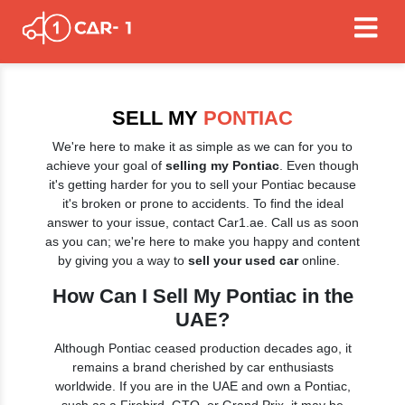
SELL MY
PONTIAC
We're here to make it as simple as we can for you to
achieve your goal of
selling my Pontiac
. Even though
it's getting harder for you to sell your Pontiac because
it's broken or prone to accidents. To find the ideal
answer to your issue, contact Car1.ae. Call us as soon
as you can; we're here to make you happy and content
by giving you a way to
sell your used car
online.
How Can I Sell My Pontiac in the
UAE?
Although Pontiac ceased production decades ago, it
remains a brand cherished by car enthusiasts
worldwide. If you are in the UAE and own a Pontiac,