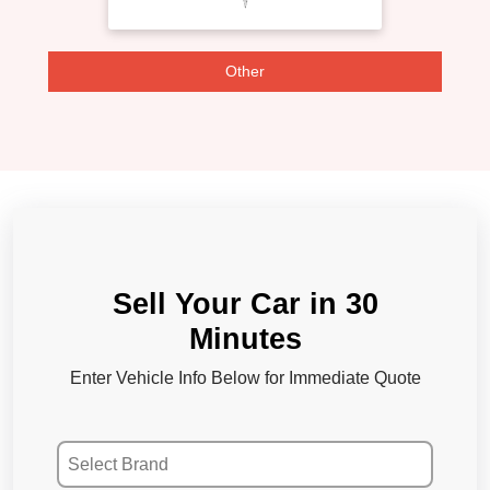
Other
Sell Your Car in 30
Minutes
Enter Vehicle Info Below for Immediate Quote