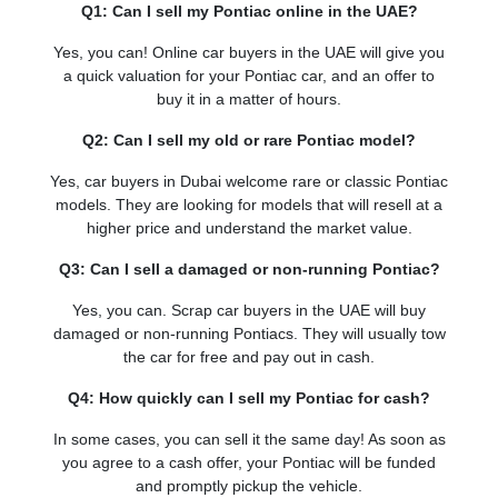
Q1: Can I sell my Pontiac online in the UAE?
Yes, you can! Online car buyers in the UAE will give you
a quick valuation for your Pontiac car, and an offer to
buy it in a matter of hours.
Q2: Can I sell my old or rare Pontiac model?
Yes, car buyers in Dubai welcome rare or classic Pontiac
models. They are looking for models that will resell at a
higher price and understand the market value.
Q3: Can I sell a damaged or non-running Pontiac?
Yes, you can. Scrap car buyers in the UAE will buy
damaged or non-running Pontiacs. They will usually tow
the car for free and pay out in cash.
Q4: How quickly can I sell my Pontiac for cash?
In some cases, you can sell it the same day! As soon as
you agree to a cash offer, your Pontiac will be funded
and promptly pickup the vehicle.