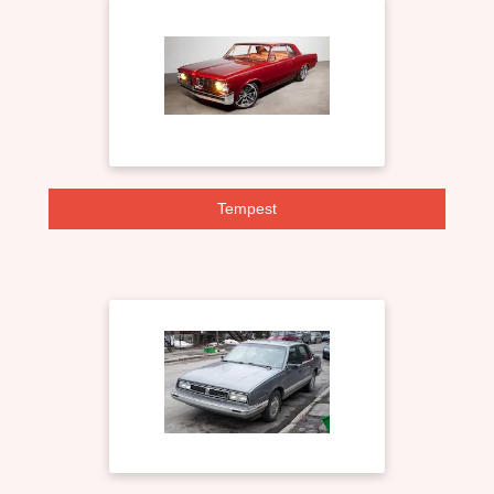
Tempest