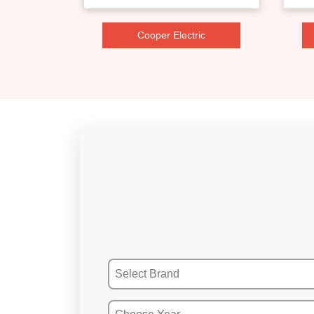
Cooper Electric