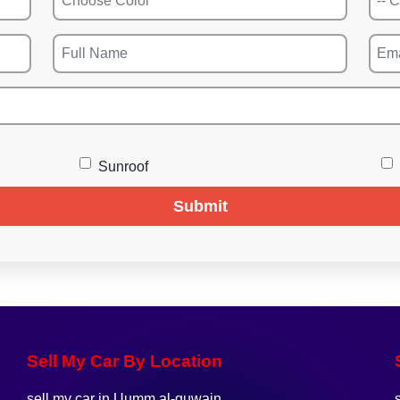
Sunroof
Submit
Sell My Car By Location
sell my car in Uumm al-quwain