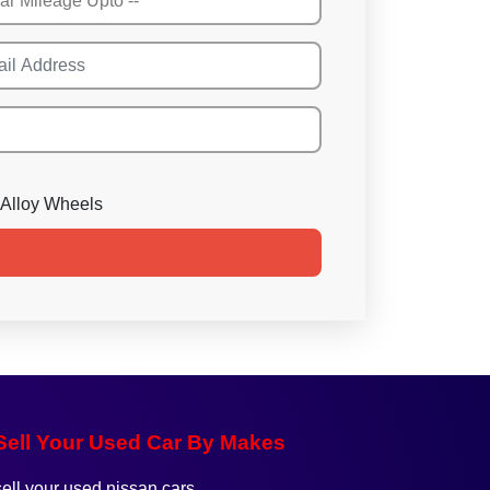
Alloy Wheels
Sell Your Used Car By Makes
sell your used nissan cars