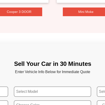
Cooper 3 DOOR
Mini Moke
Sell Your Car in 30 Minutes
Enter Vehicle Info Below for Immediate Quote