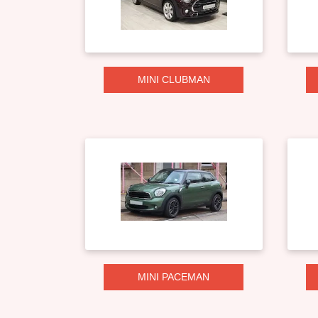
MINI CLUBMAN
MINI PACEMAN