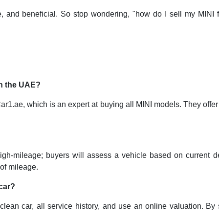
afe, and beneficial. So stop wondering, "how do I sell my MINI
 in the UAE?
1.ae, which is an expert at buying all MINI models. They offer f
 high-mileage; buyers will assess a vehicle based on current de
of mileage.
 car?
 clean car, all service history, and use an online valuation. By 