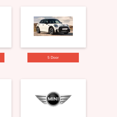
5 Door