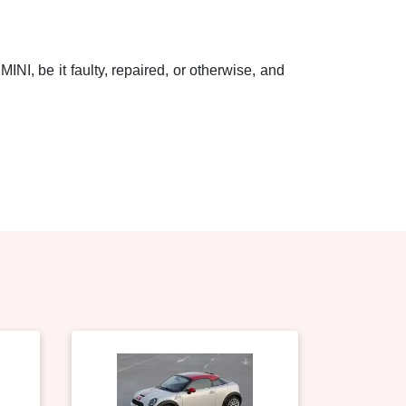
INI, be it faulty, repaired, or otherwise, and