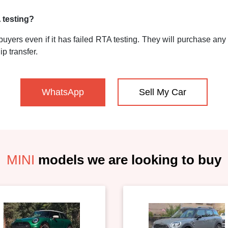
A testing?
uyers even if it has failed RTA testing. They will purchase any M
p transfer.
WhatsApp
Sell My Car
MINI
models we are looking to buy