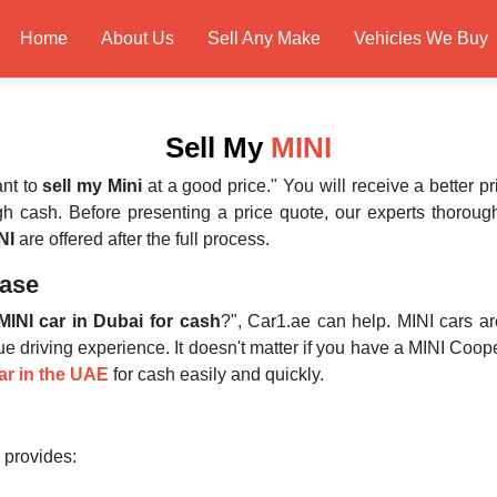
Home
About Us
Sell Any Make
Vehicles We Buy
Sell My
MINI
ant to
sell my Mini
at a good price." You will receive a better 
h cash. Before presenting a price quote, our experts thorough
NI
are offered after the full process.
Ease
MINI car in Dubai for cash
?", Car1.ae can help. MINI cars a
ue driving experience. It doesn't matter if you have a MINI Coo
car in the UAE
for cash easily and quickly.
 provides: