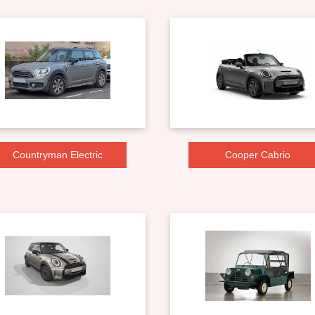
Countryman Electric
Cooper Cabrio