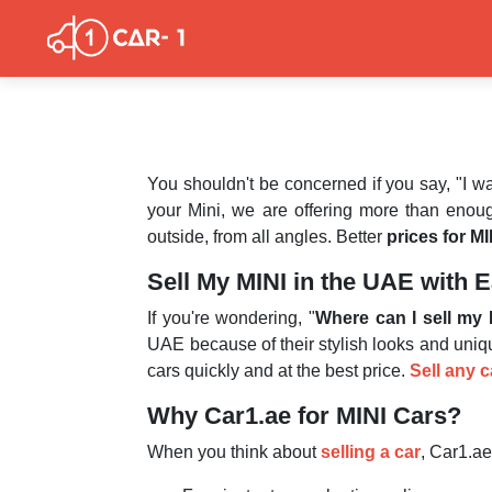
You shouldn't be concerned if you say, "I w
your Mini, we are offering more than enoug
outside, from all angles. Better
prices for MI
Sell My MINI in the UAE with 
If you're wondering, "
Where can I sell my 
UAE because of their stylish looks and uniq
cars quickly and at the best price.
Sell any 
Why Car1.ae for MINI Cars?
When you think about
selling a car
, Car1.ae