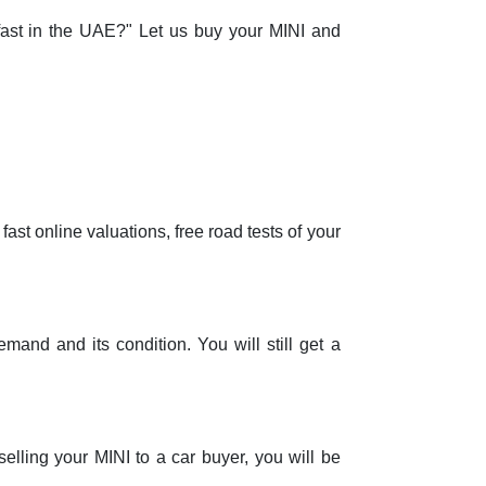
 fast in the UAE?" Let us buy your MINI and
ast online valuations, free road tests of your
mand and its condition. You will still get a
selling your MINI to a car buyer, you will be