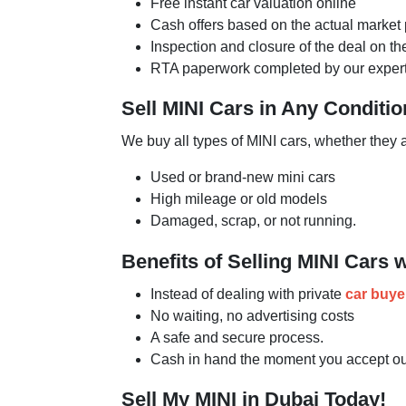
Free instant car valuation online
Cash offers based on the actual market 
Inspection and closure of the deal on t
RTA paperwork completed by our expert
Sell MINI Cars in Any Conditio
We buy all types of MINI cars, whether they 
Used or brand-new mini cars
High mileage or old models
Damaged, scrap, or not running.
Benefits of Selling MINI Cars 
Instead of dealing with private
car buye
No waiting, no advertising costs
A safe and secure process.
Cash in hand the moment you accept our
Sell My MINI in Dubai Today!