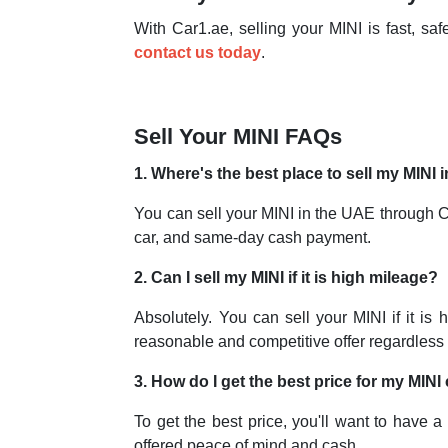
With Car1.ae, selling your MINI is fast, s
contact us today
.
Sell Your MINI FAQs
1. Where's the best place to sell my MINI
You can sell your MINI in the UAE through Car
car, and same-day cash payment.
2. Can I sell my MINI if it is high mileage?
Absolutely. You can sell your MINI if it is
reasonable and competitive offer regardless 
3. How do I get the best price for my MINI
To get the best price, you'll want to have a
offered peace of mind and cash.