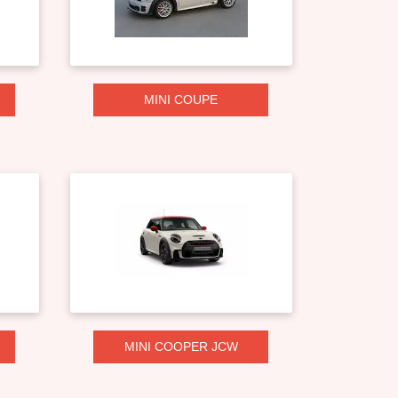
MINI COUPE
MINI COOPER JCW