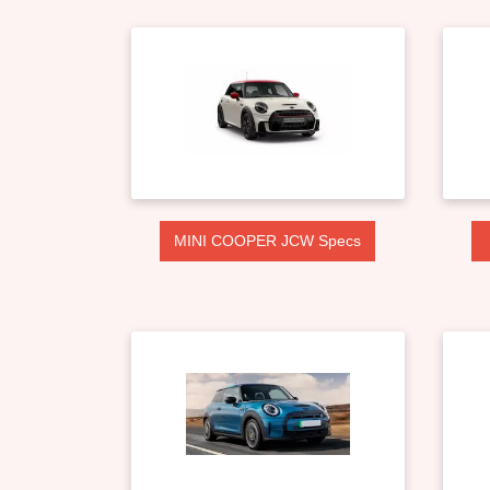
MINI COOPER JCW Specs