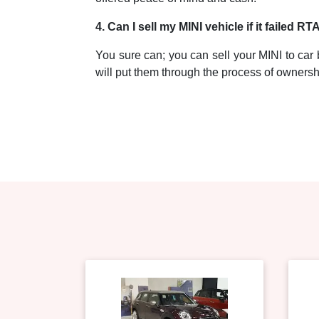
4. Can I sell my MINI vehicle if it failed RT
You sure can; you can sell your MINI to car b
will put them through the process of ownershi