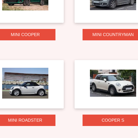
MINI COOPER
MINI COUNTRYMAN
MINI ROADSTER
COOPER S