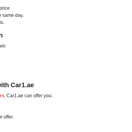
price
he same day.
s.
n
are:
with Car1.ae
rs
, Car1.ae can offer you:
 offer.