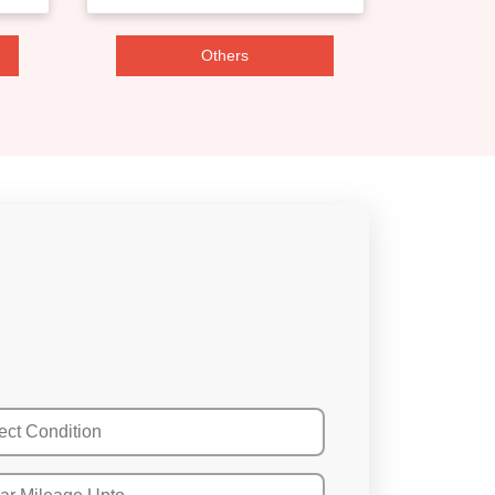
Others