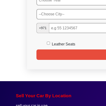
+971
Leather Seats
Sell Your Car By Location
sell your car in uae