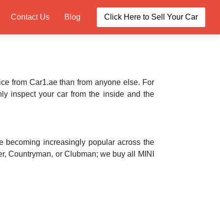
Contact Us
Blog
Click Here to Sell Your Car
price from Car1.ae than from anyone else. For
ly inspect your car from the inside and the
re becoming increasingly popular across the
per, Countryman, or Clubman; we buy all MINI