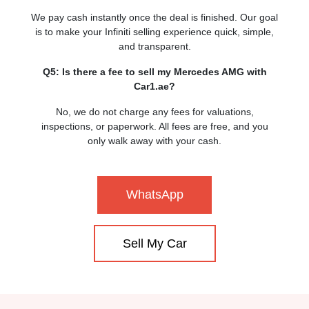
We pay cash instantly once the deal is finished. Our goal
is to make your Infiniti selling experience quick, simple,
and transparent.
Q5: Is there a fee to sell my Mercedes AMG with
Car1.ae?
No, we do not charge any fees for valuations,
inspections, or paperwork. All fees are free, and you
only walk away with your cash.
WhatsApp
Sell My Car