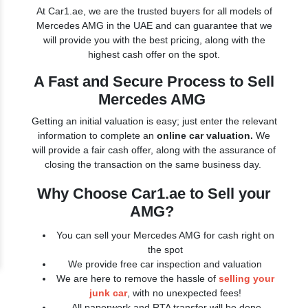
At Car1.ae, we are the trusted buyers for all models of
Mercedes AMG in the UAE and can guarantee that we
will provide you with the best pricing, along with the
highest cash offer on the spot.
A Fast and Secure Process to Sell
Mercedes AMG
Getting an initial valuation is easy; just enter the relevant
information to complete an
online car valuation.
We
will provide a fair cash offer, along with the assurance of
closing the transaction on the same business day.
Why Choose Car1.ae to Sell your
AMG?
You can sell your Mercedes AMG for cash right on
the spot
We provide free car inspection and valuation
We are here to remove the hassle of
selling your
junk car
, with no unexpected fees!
All paperwork and RTA transfer will be done