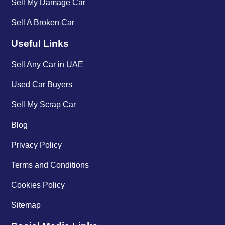
Sell My Damage Car
Sell A Broken Car
Useful Links
Sell Any Car in UAE
Used Car Buyers
Sell My Scrap Car
Blog
Privacy Policy
Terms and Conditions
Cookies Policy
Sitemap