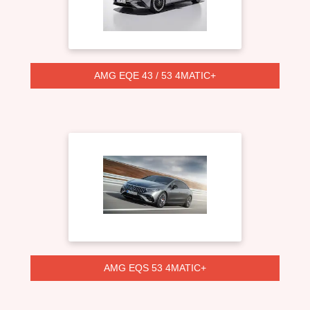
AMG EQE 43 / 53 4MATIC+
AMG EQS 53 4MATIC+