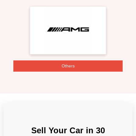
Others
Sell Your Car in 30