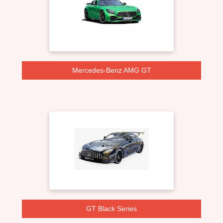
Mercedes-Benz AMG GT
GT Black Series