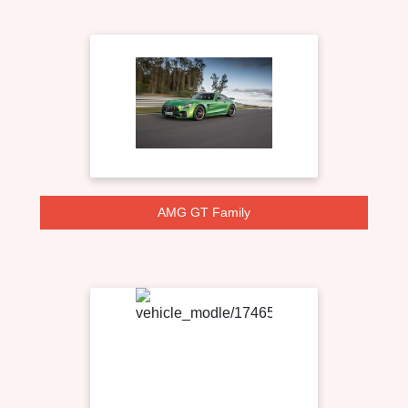
AMG GT Family