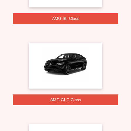
AMG SL-Class
AMG GLC-Class