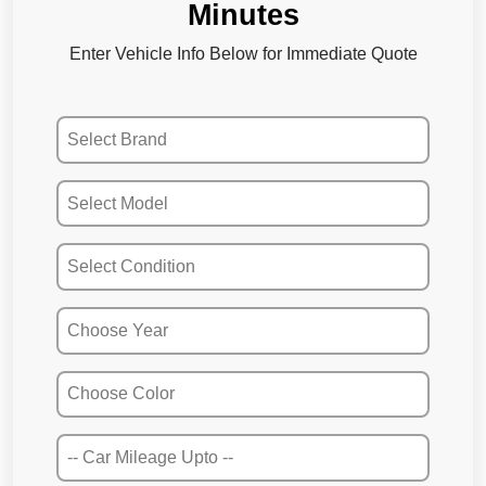
Minutes
Enter Vehicle Info Below for Immediate Quote