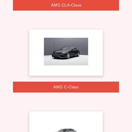
AMG CLA-Class
AMG C-Class