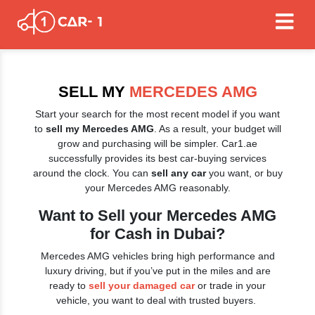
SELL MY
MERCEDES AMG
Start your search for the most recent model if you want
to
sell my Mercedes AMG
. As a result, your budget will
grow and purchasing will be simpler. Car1.ae
successfully provides its best car-buying services
around the clock. You can
sell any car
you want, or buy
your Mercedes AMG reasonably.
Want to Sell your Mercedes AMG
for Cash in Dubai?
Mercedes AMG vehicles bring high performance and
luxury driving, but if you’ve put in the miles and are
ready to
sell your damaged car
or trade in your
vehicle, you want to deal with trusted buyers.