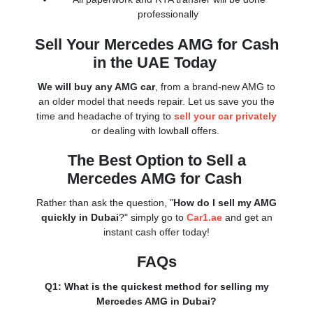
professionally
Sell Your Mercedes AMG for Cash
in the UAE Today
We will buy any AMG car
, from a brand-new AMG to
an older model that needs repair. Let us save you the
time and headache of trying to
sell your car privately
or dealing with lowball offers.
The Best Option to Sell a
Mercedes AMG for Cash
Rather than ask the question, "
How do I sell my AMG
quickly in Dubai
?" simply go to
Car1.ae
and get an
instant cash offer today!
FAQs
Q1: What is the quickest method for selling my
Mercedes AMG in Dubai?