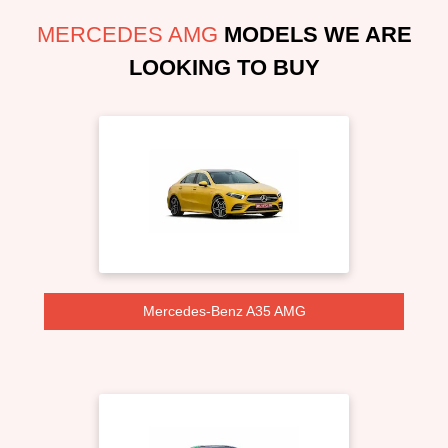
MERCEDES AMG
MODELS WE ARE
LOOKING TO BUY
Mercedes-Benz A35 AMG