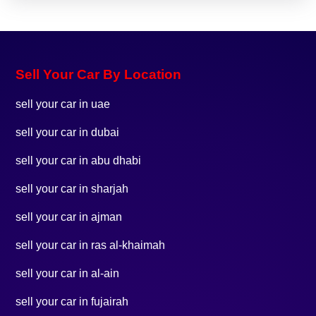
Sell Your Car By Location
sell your car in uae
sell your car in dubai
sell your car in abu dhabi
sell your car in sharjah
sell your car in ajman
sell your car in ras al-khaimah
sell your car in al-ain
sell your car in fujairah