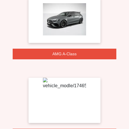
AMG A-Class