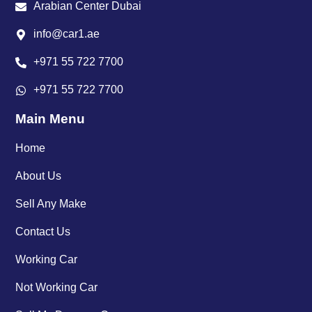
Arabian Center Dubai
info@car1.ae
+971 55 722 7700
+971 55 722 7700
Main Menu
Home
About Us
Sell Any Make
Contact Us
Working Car
Not Working Car