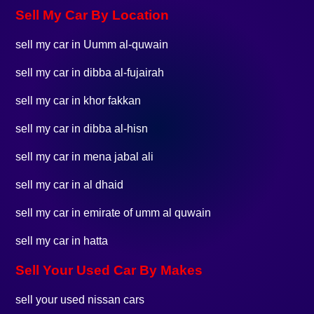
Sell My Car By Location
sell my car in Uumm al-quwain
sell my car in dibba al-fujairah
sell my car in khor fakkan
sell my car in dibba al-hisn
sell my car in mena jabal ali
sell my car in al dhaid
sell my car in emirate of umm al quwain
sell my car in hatta
Sell Your Used Car By Makes
sell your used nissan cars