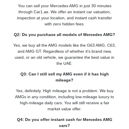
You can sell your Mercedes AMG in just 30 minutes
through Car1.ae. We offer an instant car valuation,
inspection at your location, and instant cash transfer
with zero hidden fees.
Q2: Do you purchase all models of Mercedes AMG?
Yes, we buy all the AMG models like the G63 AMG, C63,
and AMG GT. Regardless of whether it's brand new,
used, or an old vehicle, we guarantee the best value in
the UAE.
Q3: Can I still sell my AMG even if it has high
mileage?
Yes, definitely. High mileage is not a problem. We buy
AMGs in any condition, including low-mileage luxury to
high-mileage daily cars. You will still receive a fair
market value offer.
Q4: Do you offer instant cash for Mercedes AMG
cars?