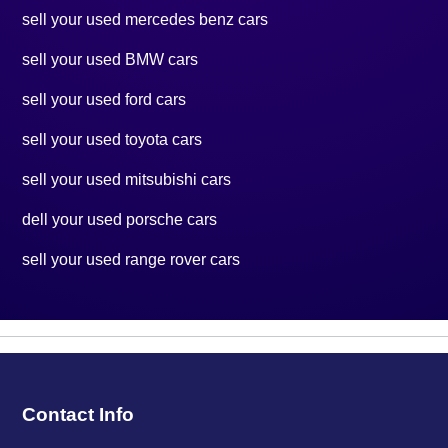
sell your used mercedes benz cars
sell your used BMW cars
sell your used ford cars
sell your used toyota cars
sell your used mitsubishi cars
dell your used porsche cars
sell your used range rover cars
Contact Info