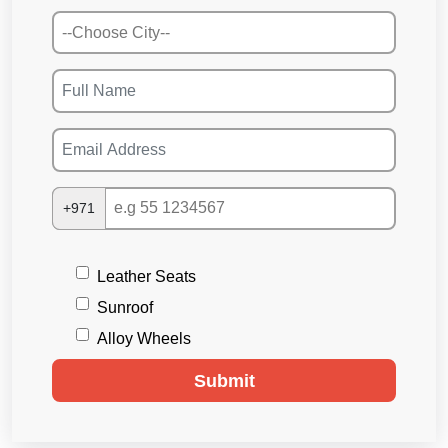
+971
Leather Seats
Sunroof
Alloy Wheels
Submit