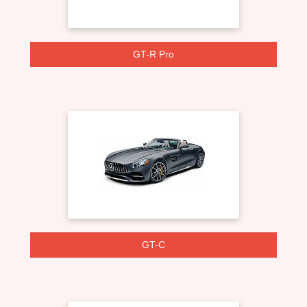
GT-R Pro
GT-C