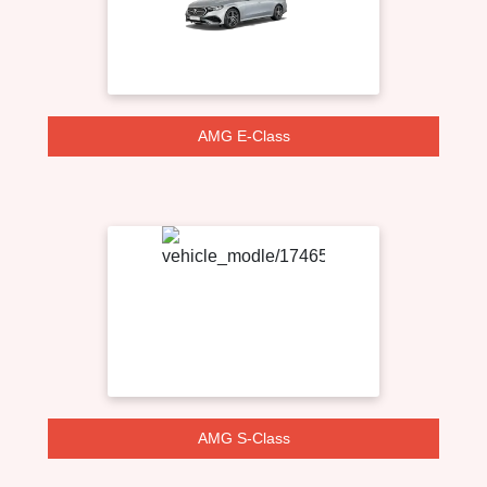
AMG E-Class
AMG S-Class