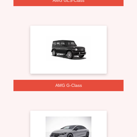
AMG GLS-Class
AMG G-Class