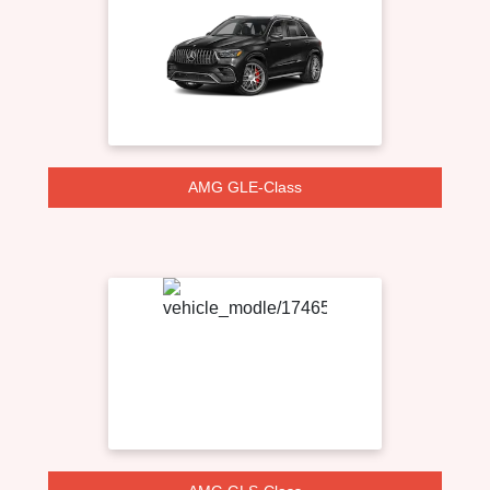
AMG GLE-Class