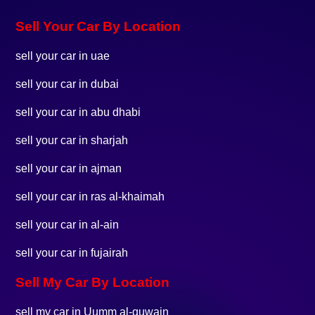
Sell Your Car By Location
sell your car in uae
sell your car in dubai
sell your car in abu dhabi
sell your car in sharjah
sell your car in ajman
sell your car in ras al-khaimah
sell your car in al-ain
sell your car in fujairah
Sell My Car By Location
sell my car in Uumm al-quwain