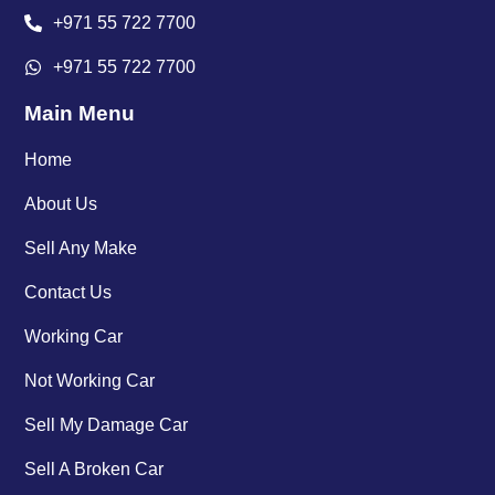
+971 55 722 7700
+971 55 722 7700
Main Menu
Home
About Us
Sell Any Make
Contact Us
Working Car
Not Working Car
Sell My Damage Car
Sell A Broken Car