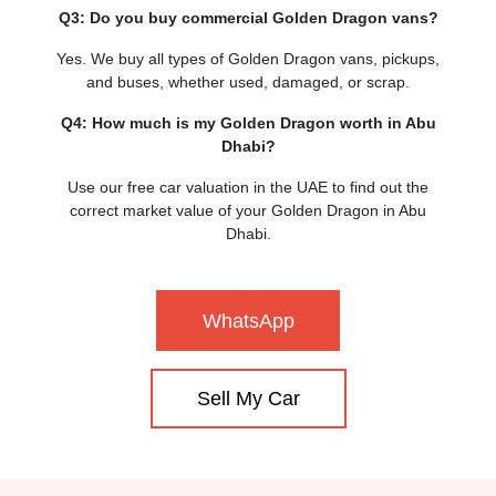
Q3: Do you buy commercial Golden Dragon vans?
Yes. We buy all types of Golden Dragon vans, pickups,
and buses, whether used, damaged, or scrap.
Q4: How much is my Golden Dragon worth in Abu
Dhabi?
Use our free car valuation in the UAE to find out the
correct market value of your Golden Dragon in Abu
Dhabi.
WhatsApp
Sell My Car