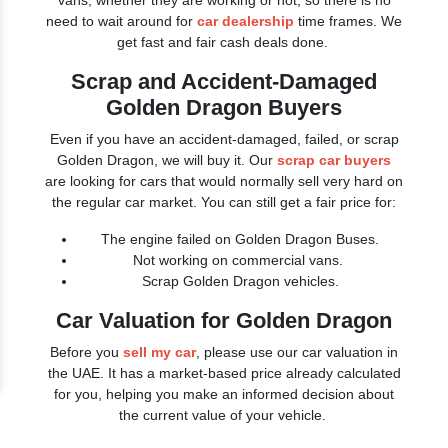
vans, whether they are working or not, so there is no
need to wait around for
car dealership
time frames. We
get fast and fair cash deals done.
Scrap and Accident-Damaged
Golden Dragon Buyers
Even if you have an accident-damaged, failed, or scrap
Golden Dragon, we will buy it. Our
scrap car buyers
are looking for cars that would normally sell very hard on
the regular car market. You can still get a fair price for:
The engine failed on Golden Dragon Buses.
Not working on commercial vans.
Scrap Golden Dragon vehicles.
Car Valuation for Golden Dragon
Before you
sell my car
, please use our car valuation in
the UAE. It has a market-based price already calculated
for you, helping you make an informed decision about
the current value of your vehicle.