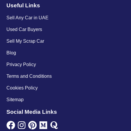
Useful Links
Sell Any Car in UAE
Used Car Buyers
Sell My Scrap Car
Blog
Privacy Policy
Terms and Conditions
Cookies Policy
Sitemap
Social Media Links