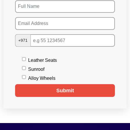
+971
Leather Seats
Sunroof
Alloy Wheels
Submit