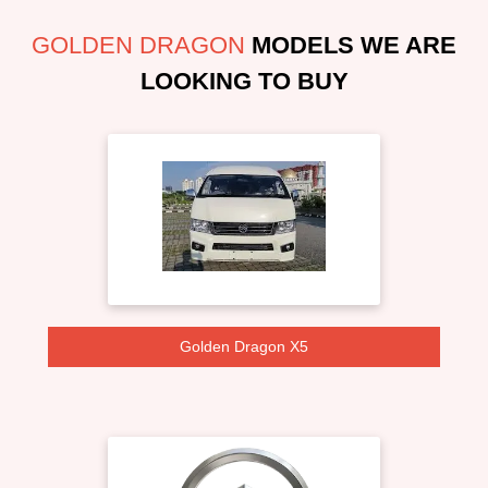
GOLDEN DRAGON
MODELS WE ARE
LOOKING TO BUY
Golden Dragon X5