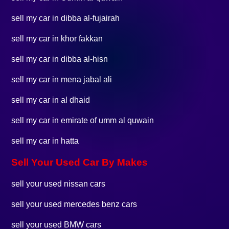
sell my car in dibba al-fujairah
sell my car in khor fakkan
sell my car in dibba al-hisn
sell my car in mena jabal ali
sell my car in al dhaid
sell my car in emirate of umm al quwain
sell my car in hatta
Sell Your Used Car By Makes
sell your used nissan cars
sell your used mercedes benz cars
sell your used BMW cars