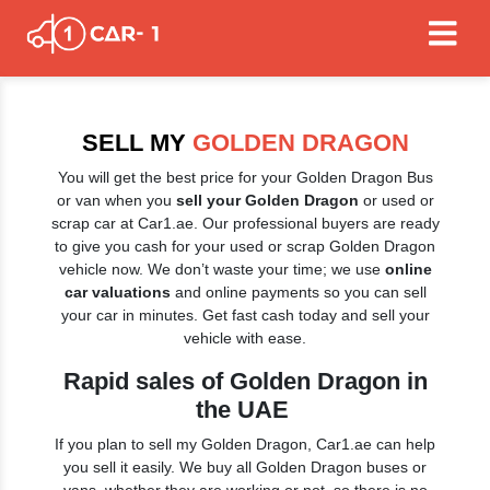
SELL MY
GOLDEN DRAGON
You will get the best price for your Golden Dragon Bus
or van when you
sell your Golden Dragon
or used or
scrap car at Car1.ae. Our professional buyers are ready
to give you cash for your used or scrap Golden Dragon
vehicle now. We don’t waste your time; we use
online
car valuations
and online payments so you can sell
your car in minutes. Get fast cash today and sell your
vehicle with ease.
Rapid sales of Golden Dragon in
the UAE
If you plan to sell my Golden Dragon, Car1.ae can help
you sell it easily. We buy all Golden Dragon buses or