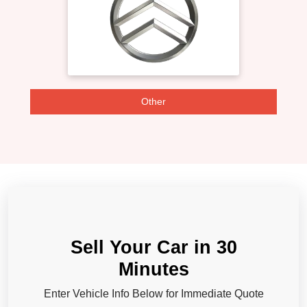
Other
Sell Your Car in 30
Minutes
Enter Vehicle Info Below for Immediate Quote