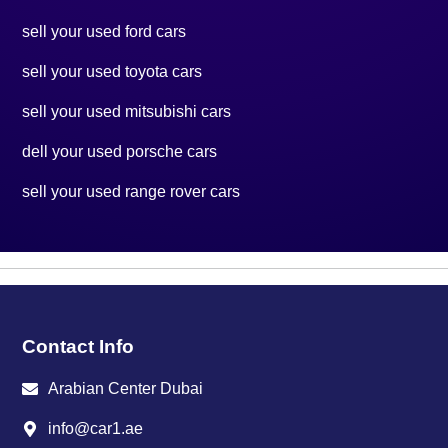
sell your used ford cars
sell your used toyota cars
sell your used mitsubishi cars
dell your used porsche cars
sell your used range rover cars
Contact Info
Arabian Center Dubai
info@car1.ae