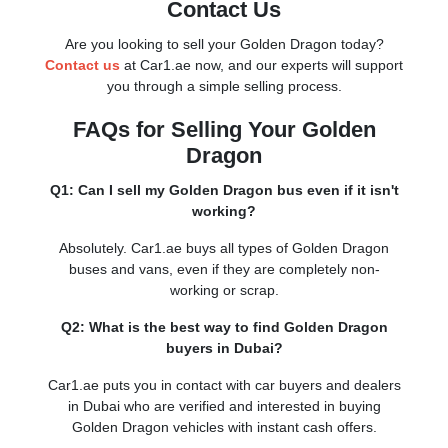
Contact Us
Are you looking to sell your Golden Dragon today?
Contact us
at Car1.ae now, and our experts will support
you through a simple selling process.
FAQs for Selling Your Golden
Dragon
Q1: Can I sell my Golden Dragon bus even if it isn't
working?
Absolutely. Car1.ae buys all types of Golden Dragon
buses and vans, even if they are completely non-
working or scrap.
Q2: What is the best way to find Golden Dragon
buyers in Dubai?
Car1.ae puts you in contact with car buyers and dealers
in Dubai who are verified and interested in buying
Golden Dragon vehicles with instant cash offers.