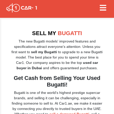
SELL MY
BUGATTI
The new Bugatti models' improved features and
specifications attract everyone's attention. Unless you
first want to
sell my Bugatti
to upgrade to a new Bugatti
model. The best place for you to spend your time is
Car1. Our company aspires to be the top
used car
buyer in Dubai
and offers guaranteed purchases.
Get Cash from Selling Your Used
Bugatti!
Bugatti is one of the world's highest prestige supercar
brands, and selling it can be challenging, especially in
finding someone to sell to. At Car1.ae, we make it easier
by connecting you directly to trusted buyers in the UAE.