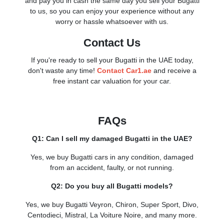
and pay you in cash the same day you sell your Bugatti
to us, so you can enjoy your experience without any
worry or hassle whatsoever with us.
Contact Us
If you're ready to sell your Bugatti in the UAE today,
don't waste any time!
Contact Car1.ae
and receive a
free instant car valuation for your car.
FAQs
Q1: Can I sell my damaged Bugatti in the UAE?
Yes, we buy Bugatti cars in any condition, damaged
from an accident, faulty, or not running.
Q2: Do you buy all Bugatti models?
Yes, we buy Bugatti Veyron, Chiron, Super Sport, Divo,
Centodieci, Mistral, La Voiture Noire, and many more.