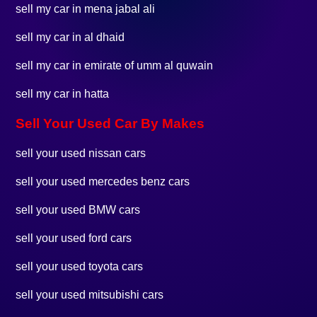
sell my car in mena jabal ali
sell my car in al dhaid
sell my car in emirate of umm al quwain
sell my car in hatta
Sell Your Used Car By Makes
sell your used nissan cars
sell your used mercedes benz cars
sell your used BMW cars
sell your used ford cars
sell your used toyota cars
sell your used mitsubishi cars