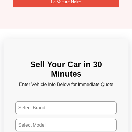
La Voiture Noire
Sell Your Car in 30
Minutes
Enter Vehicle Info Below for Immediate Quote