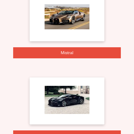
Mistral