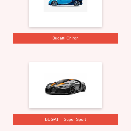
Bugatti Chiron
BUGATTI Super Sport