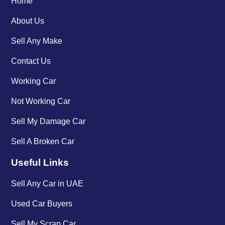
Home
About Us
Sell Any Make
Contact Us
Working Car
Not Working Car
Sell My Damage Car
Sell A Broken Car
Useful Links
Sell Any Car in UAE
Used Car Buyers
Sell My Scrap Car