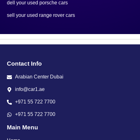
dell your used porsche cars
sell your used range rover cars
Contact Info
Arabian Center Dubai
info@car1.ae
+971 55 722 7700
+971 55 722 7700
Main Menu