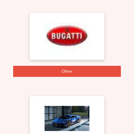
Other