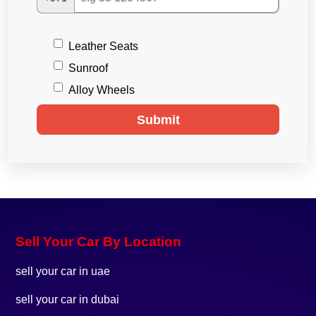
Leather Seats
Sunroof
Alloy Wheels
Submit
Sell Your Car By Location
sell your car in uae
sell your car in dubai