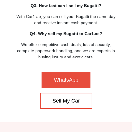
Q3: How fast can I sell my Bugatti?
With Car1.ae, you can sell your Bugatti the same day
and receive instant cash payment.
Q4: Why sell my Bugatti to Car1.ae?
We offer competitive cash deals, lots of security,
complete paperwork handling, and we are experts in
buying luxury and exotic cars.
WhatsApp
Sell My Car