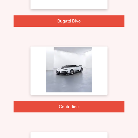
Bugatti Divo
Centodieci