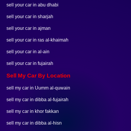
sell your car in abu dhabi
sell your car in sharjah
sell your car in ajman
sell your car in ras al-khaimah
sell your car in al-ain
sell your car in fujairah
Sell My Car By Location
sell my car in Uumm al-quwain
sell my car in dibba al-fujairah
sell my car in khor fakkan
sell my car in dibba al-hisn