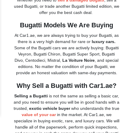
Whether you need to
sell a damaged Bugatti
, sell a
used Bugatti, or trade another Bugatti limited edition, we
offer you the best cash deal.
Bugatti Models We Are Buying
At Car1.ae, we are always trying to buy your Bugatti, as
there is a very high demand for rare or
luxury cars.
Some of the Bugatti cars we are actively buying: Bugatti
Veyron, Bugatti Chiron, Bugatti Super Sport, Bugatti
Divo, Centodieci, Mistral,
La Voiture Noire
, and special
editions. No matter the condition of your Bugatti, we
provide an honest valuation with same-day payments.
Why Sell a Bugatti with Car1.ae?
Selling a Bugatti
is not the same as selling a basic car,
and you need to ensure you will be in good hands with a
trusted,
exotic vehicle buyer
who understands the true
value of your car
in the market. At Car1.ae, we
specialize in buying exotic, rare, and luxury cars. We will
handle all of the paperwork, perform quick inspections,