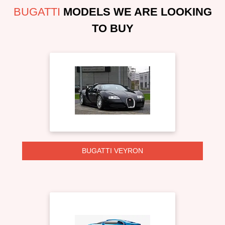
BUGATTI
MODELS WE ARE LOOKING
TO BUY
BUGATTI VEYRON