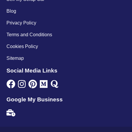
Blog
Privacy Policy
Terms and Conditions
Cookies Policy
Sitemap
Social Media Links
Google My Business