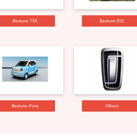
Bestune T55
Bestune E01
Bestune Pony
Others