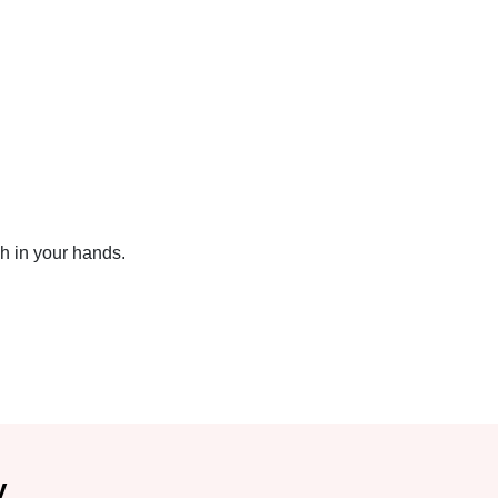
sh in your hands.
y