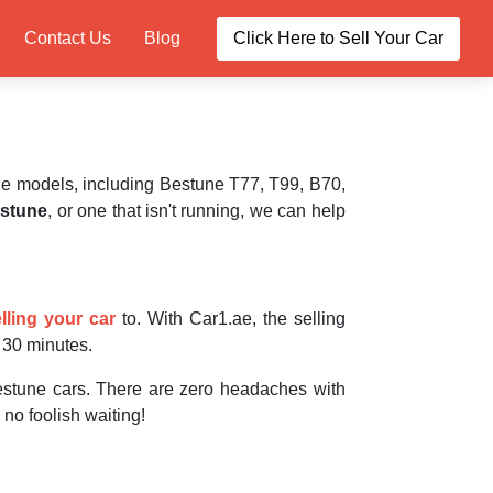
Contact Us
Blog
Click Here to Sell Your Car
e models, including Bestune T77, T99, B70,
stune
, or one that isn't running, we can help
lling your car
to. With Car1.ae, the selling
r 30 minutes.
stune cars. There are zero headaches with
 no foolish waiting!