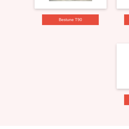
Bestune T90