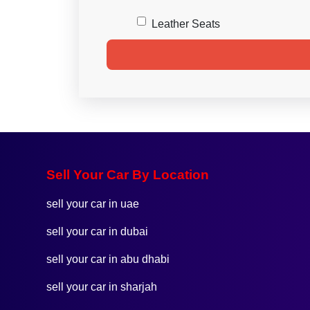
Leather Seats
Sell Your Car By Location
sell your car in uae
sell your car in dubai
sell your car in abu dhabi
sell your car in sharjah