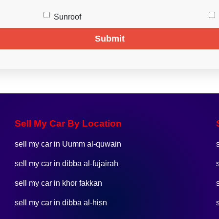
Sunroof
Submit
Sell My Car By Location
sell my car in Uumm al-quwain
sell my car in dibba al-fujairah
sell my car in khor fakkan
sell my car in dibba al-hisn