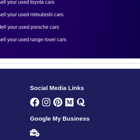
sell your used toyota cars
sell your used mitsubishi cars
dell your used porsche cars
sell your used range rover cars
Social Media Links
Google My Business