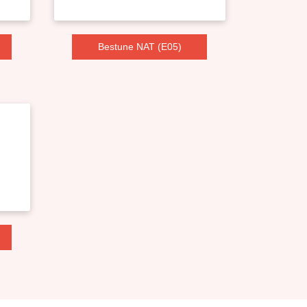
Bestune NAT (E05)