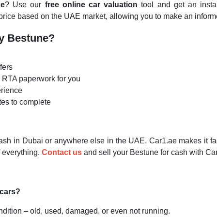
ne
? Use our
free online car valuation
tool and get an insta
 price based on the UAE market, allowing you to make an informe
My Bestune?
fers
he RTA paperwork for you
erience
tes to complete
ash in Dubai or anywhere else in the UAE, Car1.ae makes it fast
 everything.
Contact us
and
sell your Bestune for cash with Ca
 cars?
ndition – old, used, damaged, or even not running.