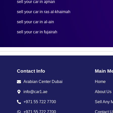
sell your car in ajman
sell your car in ras al-khaimah
sell your car in al-ain
sell your car in fujairah
Contact Info
Main M
Arabian Center Dubai
Home
info@car1.ae
About Us
+971 55 722 7700
Sell Any 
+971 55 722 7700
Contact U