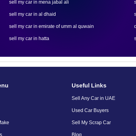
sell my car in mena jabal ali
sell my car in al dhaid
sell my car in emirate of umm al quwain
sell my car in hatta
enu
Useful Links
Sell Any Car in UAE
Used Car Buyers
Make
Sell My Scrap Car
s
Blog