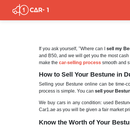
If you ask yourself, "Where can I
sell my B
and B50, and we will get you the most cash
make the
car-selling process
smooth and st
How to Sell Your Bestune in D
Selling your Bestune online can be time-
process is simple. You can
sell your Bestu
We buy cars in any condition: used Bestu
Car1.ae as you will be given a fair market pr
Know the Worth of Your Best