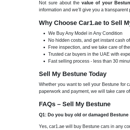
Not sure about the
value of your Bestu
information and we'll give you a transparent
Why Choose Car1.ae to Sell 
We Buy Any Model in Any Condition
No hidden costs, and get instant cash of
Free inspection, and we take care of t
Trusted car buyers in the UAE with exp
Fast selling process - less than 30 minu
Sell My Bestune Today
Whether you want to sell your Bestune for c
paperwork and payment, we will take care of
FAQs – Sell My Bestune
Q1: Do you buy old or damaged Bestune
Yes, car1.ae will buy Bestune cars in any co