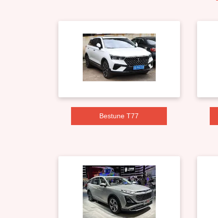
Bestune T77