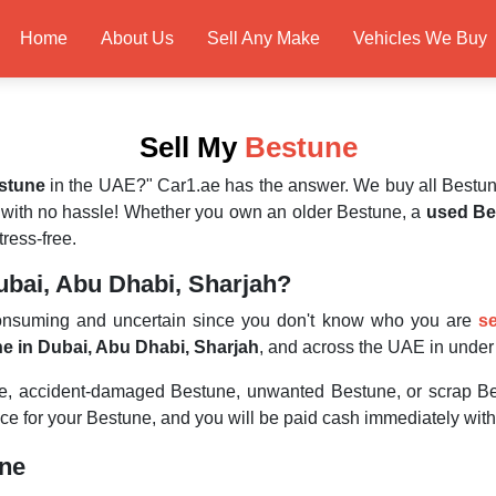
Home
About Us
Sell Any Make
Vehicles We Buy
Sell My
Bestune
estune
in the UAE?" Car1.ae has the answer. We buy all Bestun
 with no hassle! Whether you own an older Bestune, a
used Be
ress-free.
ubai, Abu Dhabi, Sharjah?
consuming and uncertain since you don't know who you are
se
ne in Dubai, Abu Dhabi, Sharjah
, and across the UAE in unde
ne, accident-damaged Bestune, unwanted Bestune, or scrap Be
ice for your Bestune, and you will be paid cash immediately with
une