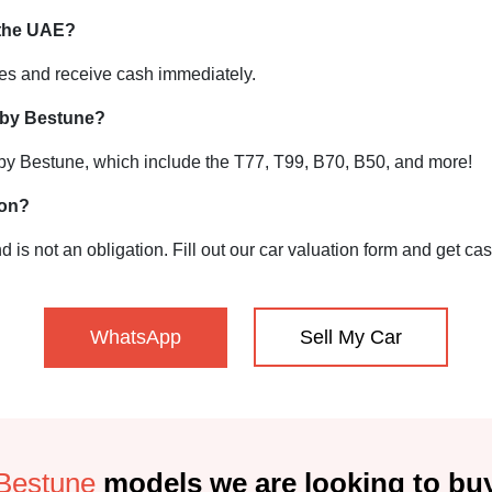
 the UAE?
tes and receive cash immediately.
 by Bestune?
 by Bestune, which include the T77, T99, B70, B50, and more!
ion?
d is not an obligation. Fill out our car valuation form and get ca
WhatsApp
Sell My Car
Bestune
models we are looking to bu