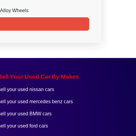
Alloy Wheels
Sell Your Used Car By Makes
sell your used nissan cars
sell your used mercedes benz cars
sell your used BMW cars
sell your used ford cars