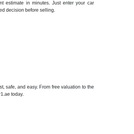
nt estimate in minutes. Just enter your car
d decision before selling.
, safe, and easy. From free valuation to the
r1.ae today.