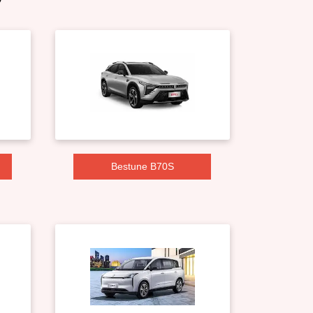
Bestune B70S