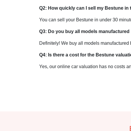
Q2: How quickly can I sell my Bestune in
You can sell your Bestune in under 30 minu
Q3: Do you buy all models manufactured
Definitely! We buy all models manufactured
Q4: Is there a cost for the Bestune valuat
Yes, our online car valuation has no costs an