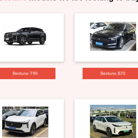
Bestune T99
Bestune B70