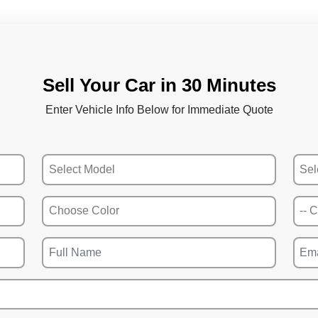
Sell Your Car in 30 Minutes
Enter Vehicle Info Below for Immediate Quote