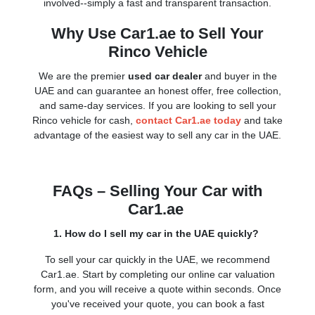
involved--simply a fast and transparent transaction.
Why Use Car1.ae to Sell Your
Rinco Vehicle
We are the premier
used car dealer
and buyer in the
UAE and can guarantee an honest offer, free collection,
and same-day services. If you are looking to sell your
Rinco vehicle for cash,
contact Car1.ae today
and take
advantage of the easiest way to sell any car in the UAE.
FAQs – Selling Your Car with
Car1.ae
1. How do I sell my car in the UAE quickly?
To sell your car quickly in the UAE, we recommend
Car1.ae. Start by completing our online car valuation
form, and you will receive a quote within seconds. Once
you've received your quote, you can book a fast