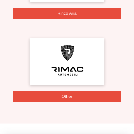
Rinco Aria
Other