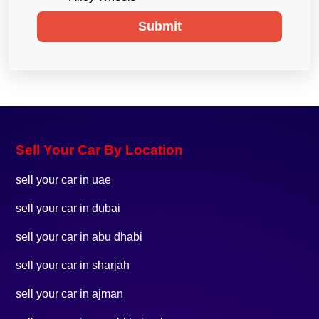
Submit
Sell Your Car By Location
sell your car in uae
sell your car in dubai
sell your car in abu dhabi
sell your car in sharjah
sell your car in ajman