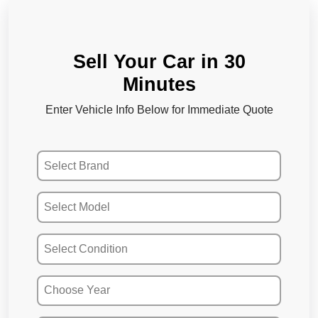
Sell Your Car in 30
Minutes
Enter Vehicle Info Below for Immediate Quote