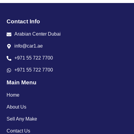
Contact Info
Arabian Center Dubai
info@car1.ae
+971 55 722 7700
+971 55 722 7700
Main Menu
Home
About Us
Sell Any Make
Contact Us