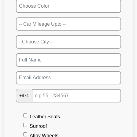
+971
Leather Seats
Sunroof
Alloy Wheels