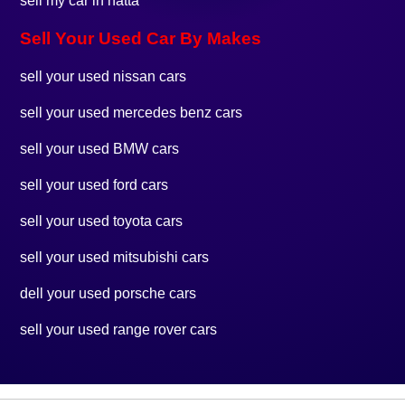
sell my car in hatta
Sell Your Used Car By Makes
sell your used nissan cars
sell your used mercedes benz cars
sell your used BMW cars
sell your used ford cars
sell your used toyota cars
sell your used mitsubishi cars
dell your used porsche cars
sell your used range rover cars