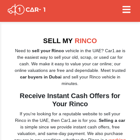
SELL MY
RINCO
Need to
sell your Rinco
vehicle in the UAE? Car1.ae is
the easiest way to sell your old, scrap, or used car for
cash. We make it easy to value your car online; our
online valuations are free and dependable. Meet trusted
car buyers in Dubai
and sell your Rinco vehicle in
minutes.
Receive Instant Cash Offers for
Your Rinco
If you're looking for a reputable website to sell your
Rinco in the UAE, then Car1.ae is for you.
Selling a car
is simple since we provide instant cash offers, free
valuation, and same-day payment. We also purchase