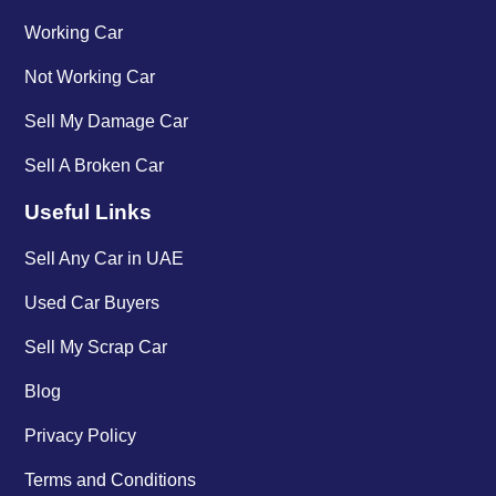
Working Car
Not Working Car
Sell My Damage Car
Sell A Broken Car
Useful Links
Sell Any Car in UAE
Used Car Buyers
Sell My Scrap Car
Blog
Privacy Policy
Terms and Conditions