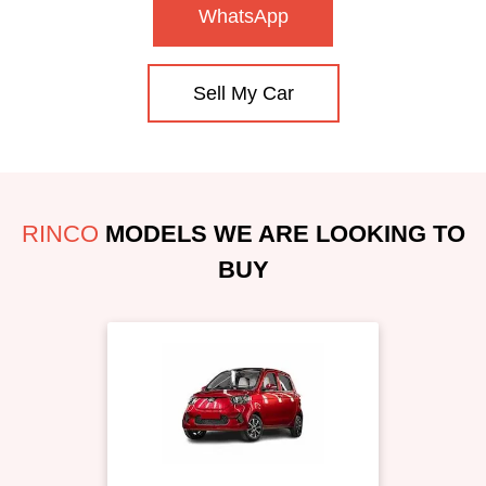
WhatsApp
Sell My Car
RINCO
MODELS WE ARE LOOKING TO
BUY