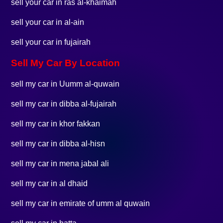
sell your car in ras al-khaimah
sell your car in al-ain
sell your car in fujairah
Sell My Car By Location
sell my car in Uumm al-quwain
sell my car in dibba al-fujairah
sell my car in khor fakkan
sell my car in dibba al-hisn
sell my car in mena jabal ali
sell my car in al dhaid
sell my car in emirate of umm al quwain