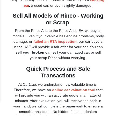
any car in any condition, whether the Rinco is a
working
car
,
a used car, or even slightly damaged.
Sell All Models of Rinco - Working
or Scrap
From the Rinco Aria to the Rinco Arise EV, we buy all
models. Even if your vehicle has engine problems, body
damage, or
failed an RTA inspection
, our car buyers
in the UAE will provide a fair offer for your car. You can
sell your broken car,
sell your damaged car, or sell
your scrap Rinco without worrying.
Quick Process and Safe
Transactions
At Car1.ae, we understand how valuable time is.
Therefore, we have an
online car valuation tool
that
will provide you with an accurate quote in a matter of
minutes. After evaluation, you will receive the cash in
your hand; we will complete the paperwork to ensure a
smooth transaction. No hidden fees, no dealers