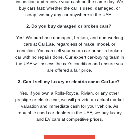
inspection and receive your cash on the same day. We
buy cars fast; whether the car is used, damaged, or
scrap, we buy any car anywhere in the UAE.
2. Do you buy damaged or broken cars?
Yes! We purchase damaged, broken, and non-working
cars at Car1.ae, regardless of make, model, or
condition. You can sell your scrap car or sell a broken
car with no repairs done. Our expert car-buying team in
the UAE will assess the car's condition and ensure you
are offered a fair price.
3. Can I sell my luxury or electric car at Car1.ae?
Yes. If you own a Rolls-Royce, Rivian, or any other
prestige or electric car, we will provide an actual market
valuation and immediate cash for your vehicle. As
reputable used car dealers in the UAE, we buy luxury
and EV cars at competitive prices.