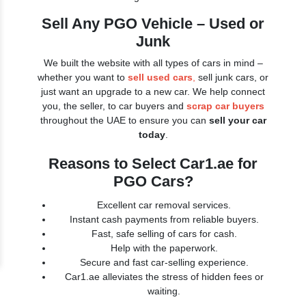
Sell Any PGO Vehicle – Used or
Junk
We built the website with all types of cars in mind –
whether you want to
sell used cars
,
sell junk cars, or
just want an upgrade to a new car. We help connect
you, the seller, to car buyers and
scrap car buyers
throughout the UAE to ensure you can
sell your car
today
.
Reasons to Select Car1.ae for
PGO Cars?
Excellent car removal services.
Instant cash payments from reliable buyers.
Fast, safe selling of cars for cash.
Help with the paperwork.
Secure and fast car-selling experience.
Car1.ae alleviates the stress of hidden fees or
waiting.