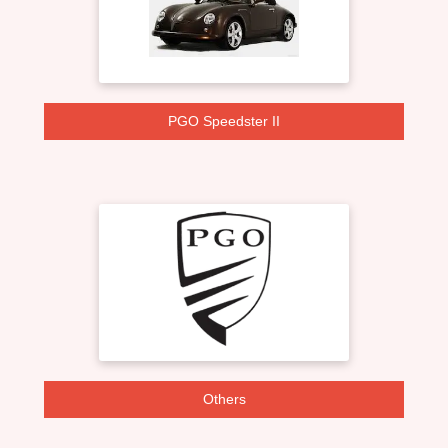
PGO Speedster II
Others