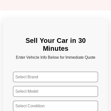
Sell Your Car in 30
Minutes
Enter Vehicle Info Below for Immediate Quote