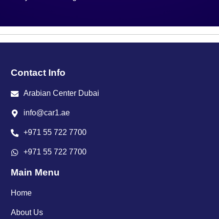
Contact Info
Arabian Center Dubai
info@car1.ae
+971 55 722 7700
+971 55 722 7700
Main Menu
Home
About Us