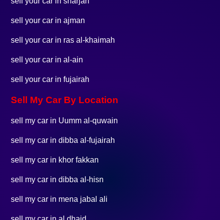
sell your car in sharjah
sell your car in ajman
sell your car in ras al-khaimah
sell your car in al-ain
sell your car in fujairah
Sell My Car By Location
sell my car in Uumm al-quwain
sell my car in dibba al-fujairah
sell my car in khor fakkan
sell my car in dibba al-hisn
sell my car in mena jabal ali
sell my car in al dhaid