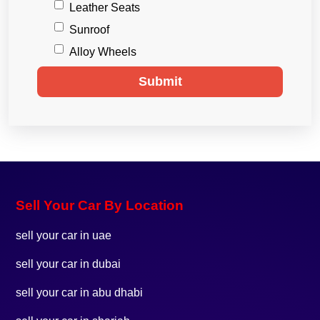
Leather Seats
Sunroof
Alloy Wheels
Submit
Sell Your Car By Location
sell your car in uae
sell your car in dubai
sell your car in abu dhabi