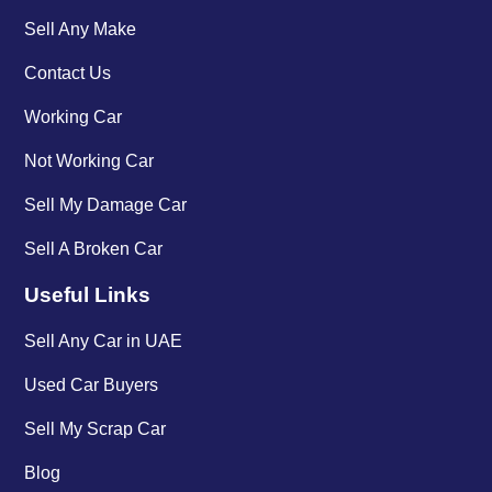
Sell Any Make
Contact Us
Working Car
Not Working Car
Sell My Damage Car
Sell A Broken Car
Useful Links
Sell Any Car in UAE
Used Car Buyers
Sell My Scrap Car
Blog