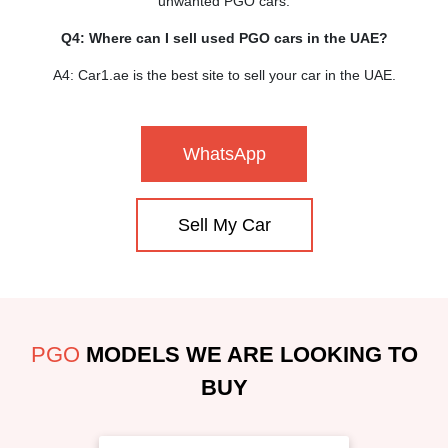
unwanted PGO cars.
Q4: Where can I sell used PGO cars in the UAE?
A4: Car1.ae is the best site to sell your car in the UAE.
WhatsApp
Sell My Car
PGO
MODELS WE ARE LOOKING TO
BUY