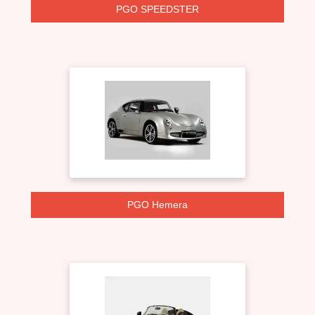
PGO SPEEDSTER
PGO Hemera