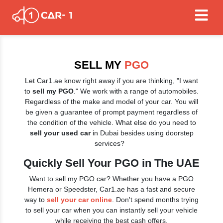
SELL MY
PGO
Let Car1.ae know right away if you are thinking, "I want
to
sell my PGO
." We work with a range of automobiles.
Regardless of the make and model of your car. You will
be given a guarantee of prompt payment regardless of
the condition of the vehicle. What else do you need to
sell your used car
in Dubai besides using doorstep
services?
Quickly Sell Your PGO in The UAE
Want to sell my PGO car? Whether you have a PGO
Hemera or Speedster, Car1.ae has a fast and secure
way to
sell your car online
. Don't spend months trying
to sell your car when you can instantly sell your vehicle
while receiving the best cash offers.