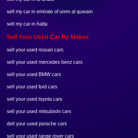
sell my car in emirate of umm al quwain
sell my car in hatta
Sell Your Used Car By Makes
sell your used nissan cars
sell your used mercedes benz cars
sell your used BMW cars
sell your used ford cars
sell your used toyota cars
sell your used mitsubishi cars
dell your used porsche cars
sell your used range rover cars