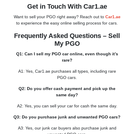
Get in Touch With Car1.ae
Want to sell your PGO right away? Reach out to
Car1.ae
to experience the easy online selling process for cars.
Frequently Asked Questions – Sell
My PGO
Q1: Can I sell my PGO car online, even though it’s
rare?
A1: Yes, Car1.ae purchases all types, including rare
PGO cars.
Q2: Do you offer cash payment and pick up the
same day?
A2: Yes, you can sell your car for cash the same day.
Q3: Do you purchase junk and unwanted PGO cars?
A3: Yes, our junk car buyers also purchase junk and