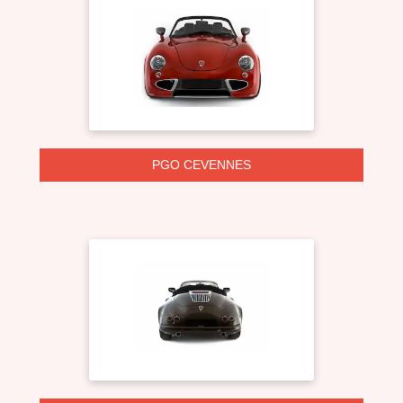
PGO CEVENNES