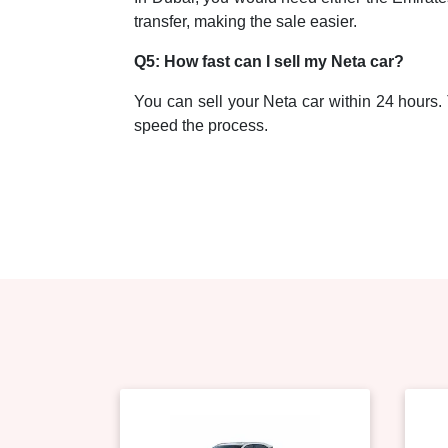
transfer, making the sale easier.
Q5: How fast can I sell my Neta car?
You can sell your Neta car within 24 hours. T
speed the process.