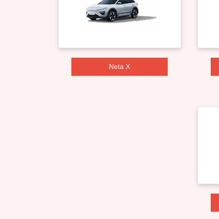
Neta X