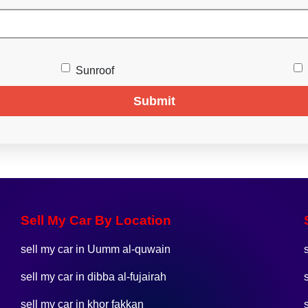
Sunroof
Submit
Sell My Car By Location
sell my car in Uumm al-quwain
sell my car in dibba al-fujairah
sell my car in khor fakkan