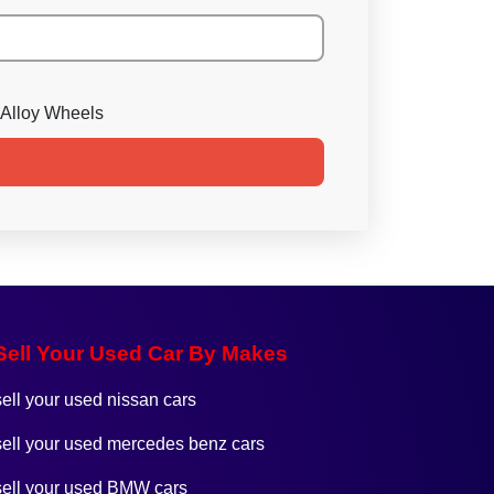
Alloy Wheels
Sell Your Used Car By Makes
sell your used nissan cars
sell your used mercedes benz cars
sell your used BMW cars