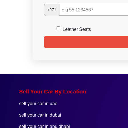
+971
Leather Seats
Sell Your Car By Location
sell your car in uae
sell your car in dubai
sell your car in abu dhabi