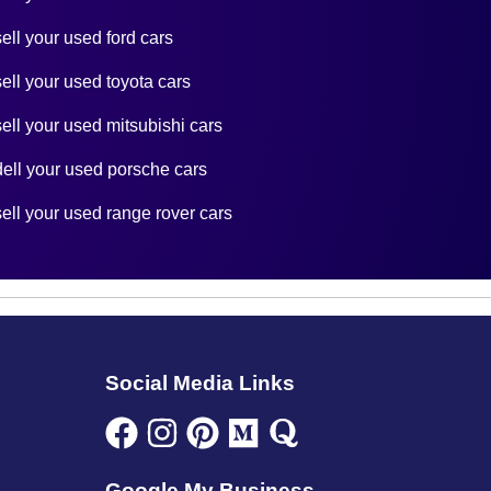
sell your used ford cars
sell your used toyota cars
sell your used mitsubishi cars
dell your used porsche cars
sell your used range rover cars
Social Media Links
Google My Business