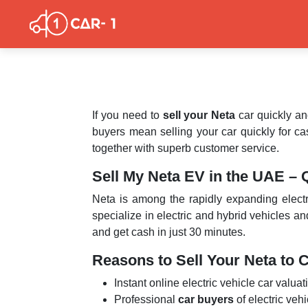
If you need to
sell your Neta
car quickly an
buyers mean selling your car quickly for cas
together with superb customer service.
Sell My Neta EV in the UAE – 
Neta is among the rapidly expanding electr
specialize in electric and hybrid vehicles a
and get cash in just 30 minutes.
Reasons to Sell Your Neta to 
Instant online electric vehicle car valuat
Professional
car buyers
of electric veh