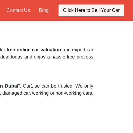
Contact Us
Blog
Click Here to Sell Your Car
 Our
free online car valuation
and expert car
he deal today and enjoy a hassle-free process
in Dubai
", Car1.ae can be trusted. We only
, damaged car, working or non-working cars,