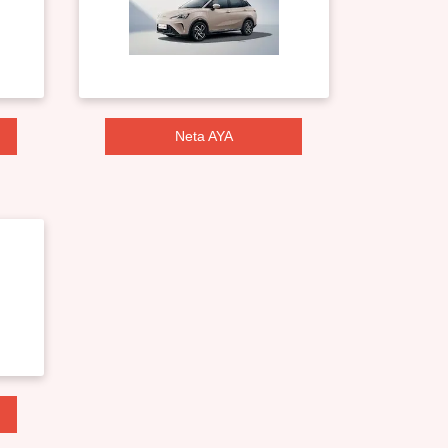
Neta AYA