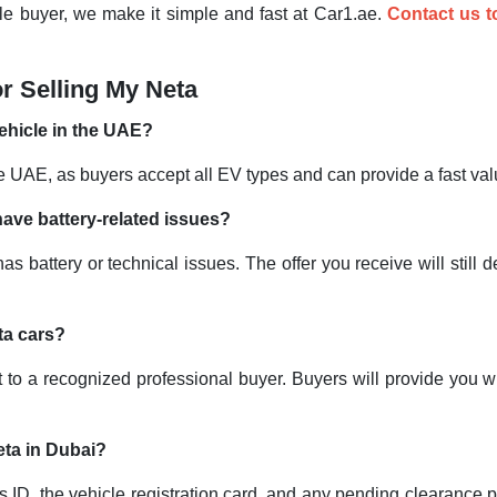
hicle buyer, we make it simple and fast at Car1.ae.
Contact us 
r Selling My Neta
 vehicle in the UAE?
 the UAE, as buyers accept all EV types and can provide a fast 
have battery-related issues?
as battery or technical issues. The offer you receive will still 
eta cars?
 it to a recognized professional buyer. Buyers will provide you 
eta in Dubai?
 ID, the vehicle registration card, and any pending clearance 