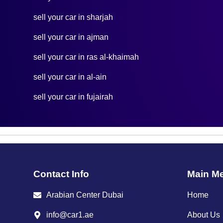
sell your car in sharjah
sell your car in ajman
sell your car in ras al-khaimah
sell your car in al-ain
sell your car in fujairah
Contact Info
Main M
Arabian Center Dubai
Home
info@car1.ae
About Us