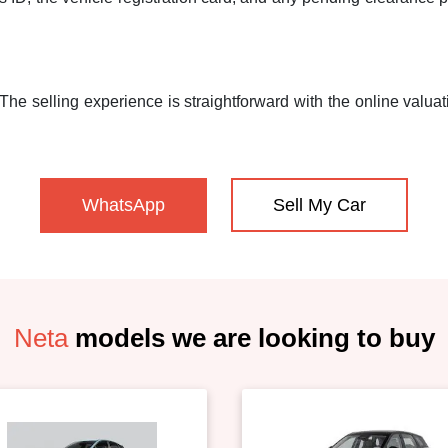
he selling experience is straightforward with the online valuati
WhatsApp
Sell My Car
Neta
models we are looking to buy