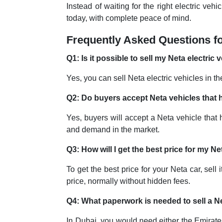
Instead of waiting for the right electric ve
today, with complete peace of mind.
Frequently Asked Questions fo
Q1: Is it possible to sell my Neta electric
Yes, you can sell Neta electric vehicles in
Q2: Do buyers accept Neta vehicles that 
Yes, buyers will accept a Neta vehicle that h
and demand in the market.
Q3: How will I get the best price for my N
To get the best price for your Neta car, sell
price, normally without hidden fees.
Q4: What paperwork is needed to sell a N
In Dubai, you would need either the Emirates