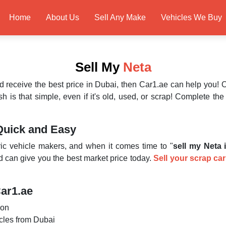
Home
About Us
Sell Any Make
Vehicles We Buy
Sell My
Neta
d receive the best price in Dubai, then Car1.ae can help you!
h is that simple, even if it's old, used, or scrap! Complete t
Quick and Easy
ic vehicle makers, and when it comes time to "
sell my Neta 
nd can give you the best market price today.
Sell your scrap car
Car1.ae
ion
icles from Dubai