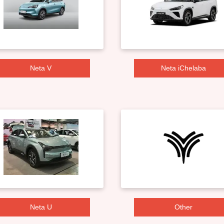
Neta V
Neta iChelaba
Neta U
Other