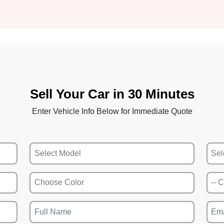
Sell Your Car in 30 Minutes
Enter Vehicle Info Below for Immediate Quote