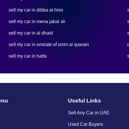
sell my car in dibba al-hisn
sell my car in mena jabal ali
sell my car in al dhaid
sell my car in emirate of umm al quwain
sell my car in hatta
enu
Useful Links
Sell Any Car in UAE
Used Car Buyers