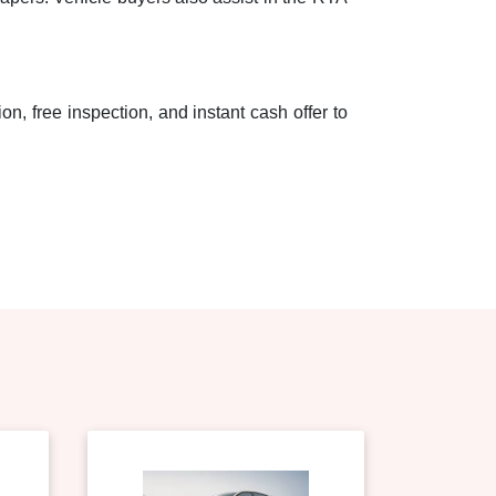
on, free inspection, and instant cash offer to