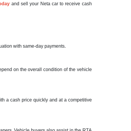
today
and sell your Neta car to receive cash
valuation with same-day payments.
depend on the overall condition of the vehicle
with a cash price quickly and at a competitive
papers. Vehicle buyers also assist in the RTA