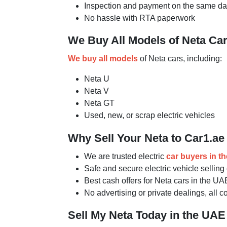
Inspection and payment on the same d
No hassle with RTA paperwork
We Buy All Models of Neta Ca
We buy all models
of Neta cars, including:
Neta U
Neta V
Neta GT
Used, new, or scrap electric vehicles
Why Sell Your Neta to Car1.ae
We are trusted electric
car buyers in t
Safe and secure electric vehicle sellin
Best cash offers for Neta cars in the UA
No advertising or private dealings, all 
Sell My Neta Today in the UAE