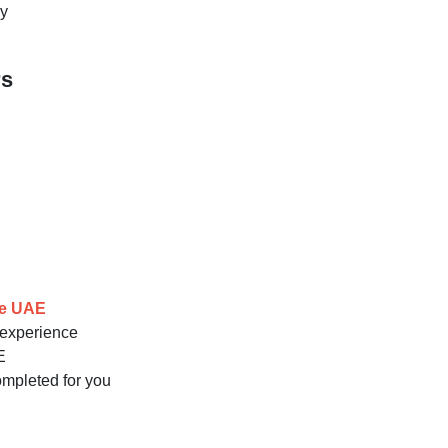
ay
rs
he UAE
g experience
E
completed for you