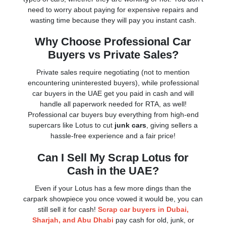
need to worry about paying for expensive repairs and
wasting time because they will pay you instant cash.
Why Choose Professional Car
Buyers vs Private Sales?
Private sales require negotiating (not to mention
encountering uninterested buyers), while professional
car buyers in the UAE get you paid in cash and will
handle all paperwork needed for RTA, as well!
Professional car buyers buy everything from high-end
supercars like Lotus to cut
junk cars
, giving sellers a
hassle-free experience and a fair price!
Can I Sell My Scrap Lotus for
Cash in the UAE?
Even if your Lotus has a few more dings than the
carpark showpiece you once vowed it would be, you can
still sell it for cash!
Scrap car buyers in Dubai,
Sharjah, and Abu Dhabi
pay cash for old, junk, or