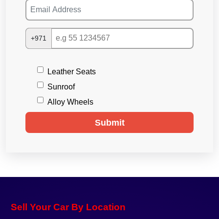
+971
Leather Seats
Sunroof
Alloy Wheels
Submit
Sell Your Car By Location