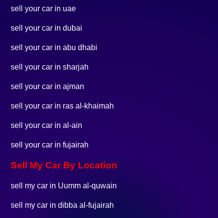
sell your car in uae
sell your car in dubai
sell your car in abu dhabi
sell your car in sharjah
sell your car in ajman
sell your car in ras al-khaimah
sell your car in al-ain
sell your car in fujairah
Sell My Car By Location
sell my car in Uumm al-quwain
sell my car in dibba al-fujairah