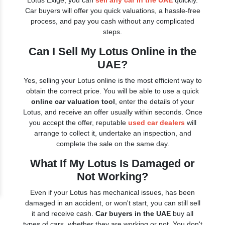
Lotus Exige, you can
sell any car in the UAE
quickly.
Car buyers will offer you quick valuations, a hassle-free
process, and pay you cash without any complicated
steps.
Can I Sell My Lotus Online in the
UAE?
Yes, selling your Lotus online is the most efficient way to
obtain the correct price. You will be able to use a quick
online car valuation tool
, enter the details of your
Lotus, and receive an offer usually within seconds. Once
you accept the offer, reputable
used car dealers
will
arrange to collect it, undertake an inspection, and
complete the sale on the same day.
What If My Lotus Is Damaged or
Not Working?
Even if your Lotus has mechanical issues, has been
damaged in an accident, or won't start, you can still sell
it and receive cash.
Car buyers in the UAE
buy all
types of cars, whether they are working or not. You don't