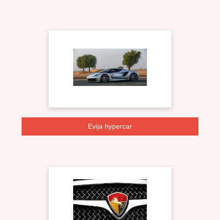
Evija hypercar