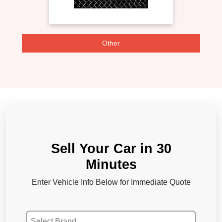
Other
Sell Your Car in 30
Minutes
Enter Vehicle Info Below for Immediate Quote