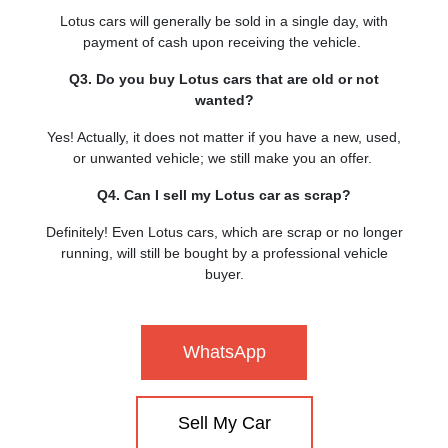
Lotus cars will generally be sold in a single day, with
payment of cash upon receiving the vehicle.
Q3. Do you buy Lotus cars that are old or not
wanted?
Yes! Actually, it does not matter if you have a new, used,
or unwanted vehicle; we still make you an offer.
Q4. Can I sell my Lotus car as scrap?
Definitely! Even Lotus cars, which are scrap or no longer
running, will still be bought by a professional vehicle
buyer.
WhatsApp
Sell My Car