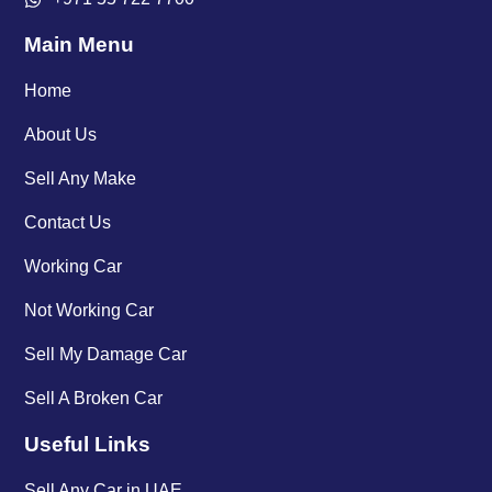
Main Menu
Home
About Us
Sell Any Make
Contact Us
Working Car
Not Working Car
Sell My Damage Car
Sell A Broken Car
Useful Links
Sell Any Car in UAE