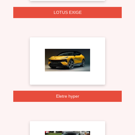
LOTUS EXIGE
Eletre hyper