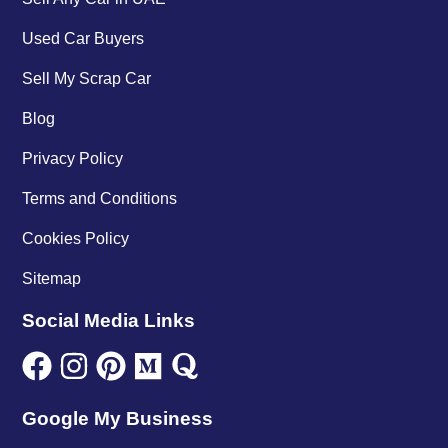
Used Car Buyers
Sell My Scrap Car
Blog
Privacy Policy
Terms and Conditions
Cookies Policy
Sitemap
Social Media Links
Google My Business