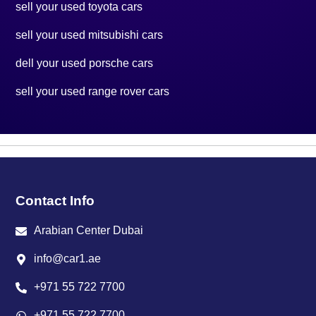
sell your used toyota cars
sell your used mitsubishi cars
dell your used porsche cars
sell your used range rover cars
Contact Info
Arabian Center Dubai
info@car1.ae
+971 55 722 7700
+971 55 722 7700