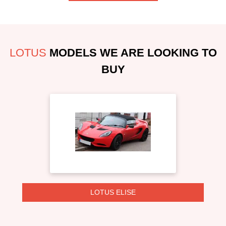
LOTUS
MODELS WE ARE LOOKING TO
BUY
LOTUS ELISE