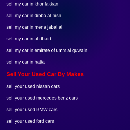
sell my car in khor fakkan
sell my car in dibba al-hisn
sell my car in mena jabal ali
sell my car in al dhaid
sell my car in emirate of umm al quwain
sell my car in hatta
Sell Your Used Car By Makes
sell your used nissan cars
sell your used mercedes benz cars
sell your used BMW cars
sell your used ford cars