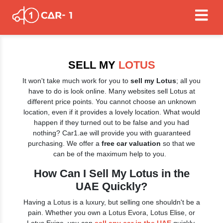
SELL MY
LOTUS
It won't take much work for you to
sell my Lotus
; all you
have to do is look online. Many websites sell Lotus at
different price points. You cannot choose an unknown
location, even if it provides a lovely location. What would
happen if they turned out to be false and you had
nothing? Car1.ae will provide you with guaranteed
purchasing. We offer a
free car valuation
so that we
can be of the maximum help to you.
How Can I Sell My Lotus in the
UAE Quickly?
Having a Lotus is a luxury, but selling one shouldn't be a
pain. Whether you own a Lotus Evora, Lotus Elise, or