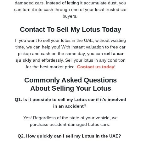
damaged cars. Instead of letting it accumulate dust, you
can turn it into cash through one of your local trusted car
buyers.
Contact To Sell My Lotus Today
If you want to sell your lotus in the UAE, without wasting
time, we can help you! With instant valuation to free car
pickup and cash on the same day, you can
sell a car
quickly
and effortlessly. Sell your lotus in any condition
for the best market price.
Contact us today
!
Commonly Asked Questions
About Selling Your Lotus
Q1. Is it possible to sell my Lotus car if it's involved
in an accident?
Yes! Regardless of the state of your vehicle, we
purchase accident-damaged Lotus cars.
Q2. How quickly can I sell my Lotus in the UAE?