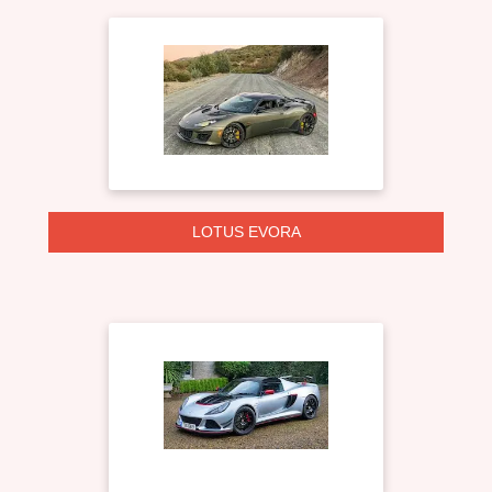
LOTUS EVORA