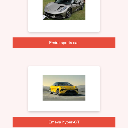
Emira sports car
Emeya hyper-GT